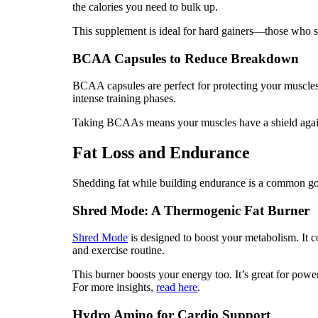
the calories you need to bulk up.
This supplement is ideal for hard gainers—those who str
BCAA Capsules to Reduce Breakdown
BCAA capsules are perfect for protecting your muscles.
intense training phases.
Taking BCAAs means your muscles have a shield agains
Fat Loss and Endurance
Shedding fat while building endurance is a common goal
Shred Mode: A Thermogenic Fat Burner
Shred Mode
is designed to boost your metabolism. It co
and exercise routine.
This burner boosts your energy too. It’s great for pow
For more insights,
read here
.
Hydro Amino for Cardio Support