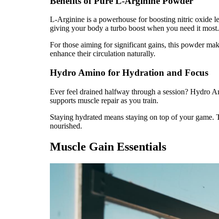
Benefits of Pure L-Arginine Powder
L-Arginine is a powerhouse for boosting nitric oxide l
giving your body a turbo boost when you need it most.
For those aiming for significant gains, this powder mak
enhance their circulation naturally.
Hydro Amino for Hydration and Focus
Ever feel drained halfway through a session? Hydro Amin
supports muscle repair as you train.
Staying hydrated means staying on top of your game. Th
nourished.
Muscle Gain Essentials