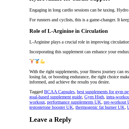
Engaging in long cardio sessions can be taxing. Hydro 
For runners and cyclists, this is a game-changer. It ke
Role of L-Arginine in Circulation
L-Arginine plays a crucial role in improving circulati
Incorporating this supplement can enhance your enduran
With the right supplements, your fitness journey can r
losing fat, or boosting endurance, the right choice mak
informed, and achieve the results you desire.
Tagged
BCAA Capsules
,
best supplements for gym 
goal‑based supplement guide
,
Gym High
,
intra‑workou
workout
,
performance supplements UK
,
pre‑workout
testosterone booster UK
,
thermogenic fat burner UK
,
Leave a Reply