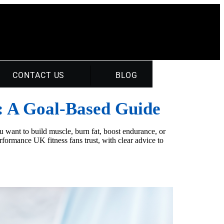
CONTACT US
BLOG
: A Goal‑Based Guide
 want to build muscle, burn fat, boost endurance, or
formance UK fitness fans trust, with clear advice to