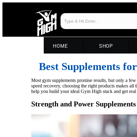
HOME
SHOP
Best Supplements fo
Most gym supplements promise results, but only a few d
speed recovery, choosing the right products makes all 
help you build your ideal Gym High stack and get real r
Strength and Power Supplements