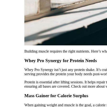
Building muscle requires the right nutrients. Here’s wh
Whey Pro Synergy for Protein Needs
Whey Pro Synergy isn’t just any protein shake. It’s cra
serving provides the protein your body needs post-wor
Protein is essential after lifting sessions. It helps re
ensuring all bases are covered. Check out more about
Mass Gainer for Calorie Surplus
When gaining weight and muscle is the goal, a calorie s