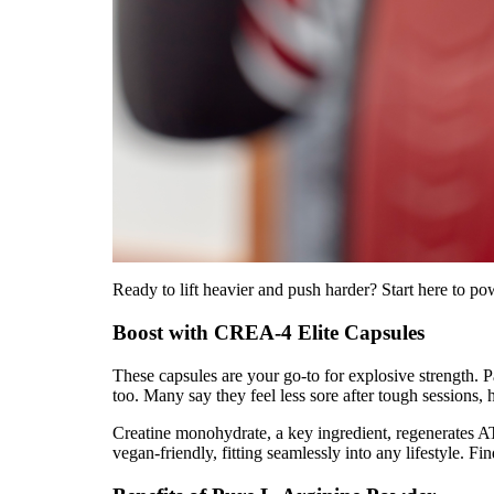
Ready to lift heavier and push harder? Start here to p
Boost with CREA-4 Elite Capsules
These capsules are your go-to for explosive strength. 
too. Many say they feel less sore after tough sessions,
Creatine monohydrate, a key ingredient, regenerates AT
vegan-friendly, fitting seamlessly into any lifestyle. 