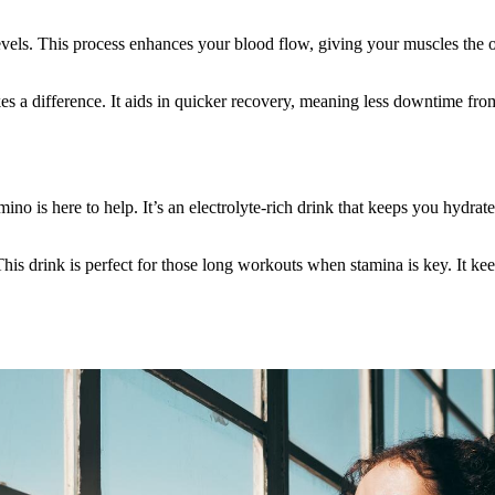
evels. This process enhances your blood flow, giving your muscles the o
es a difference. It aids in quicker recovery, meaning less downtime from
o is here to help. It’s an electrolyte-rich drink that keeps you hydrate
is drink is perfect for those long workouts when stamina is key. It ke