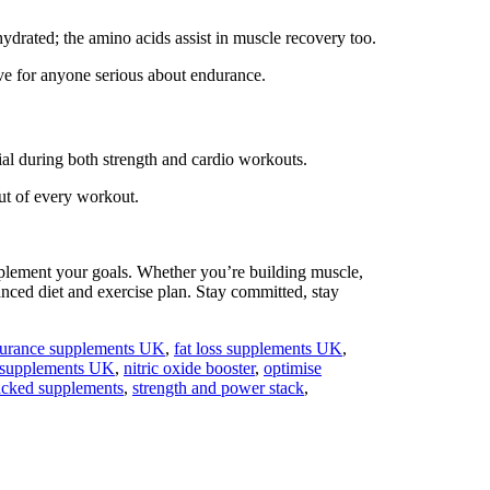
ydrated; the amino acids assist in muscle recovery too.
ave for anyone serious about endurance.
ial during both strength and cardio workouts.
ut of every workout.
mplement your goals. Whether you’re building muscle,
anced diet and exercise plan. Stay committed, stay
urance supplements UK
,
fat loss supplements UK
,
 supplements UK
,
nitric oxide booster
,
optimise
acked supplements
,
strength and power stack
,