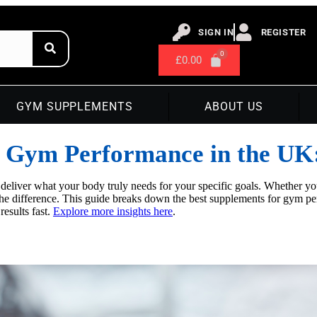
SIGN IN
REGISTER
£
0.00
GYM SUPPLEMENTS
ABOUT US
r Gym Performance in the UK
eliver what your body truly needs for your specific goals. Whether you
the difference. This guide breaks down the best supplements for gym per
esults fast.
Explore more insights here
.