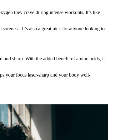
xygen they crave during intense workouts. It’s like
 soreness. It’s also a great pick for anyone looking to
d and sharp. With the added benefit of amino acids, it
eps your focus laser-sharp and your body well-