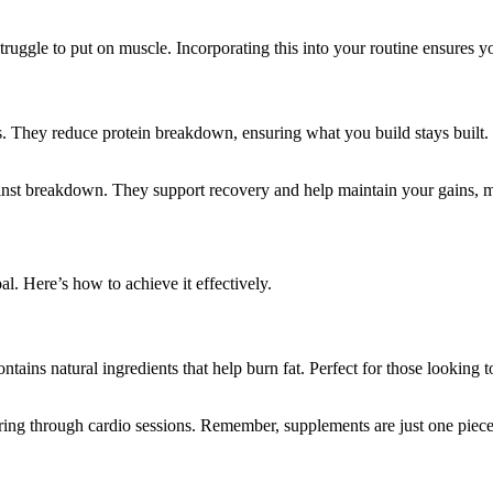
uggle to put on muscle. Incorporating this into your routine ensures yo
 They reduce protein breakdown, ensuring what you build stays built. T
t breakdown. They support recovery and help maintain your gains, maki
. Here’s how to achieve it effectively.
ntains natural ingredients that help burn fat. Perfect for those looking
ering through cardio sessions. Remember, supplements are just one piece