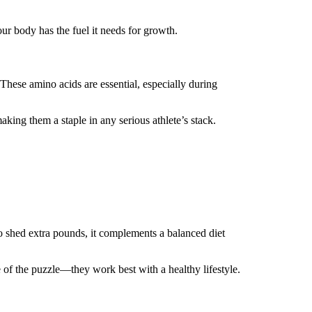
ur body has the fuel it needs for growth.
hese amino acids are essential, especially during
ng them a staple in any serious athlete’s stack.
 to shed extra pounds, it complements a balanced diet
 of the puzzle—they work best with a healthy lifestyle.