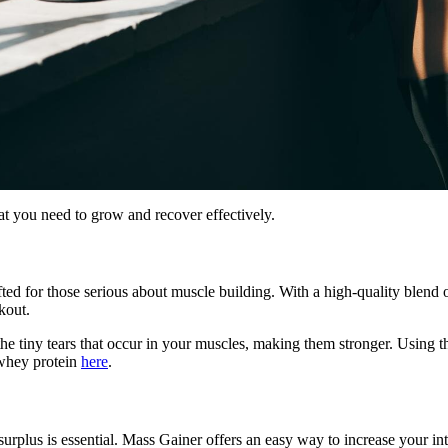
at you need to grow and recover effectively.
fted for those serious about muscle building. With a high-quality blend 
kout.
pair the tiny tears that occur in your muscles, making them stronger. Usi
 whey protein
here
.
urplus is essential. Mass Gainer offers an easy way to increase your int