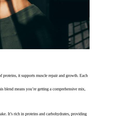
of proteins, it supports muscle repair and growth. Each
ng this blend means you’re getting a comprehensive mix,
ake. It’s rich in proteins and carbohydrates, providing