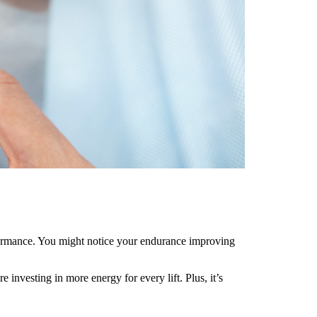
rformance. You might notice your endurance improving
nvesting in more energy for every lift. Plus, it’s