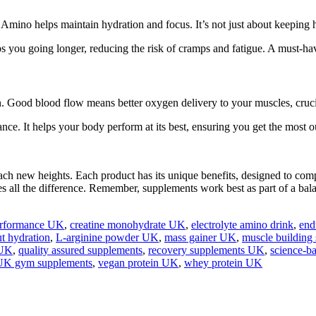
Amino helps maintain hydration and focus. It’s not just about keeping h
eps you going longer, reducing the risk of cramps and fatigue. A must-h
on. Good blood flow means better oxygen delivery to your muscles, cruc
ce. It helps your body perform at its best, ensuring you get the most o
each new heights. Each product has its unique benefits, designed to co
es all the difference. Remember, supplements work best as part of a bal
performance UK
,
creatine monohydrate UK
,
electrolyte amino drink
,
end
t hydration
,
L‑arginine powder UK
,
mass gainer UK
,
muscle building
 UK
,
quality assured supplements
,
recovery supplements UK
,
science‑b
UK gym supplements
,
vegan protein UK
,
whey protein UK