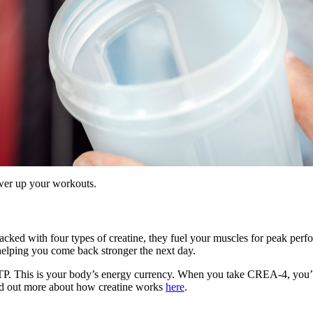
ower up your workouts.
Packed with four types of creatine, they fuel your muscles for peak pe
 helping you come back stronger the next day.
P. This is your body’s energy currency. When you take CREA-4, you’re i
Find out more about how creatine works
here
.