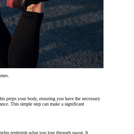
omes.
This preps your body, ensuring you have the necessary
ance. This simple step can make a significant
helps replenish what you lose through sweat. It