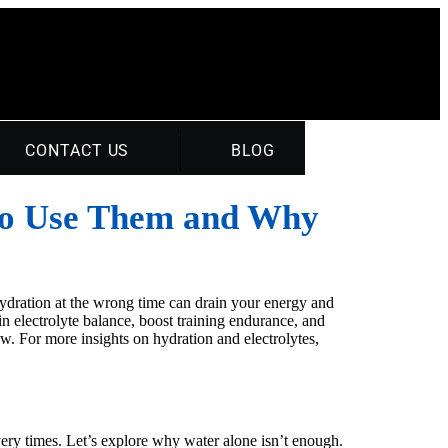
CONTACT US
BLOG
to Use Them and Why
hydration at the wrong time can drain your energy and
 electrolyte balance, boost training endurance, and
 For more insights on hydration and electrolytes,
ery times. Let’s explore why water alone isn’t enough.