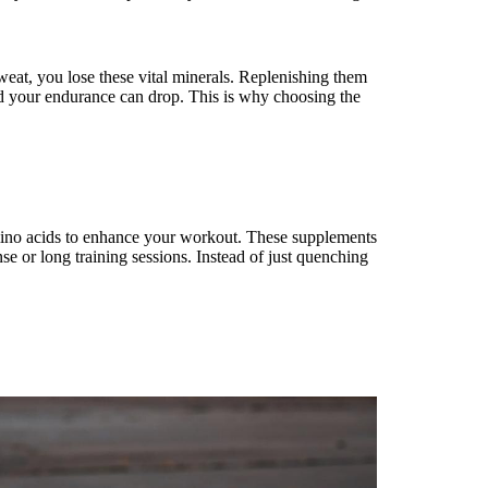
eat, you lose these vital minerals. Replenishing them
d your endurance can drop. This is why choosing the
mino acids to enhance your workout. These supplements
se or long training sessions. Instead of just quenching