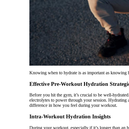
Knowing when to hydrate is as important as knowing h
Effective Pre-Workout Hydration Strategi
Before you hit the gym, it’s crucial to be well-hydrat
electrolytes to power through your session. Hydrating 
difference in how you feel during your workout.
Intra-Workout Hydration Insights
During your workout, especially if it’s longer than an 