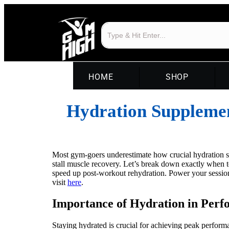
HOME
SHOP
Hydration Suppleme
Most gym-goers underestimate how crucial hydration sup
stall muscle recovery. Let’s break down exactly when 
speed up post-workout rehydration. Power your sessio
visit
here
.
Importance of Hydration in Per
Staying hydrated is crucial for achieving peak perform