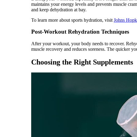
maintains your energy levels and prevents muscle cramp
and keep dehydration at bay.
To learn more about sports hydration, visit
Johns Hopk
Post-Workout Rehydration Techniques
After your workout, your body needs to recover. Rehydra
muscle recovery and reduces soreness. The quicker you 
Choosing the Right Supplements