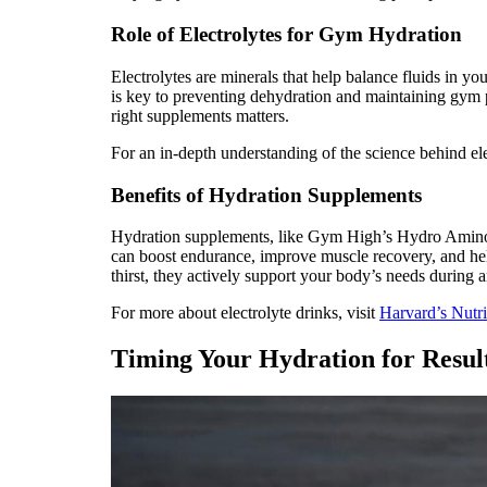
Role of Electrolytes for Gym Hydration
Electrolytes are minerals that help balance fluids in
is key to preventing dehydration and maintaining gym
right supplements matters.
For an in-depth understanding of the science behind el
Benefits of Hydration Supplements
Hydration supplements, like Gym High’s Hydro Amino, 
can boost endurance, improve muscle recovery, and help 
thirst, they actively support your body’s needs during a
For more about electrolyte drinks, visit
Harvard’s Nutri
Timing Your Hydration for Resul