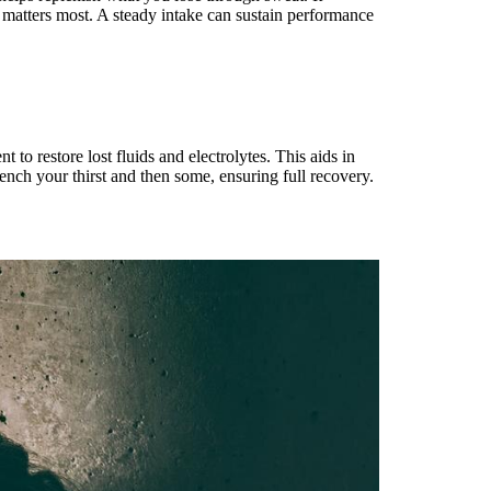
t matters most. A steady intake can sustain performance
to restore lost fluids and electrolytes. This aids in
ench your thirst and then some, ensuring full recovery.