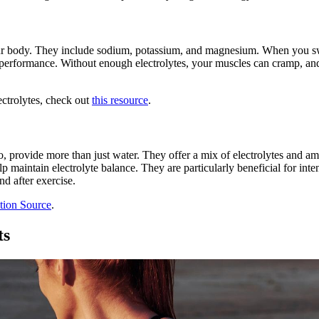
 your body. They include sodium, potassium, and magnesium. When you sw
 performance. Without enough electrolytes, your muscles can cramp, an
ectrolytes, check out
this resource
.
provide more than just water. They offer a mix of electrolytes and a
maintain electrolyte balance. They are particularly beneficial for inten
nd after exercise.
tion Source
.
ts