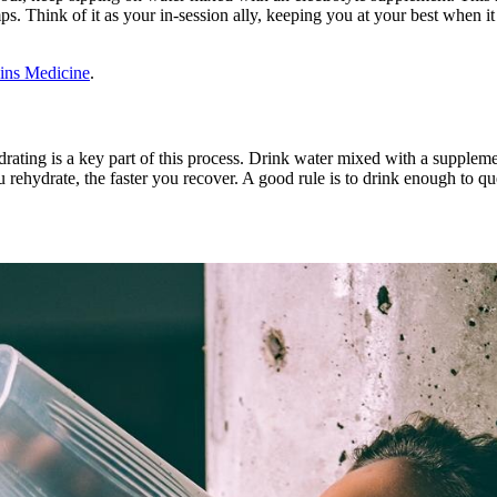
s. Think of it as your in-session ally, keeping you at your best when i
ins Medicine
.
ting is a key part of this process. Drink water mixed with a supplement 
rehydrate, the faster you recover. A good rule is to drink enough to qu