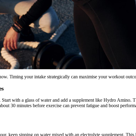
ow. Timing your intake strategically can maximise your workout outc
es
ed. Start with a glass of water and add a supplement like Hydro Amino. 
about 30 minutes before exercise can prevent fatigue and boost perform
hour, keep sipping on water mixed with an electrolyte supplement. This 