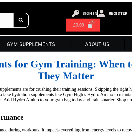
SIGN IN
REGISTER
£
0.00
GYM SUPPLEMENTS
ABOUT US
nts for Gym Training: When 
They Matter
plements are for crushing their training sessions. Skipping the right 
to take hydration supplements like Gym High’s Hydro Amino to maintain
n. Add Hydro Amino to your gym bag today and train smarter. Shop now.
formance
ance during workouts. It impacts everything from energy levels to recov