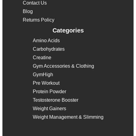
Contact Us
Blog
Returns Policy
Categories
Amino Acids
Carbohydrates
Creatine
Gym Accessories & Clothing
GymHigh
Pre Workout
Protein Powder
Testosterone Booster
Weight Gainers
Weight Management & Slimming