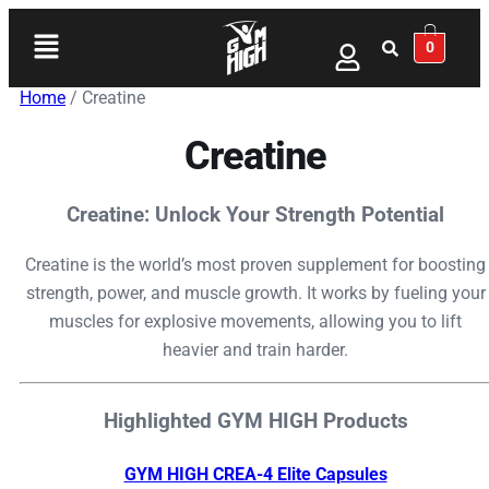
0
Home
/ Creatine
Creatine
Creatine: Unlock Your Strength Potential
Creatine is the world’s most proven supplement for boosting
strength, power, and muscle growth. It works by fueling your
muscles for explosive movements, allowing you to lift
heavier and train harder.
Highlighted GYM HIGH Products
GYM HIGH CREA-4 Elite Capsules