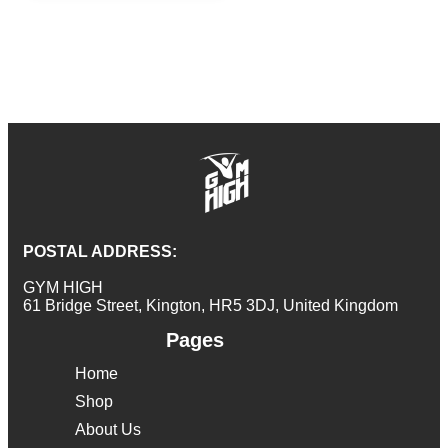
POSTAL ADDRESS:
GYM HIGH
61 Bridge Street, Kington, HR5 3DJ, United Kingdom
Pages
Home
Shop
About Us