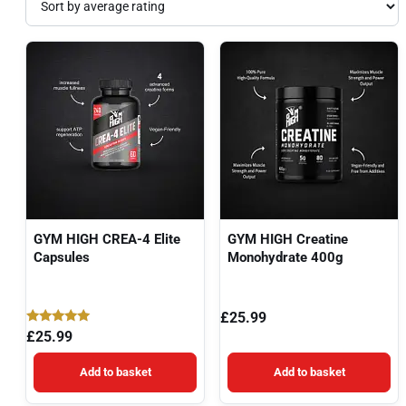
GYM HIGH CREA-4 Elite
GYM HIGH Creatine
Capsules
Monohydrate 400g
£
25.99
Rated
£
25.99
5.00
out of 5
Add to basket
Add to basket