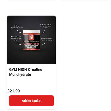
GYM HIGH Creatine
Monohydrate
£
21.99
Add to basket