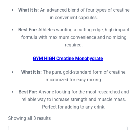
What it is:
An advanced blend of four types of creatine
in convenient capsules.
Best For:
Athletes wanting a cutting-edge, high-impact
formula with maximum convenience and no mixing
required.
GYM HIGH Creatine Monohydrate
What it is:
The pure, gold-standard form of creatine,
micronized for easy mixing.
Best For:
Anyone looking for the most researched and
reliable way to increase strength and muscle mass.
Perfect for adding to any drink.
Showing all 3 results