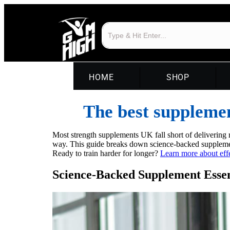
HOME
SHOP
The best supplemen
Most strength supplements UK fall short of delivering r
way. This guide breaks down science-backed supplemen
Ready to train harder for longer?
Learn more about eff
Science-Backed Supplement Essen