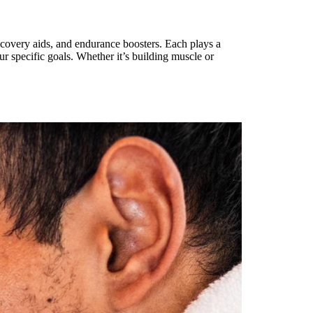
ecovery aids, and endurance boosters. Each plays a
ur specific goals. Whether it’s building muscle or