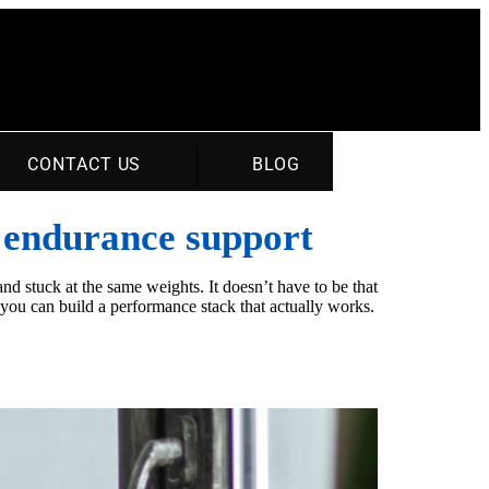
CONTACT US
BLOG
d endurance support
nd stuck at the same weights. It doesn’t have to be that
ou can build a performance stack that actually works.