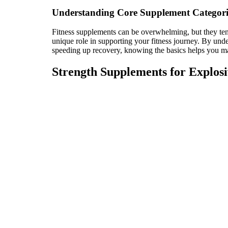
Understanding Core Supplement Categori
Fitness supplements can be overwhelming, but they tend
unique role in supporting your fitness journey. By unde
speeding up recovery, knowing the basics helps you m
Strength Supplements for Explos