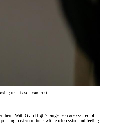
sing results you can trust.
iver them. With Gym High’s range, you are assured of
 pushing past your limits with each session and feeling