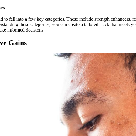
es
 to fall into a few key categories. These include strength enhancers, r
rstanding these categories, you can create a tailored stack that meets yo
ake informed decisions.
ive Gains