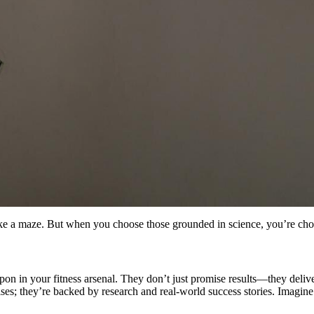
ike a maze. But when you choose those grounded in science, you’re choo
apon in your fitness arsenal. They don’t just promise results—they del
ises; they’re backed by research and real-world success stories. Imagine