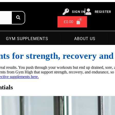
SIGN IN
REGISTER
£
0.00
GYM SUPPLEMENTS
ABOUT US
ts for strength, recovery an
eal results. You push through your workouts but end up drained, sore, a
ts from Gym High that support strength, recovery, and endurance, so y
ective supplements here.
tials