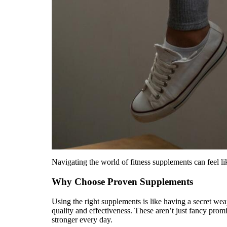
Navigating the world of fitness supplements can feel l
Why Choose Proven Supplements
Using the right supplements is like having a secret we
quality and effectiveness. These aren’t just fancy prom
stronger every day.