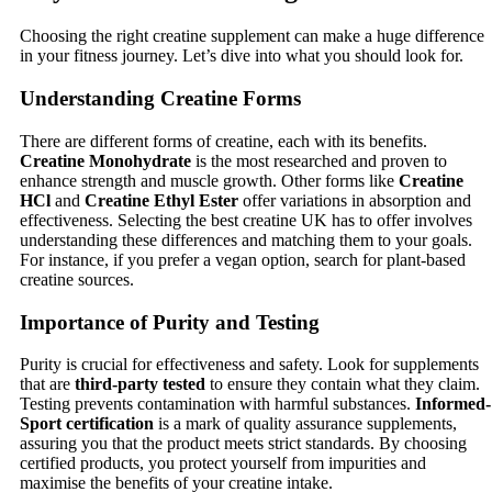
Choosing the right creatine supplement can make a huge difference
in your fitness journey. Let’s dive into what you should look for.
Understanding Creatine Forms
There are different forms of creatine, each with its benefits.
Creatine Monohydrate
is the most researched and proven to
enhance strength and muscle growth. Other forms like
Creatine
HCl
and
Creatine Ethyl Ester
offer variations in absorption and
effectiveness. Selecting the best creatine UK has to offer involves
understanding these differences and matching them to your goals.
For instance, if you prefer a vegan option, search for plant-based
creatine sources.
Importance of Purity and Testing
Purity is crucial for effectiveness and safety. Look for supplements
that are
third-party tested
to ensure they contain what they claim.
Testing prevents contamination with harmful substances.
Informed-
Sport certification
is a mark of quality assurance supplements,
assuring you that the product meets strict standards. By choosing
certified products, you protect yourself from impurities and
maximise the benefits of your creatine intake.