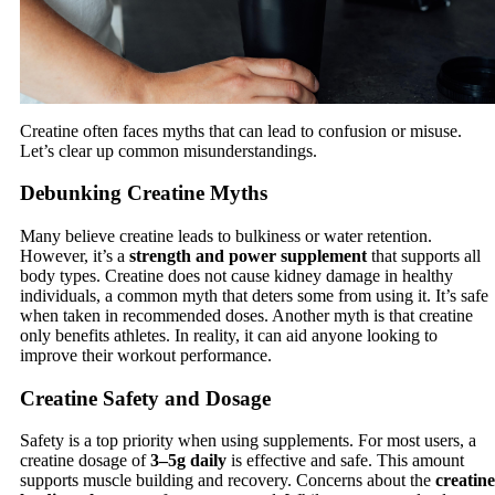
Creatine often faces myths that can lead to confusion or misuse.
Let’s clear up common misunderstandings.
Debunking Creatine Myths
Many believe creatine leads to bulkiness or water retention.
However, it’s a
strength and power supplement
that supports all
body types. Creatine does not cause kidney damage in healthy
individuals, a common myth that deters some from using it. It’s safe
when taken in recommended doses. Another myth is that creatine
only benefits athletes. In reality, it can aid anyone looking to
improve their workout performance.
Creatine Safety and Dosage
Safety is a top priority when using supplements. For most users, a
creatine dosage of
3–5g daily
is effective and safe. This amount
supports muscle building and recovery. Concerns about the
creatine