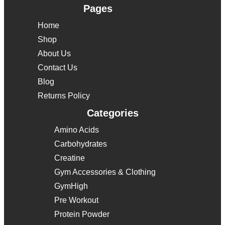
Pages
Home
Shop
About Us
Contact Us
Blog
Returns Policy
Categories
Amino Acids
Carbohydrates
Creatine
Gym Accessories & Clothing
GymHigh
Pre Workout
Protein Powder