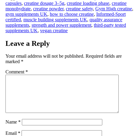
capsules
,
creatine dosage 3–5g
,
creatine loading phase
,
creatine
monohydrate
,
creatine powder
,
creatine safety
,
Gym High creatine
,
gym supplements UK
,
how to choose creatine
,
Informed‑Sport
certified
,
muscle building supplements UK
,
quality assurance
supplements
,
strength and power supplement
,
third-party tested
supplements UK
,
vegan creatine
Leave a Reply
Your email address will not be published.
Required fields are
marked
*
Comment
*
Name
*
Email
*