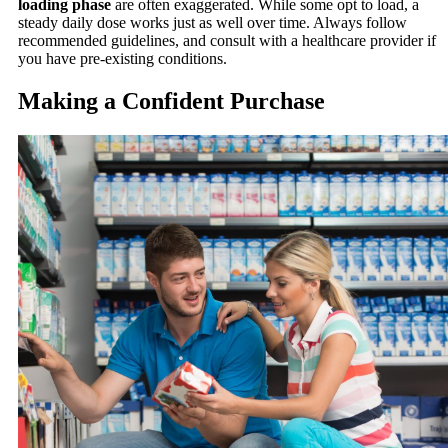
loading phase
are often exaggerated. While some opt to load, a
steady daily dose works just as well over time. Always follow
recommended guidelines, and consult with a healthcare provider if
you have pre-existing conditions.
Making a Confident Purchase