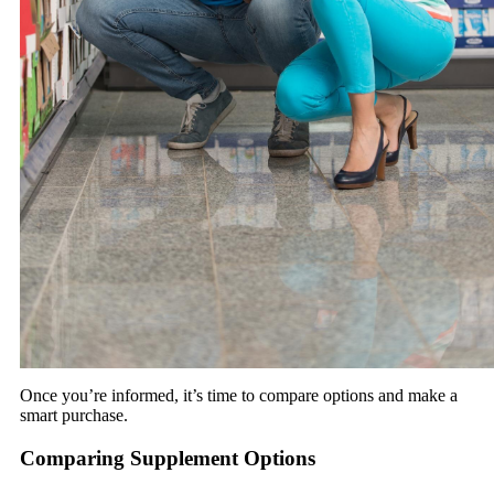
Once you’re informed, it’s time to compare options and make a
smart purchase.
Comparing Supplement Options