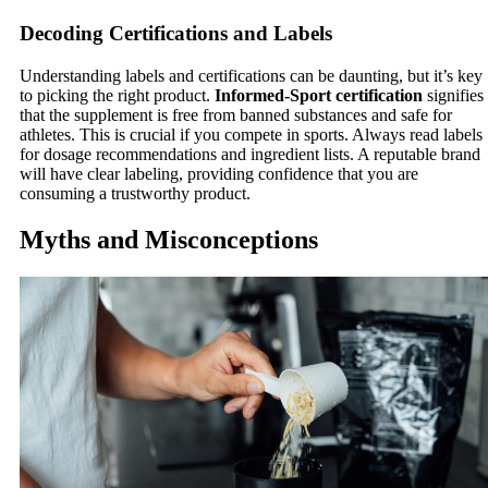
Decoding Certifications and Labels
Understanding labels and certifications can be daunting, but it’s key
to picking the right product.
Informed-Sport certification
signifies
that the supplement is free from banned substances and safe for
athletes. This is crucial if you compete in sports. Always read labels
for dosage recommendations and ingredient lists. A reputable brand
will have clear labeling, providing confidence that you are
consuming a trustworthy product.
Myths and Misconceptions