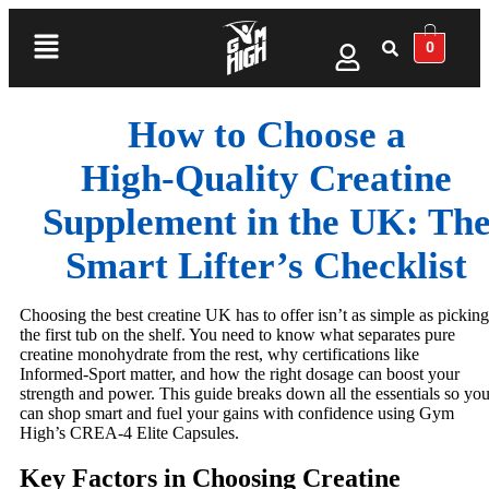
0
How to Choose a
High‑Quality Creatine
Supplement in the UK: Th
Smart Lifter’s Checklist
Choosing the best creatine UK has to offer isn’t as simple as picking
the first tub on the shelf. You need to know what separates pure
creatine monohydrate from the rest, why certifications like
Informed-Sport matter, and how the right dosage can boost your
strength and power. This guide breaks down all the essentials so yo
can shop smart and fuel your gains with confidence using Gym
High’s CREA-4 Elite Capsules.
Key Factors in Choosing Creatine