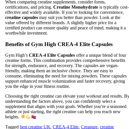
When comparing creatine supplements, consider forms,
certifications, and pricing.
Creatine Monohydrate
is typically cost-
effective and widely available. If you’re looking for convenience,
creatine capsules
may suit you better than powder. Look at the
value offered by different brands. A slightly higher price for a
certified product can ensure quality and peace of mind, making it a
worthwhile investment.
Benefits of Gym High CREA-4 Elite Capsules
Gym High’s
CREA-4 Elite Capsules
offer a unique blend of four
creatine forms. This combination provides comprehensive benefits
for strength, endurance, and recovery. The capsules are vegan-
friendly, making them an inclusive choice. They are easy to
consume, eliminating the need for mixing powders. These capsules
support enhanced muscle volumization and faster recovery, giving
you the edge in your fitness routine.
Choosing the right creatine can elevate your workout and results. B
understanding the factors above, you can confidently select a
supplement that aligns with your goals. Whether you’re a seasoned
athlete or just starting, the right creatine can help you reach new
heights.
Tagged
best creatine UK
,
CREA-4 Elite
,
Creapure
,
creatine