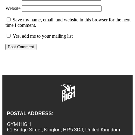
Website
Save my name, email, and website in this browser for the next
time I comment.
Yes, add me to your mailing list
POSTAL ADDRESS:
GYM HIGH
61 Bridge Street, Kington, HR5 3DJ, United Kingdom