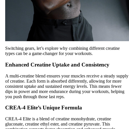
Switching gears, let’s explore why combining different creatine
types can be a game-changer for your workouts.
Enhanced Creatine Uptake and Consistency
A multi-creatine blend ensures your muscles receive a steady supply
of creatine. Each form is absorbed differently, allowing for more
consistent uptake and sustained energy levels. This means fewer
dips in power and more endurance during your workouts, helping
you push through those last reps.
CREA-4 Elite’s Unique Formula
CREA-4 Elite is a blend of creatine monohydrate, creatine
gluconate, creatine ethyl ester, and creatine pyruvate. This