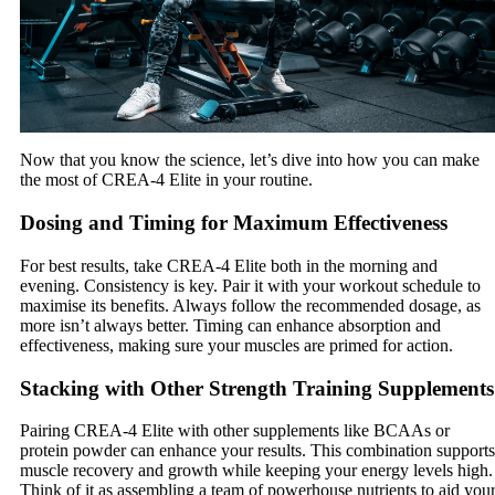
Now that you know the science, let’s dive into how you can make
the most of CREA-4 Elite in your routine.
Dosing and Timing for Maximum Effectiveness
For best results, take CREA-4 Elite both in the morning and
evening. Consistency is key. Pair it with your workout schedule to
maximise its benefits. Always follow the recommended dosage, as
more isn’t always better. Timing can enhance absorption and
effectiveness, making sure your muscles are primed for action.
Stacking with Other Strength Training Supplements
Pairing CREA-4 Elite with other supplements like BCAAs or
protein powder can enhance your results. This combination supports
muscle recovery and growth while keeping your energy levels high.
Think of it as assembling a team of powerhouse nutrients to aid you