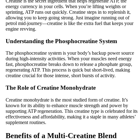
Creatine is the secret ingredient that helps regenerate ATP, the
energy currency in your cells. When you’re lifting weights or
sprinting, ATP runs out quickly. Creatine steps in to replenish it,
allowing you to keep going strong. Just imagine running out of
petrol mid-journey—creatine is like the extra fuel that keeps your
engine revving.
Understanding the Phosphocreatine System
The phosphocreatine system is your body’s backup power source
during high-intensity activities. When your muscles need energy
fast, phosphocreatine breaks down to release a phosphate group,
regenerating ATP. This process is quick but short-lived, making
creatine crucial for those intense, short bursts of activity.
The Role of Creatine Monohydrate
Creatine monohydrate is the most studied form of creatine. It’s
known for its ability to enhance muscle strength and power by
supporting ATP regeneration. This creatine type is celebrated for its
effectiveness and affordability, making it a staple in many athletes’
supplement routines.
Benefits of a Multi-Creatine Blend