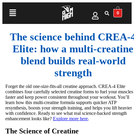
0
The science behind CREA-
Elite: how a multi‑creatine
blend builds real‑world
strength
Forget the old one-size-fits-all creatine approach. CREA-4 Elite
combines four carefully selected creatine forms to fuel your muscles
faster and keep power consistent throughout your workout. You’ll
learn how this multi-creatine formula supports quicker ATP
resynthesis, boosts your strength training, and helps you lift heavier
with confidence. Ready to see what real science-backed strength
enhancement looks like?
Explore more here
.
The Science of Creatine