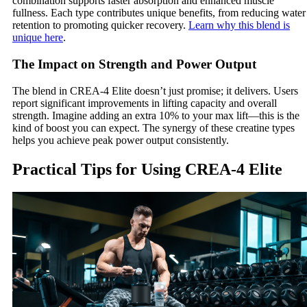
combination supports faster absorption and enhanced muscle
fullness. Each type contributes unique benefits, from reducing water
retention to promoting quicker recovery.
Learn why this blend is
unique here
.
The Impact on Strength and Power Output
The blend in CREA-4 Elite doesn’t just promise; it delivers. Users
report significant improvements in lifting capacity and overall
strength. Imagine adding an extra 10% to your max lift—this is the
kind of boost you can expect. The synergy of these creatine types
helps you achieve peak power output consistently.
Practical Tips for Using CREA-4 Elite