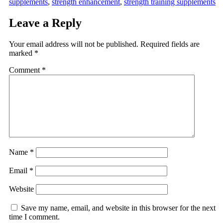
supplements
,
strength enhancement
,
strength training supplements
Leave a Reply
Your email address will not be published.
Required fields are
marked
*
Comment
*
Name
*
Email
*
Website
Save my name, email, and website in this browser for the next
time I comment.