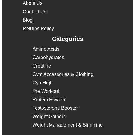
About Us
Contact Us
Blog
Returns Policy
Categories
Amino Acids
Carbohydrates
Creatine
Gym Accessories & Clothing
GymHigh
Pre Workout
Protein Powder
Testosterone Booster
Weight Gainers
Weight Management & Slimming