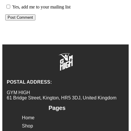
Yes, add me to your mailing list
POSTAL ADDRESS:
GYM HIGH
61 Bridge Street, Kington, HR5 3DJ, United Kingdom
Pages
Home
Shop