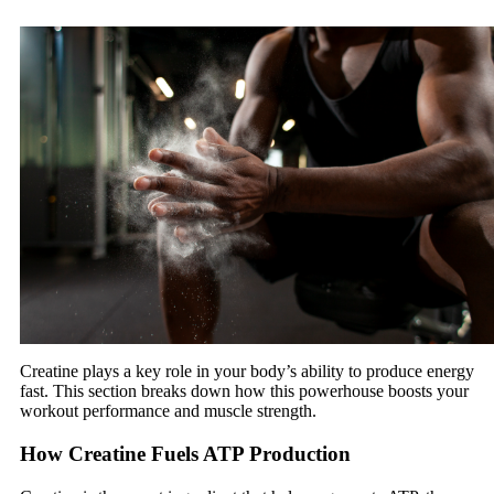
Creatine plays a key role in your body’s ability to produce energy
fast. This section breaks down how this powerhouse boosts your
workout performance and muscle strength.
How Creatine Fuels ATP Production