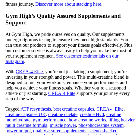
fitness journey.
Discover more about stacking here
.
Gym High’s Quality Assured Supplements and
Support
At Gym High, we pride ourselves on quality. Our supplements
undergo rigorous testing to ensure they meet high standards. You
can trust our products to support your fitness goals effectively. Plus,
our customer service is always ready to help you make the most of
your supplement regimen.
See customer testimonials on our
Instagram
.
With
CREA-4 Elite
, you’re not just taking a supplement; you’re
investing in your strength and power. This multi-creatine blend is
designed to fuel your workouts, enhance your performance, and
help you achieve your fitness goals. Whether you’re a seasoned
athlete or just starting,
CREA-4 Elite
supports your journey every
step of the way.
Tagged
ATP resynthesis
,
best creatine capsules
,
CREA-4 Elite
,
creatine capsules UK
,
creatine chelate
,
creatine HCl
,
creatine
monohydrate
,
gym performance
,
how creatine works
,
lifting heavier
multi-creatine formula
,
muscle power
,
phosphocreatine system
,
power output
,
quality assured supplements
,
science-backed