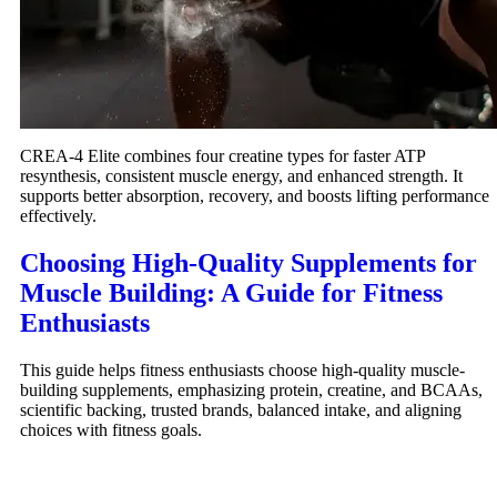
CREA-4 Elite combines four creatine types for faster ATP
resynthesis, consistent muscle energy, and enhanced strength. It
supports better absorption, recovery, and boosts lifting performance
effectively.
Choosing High-Quality Supplements for
Muscle Building: A Guide for Fitness
Enthusiasts
This guide helps fitness enthusiasts choose high-quality muscle-
building supplements, emphasizing protein, creatine, and BCAAs,
scientific backing, trusted brands, balanced intake, and aligning
choices with fitness goals.