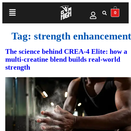
0
Tag:
strength enhancemen
The science behind CREA-4 Elite: how a
multi‑creatine blend builds real‑world
strength