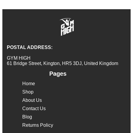
POSTAL ADDRESS:
GYM HIGH
61 Bridge Street, Kington, HR5 3DJ, United Kingdom
Pages
Home
Shop
About Us
Contact Us
Blog
Returns Policy