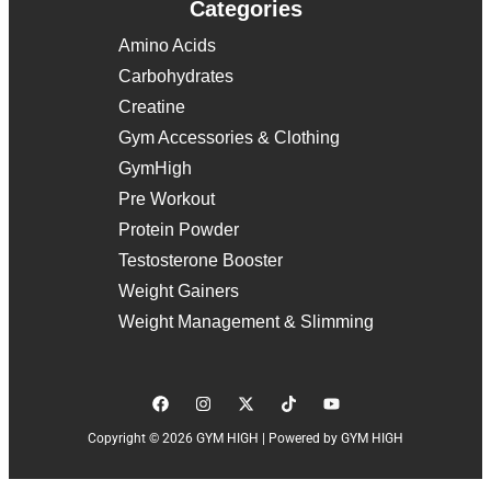
Categories
Amino Acids
Carbohydrates
Creatine
Gym Accessories & Clothing
GymHigh
Pre Workout
Protein Powder
Testosterone Booster
Weight Gainers
Weight Management & Slimming
Copyright © 2026 GYM HIGH | Powered by GYM HIGH