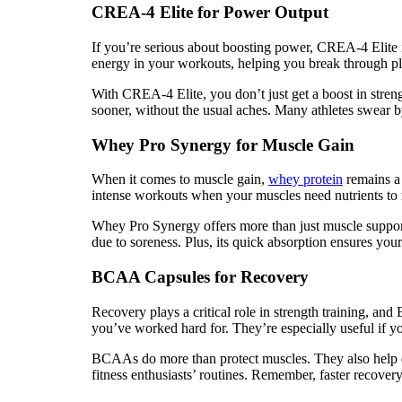
CREA-4 Elite for Power Output
If you’re serious about boosting power, CREA-4 Elite 
energy in your workouts, helping you break through pl
With CREA-4 Elite, you don’t just get a boost in stren
sooner, without the usual aches. Many athletes swear by c
Whey Pro Synergy for Muscle Gain
When it comes to muscle gain,
whey protein
remains a 
intense workouts when your muscles need nutrients to r
Whey Pro Synergy offers more than just muscle support.
due to soreness. Plus, its quick absorption ensures your
BCAA Capsules for Recovery
Recovery plays a critical role in strength training, a
you’ve worked hard for. They’re especially useful if you
BCAAs do more than protect muscles. They also help d
fitness enthusiasts’ routines. Remember, faster recover