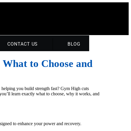
CONTACT US
BLOG
: What to Choose and
ly helping you build strength fast? Gym High cuts
 you’ll learn exactly what to choose, why it works, and
 designed to enhance your power and recovery.