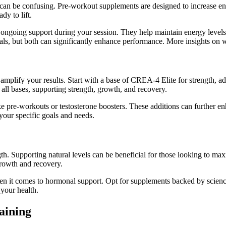
an be confusing. Pre-workout supplements are designed to increase ene
dy to lift.
 ongoing support during your session. They help maintain energy levels
als, but both can significantly enhance performance. More insights o
 amplify your results. Start with a base of CREA-4 Elite for strength,
ll bases, supporting strength, growth, and recovery.
e pre-workouts or testosterone boosters. These additions can further e
your specific goals and needs.
th. Supporting natural levels can be beneficial for those looking to ma
growth and recovery.
when it comes to hormonal support. Opt for supplements backed by scien
your health.
aining