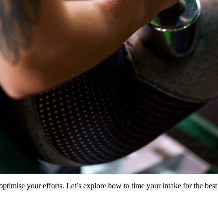
mise your efforts. Let’s explore how to time your intake for the best 