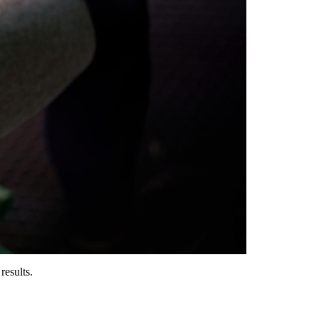
results.