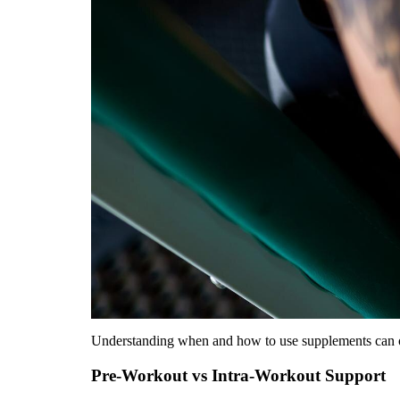
Understanding when and how to use supplements can opti
Pre-Workout vs Intra-Workout Support