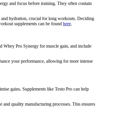
rgy and focus before training. They often contain
 and hydration, crucial for long workouts. Deciding
n workout supplements can be found
here
.
 add Whey Pro Synergy for muscle gain, and include
nhance your performance, allowing for more intense
ximise gains. Supplements like Testo Pro can help
ce and quality manufacturing processes. This ensures