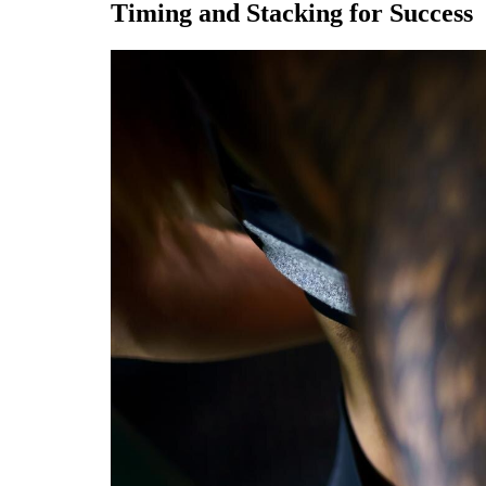
Timing and Stacking for Success