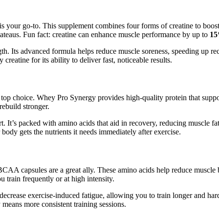
is your go-to. This supplement combines four forms of creatine to boos
ateaus. Fun fact: creatine can enhance muscle performance by up to
1
gth. Its advanced formula helps reduce muscle soreness, speeding up re
reatine for its ability to deliver fast, noticeable results.
top choice. Whey Pro Synergy provides high-quality protein that support
ebuild stronger.
 It’s packed with amino acids that aid in recovery, reducing muscle fat
 body gets the nutrients it needs immediately after exercise.
nd BCAA capsules are a great ally. These amino acids help reduce muscl
 train frequently or at high intensity.
ecrease exercise-induced fatigue, allowing you to train longer and ha
y means more consistent training sessions.