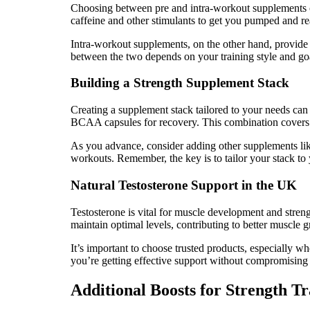
Choosing between pre and intra-workout supplements c
caffeine and other stimulants to get you pumped and rea
Intra-workout supplements, on the other hand, provide
between the two depends on your training style and go
Building a Strength Supplement Stack
Creating a supplement stack tailored to your needs can
BCAA capsules for recovery. This combination covers a
As you advance, consider adding other supplements lik
workouts. Remember, the key is to tailor your stack to 
Natural Testosterone Support in the UK
Testosterone is vital for muscle development and streng
maintain optimal levels, contributing to better muscle 
It’s important to choose trusted products, especially 
you’re getting effective support without compromising 
Additional Boosts for Strength Tr