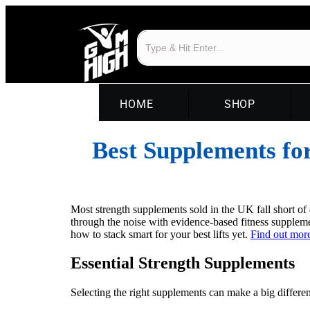
HOME
SHOP
Best Supplements fo
Most strength supplements sold in the UK fall short of 
through the noise with evidence-based fitness supplemen
how to stack smart for your best lifts yet.
Find out more
Essential Strength Supplements
Selecting the right supplements can make a big differe