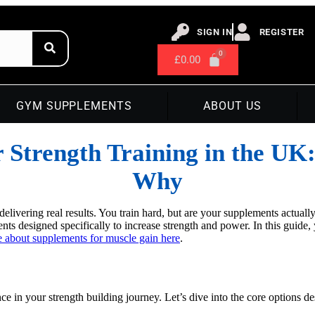
SIGN IN
REGISTER
£
0.00
GYM SUPPLEMENTS
ABOUT US
r Strength Training in the UK
Why
delivering real results. You train hard, but are your supplements actual
ts designed specifically to increase strength and power. In this guide,
 about supplements for muscle gain here
.
nce in your strength building journey. Let’s dive into the core options