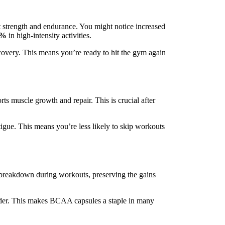
t strength and endurance. You might notice increased
5%
in high-intensity activities.
covery. This means you’re ready to hit the gym again
s muscle growth and repair. This is crucial after
igue. This means you’re less likely to skip workouts
e breakdown during workouts, preserving the gains
rder. This makes BCAA capsules a staple in many