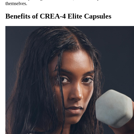
themselves.
Benefits of CREA-4 Elite Capsules