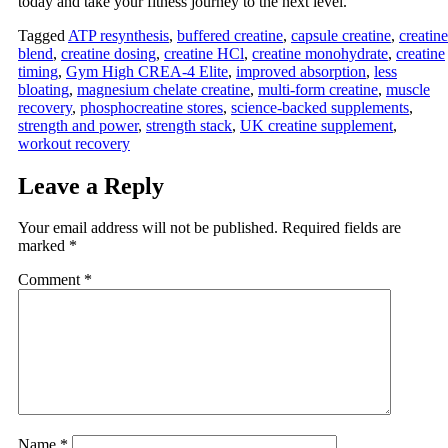
today and take your fitness journey to the next level.
Tagged
ATP resynthesis
,
buffered creatine
,
capsule creatine
,
creatine
blend
,
creatine dosing
,
creatine HCl
,
creatine monohydrate
,
creatine
timing
,
Gym High CREA‑4 Elite
,
improved absorption
,
less
bloating
,
magnesium chelate creatine
,
multi‑form creatine
,
muscle
recovery
,
phosphocreatine stores
,
science‑backed supplements
,
strength and power
,
strength stack
,
UK creatine supplement
,
workout recovery
Leave a Reply
Your email address will not be published.
Required fields are
marked
*
Comment
*
Name
*