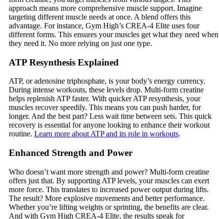
approach means more comprehensive muscle support. Imagine
targeting different muscle needs at once. A blend offers this
advantage. For instance, Gym High’s CREA-4 Elite uses four
different forms. This ensures your muscles get what they need when
they need it. No more relying on just one type.
ATP Resynthesis Explained
ATP, or adenosine triphosphate, is your body’s energy currency.
During intense workouts, these levels drop. Multi-form creatine
helps replenish ATP faster. With quicker ATP resynthesis, your
muscles recover speedily. This means you can push harder, for
longer. And the best part? Less wait time between sets. This quick
recovery is essential for anyone looking to enhance their workout
routine.
Learn more about ATP and its role in workouts
.
Enhanced Strength and Power
Who doesn’t want more strength and power? Multi-form creatine
offers just that. By supporting ATP levels, your muscles can exert
more force. This translates to increased power output during lifts.
The result? More explosive movements and better performance.
Whether you’re lifting weights or sprinting, the benefits are clear.
And with Gym High CREA-4 Elite, the results speak for