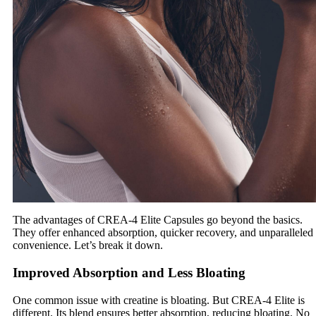
The advantages of CREA-4 Elite Capsules go beyond the basics.
They offer enhanced absorption, quicker recovery, and unparalleled
convenience. Let’s break it down.
Improved Absorption and Less Bloating
One common issue with creatine is bloating. But CREA-4 Elite is
different. Its blend ensures better absorption, reducing bloating. No