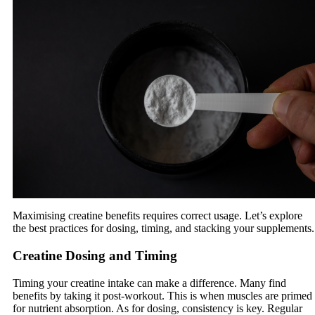
Maximising creatine benefits requires correct usage. Let’s explore
the best practices for dosing, timing, and stacking your supplements.
Creatine Dosing and Timing
Timing your creatine intake can make a difference. Many find
benefits by taking it post-workout. This is when muscles are primed
for nutrient absorption. As for dosing, consistency is key. Regular