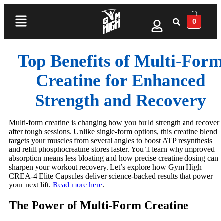
0
Top Benefits of Multi‑For
Creatine for Enhanced
Strength and Recovery
Multi-form creatine is changing how you build strength and recover
after tough sessions. Unlike single-form options, this creatine blend
targets your muscles from several angles to boost ATP resynthesis
and refill phosphocreatine stores faster. You’ll learn why improved
absorption means less bloating and how precise creatine dosing can
sharpen your workout recovery. Let’s explore how Gym High
CREA-4 Elite Capsules deliver science-backed results that power
your next lift.
Read more here
.
The Power of Multi-Form Creatine