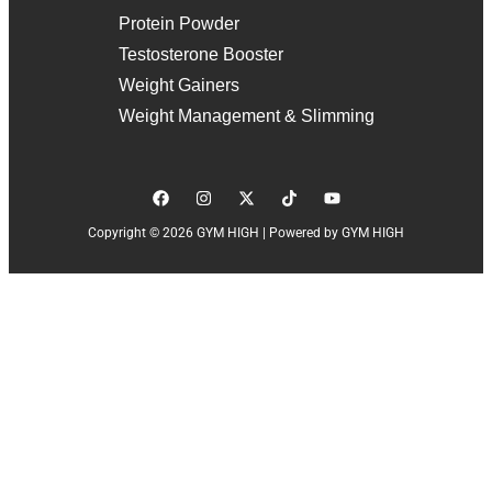
Protein Powder
Testosterone Booster
Weight Gainers
Weight Management & Slimming
Copyright © 2026 GYM HIGH | Powered by GYM HIGH