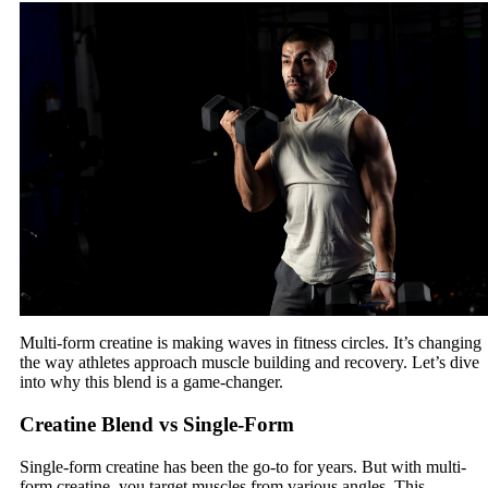
Multi-form creatine is making waves in fitness circles. It’s changing
the way athletes approach muscle building and recovery. Let’s dive
into why this blend is a game-changer.
Creatine Blend vs Single-Form
Single-form creatine has been the go-to for years. But with multi-
form creatine, you target muscles from various angles. This