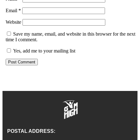
Email
*
Website
Save my name, email, and website in this browser for the next
time I comment.
Yes, add me to your mailing list
POSTAL ADDRESS: