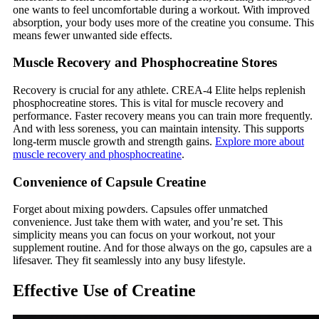
one wants to feel uncomfortable during a workout. With improved
absorption, your body uses more of the creatine you consume. This
means fewer unwanted side effects.
Muscle Recovery and Phosphocreatine Stores
Recovery is crucial for any athlete. CREA-4 Elite helps replenish
phosphocreatine stores. This is vital for muscle recovery and
performance. Faster recovery means you can train more frequently.
And with less soreness, you can maintain intensity. This supports
long-term muscle growth and strength gains.
Explore more about
muscle recovery and phosphocreatine
.
Convenience of Capsule Creatine
Forget about mixing powders. Capsules offer unmatched
convenience. Just take them with water, and you’re set. This
simplicity means you can focus on your workout, not your
supplement routine. And for those always on the go, capsules are a
lifesaver. They fit seamlessly into any busy lifestyle.
Effective Use of Creatine