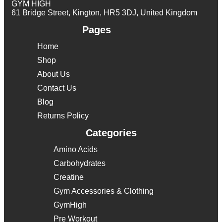
GYM HIGH
61 Bridge Street, Kington, HR5 3DJ, United Kingdom
Pages
Home
Shop
About Us
Contact Us
Blog
Returns Policy
Categories
Amino Acids
Carbohydrates
Creatine
Gym Accessories & Clothing
GymHigh
Pre Workout