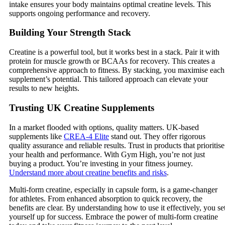
intake ensures your body maintains optimal creatine levels. This
supports ongoing performance and recovery.
Building Your Strength Stack
Creatine is a powerful tool, but it works best in a stack. Pair it with
protein for muscle growth or BCAAs for recovery. This creates a
comprehensive approach to fitness. By stacking, you maximise each
supplement’s potential. This tailored approach can elevate your
results to new heights.
Trusting UK Creatine Supplements
In a market flooded with options, quality matters. UK-based
supplements like
CREA-4 Elite
stand out. They offer rigorous
quality assurance and reliable results. Trust in products that prioritise
your health and performance. With Gym High, you’re not just
buying a product. You’re investing in your fitness journey.
Understand more about creatine benefits and risks
.
Multi-form creatine, especially in capsule form, is a game-changer
for athletes. From enhanced absorption to quick recovery, the
benefits are clear. By understanding how to use it effectively, you se
yourself up for success. Embrace the power of multi-form creatine