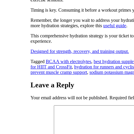
Timing is key. Consuming it before a workout primes yo
Remember, the longer you wait to address your hydrat
more hydration strategies, explore this
useful guide
.
This comprehensive hydration strategy is your ticket t
experience.
Designed for strength, recovery, and training output.
Tagged
BCAA with electrolytes
,
best hydration supp
for HIIT and CrossFit
,
hydration for runners and cyclis
prevent muscle cramp support
,
sodium potassium magn
Leave a Reply
Your email address will not be published.
Required fie