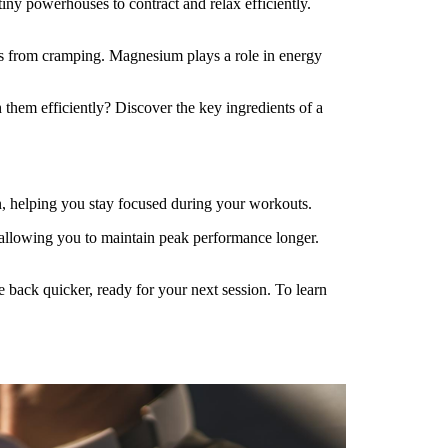
tiny powerhouses to contract and relax efficiently.
es from cramping. Magnesium plays a role in energy
them efficiently? Discover the key ingredients of a
on, helping you stay focused during your workouts.
 allowing you to maintain peak performance longer.
back quicker, ready for your next session. To learn