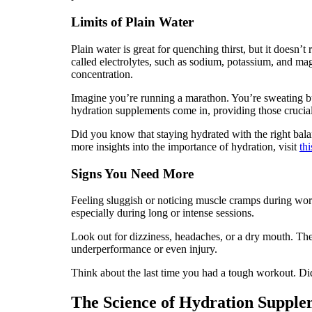
Limits of Plain Water
Plain water is great for quenching thirst, but it doesn
called electrolytes, such as sodium, potassium, and m
concentration.
Imagine you’re running a marathon. You’re sweating buck
hydration supplements come in, providing those crucia
Did you know that staying hydrated with the right bal
more insights into the importance of hydration, visit
thi
Signs You Need More
Feeling sluggish or noticing muscle cramps during work
especially during long or intense sessions.
Look out for dizziness, headaches, or a dry mouth. The
underperformance or even injury.
Think about the last time you had a tough workout. Did
The Science of Hydration Supple