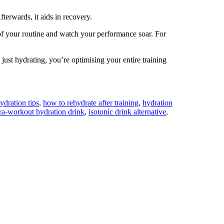
erwards, it aids in recovery.
f your routine and watch your performance soar. For
ust hydrating, you’re optimising your entire training
dration tips
,
how to rehydrate after training
,
hydration
tra-workout hydration drink
,
isotonic drink alternative
,