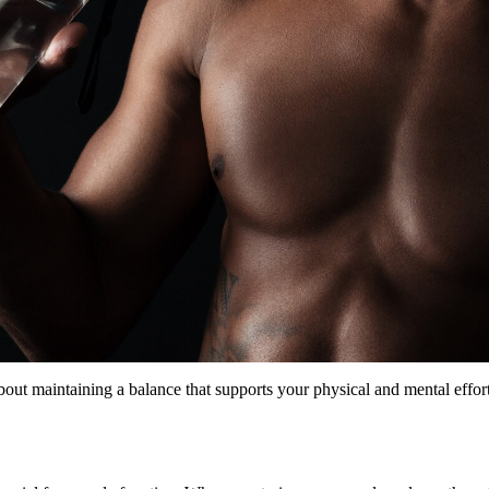
about maintaining a balance that supports your physical and mental effor