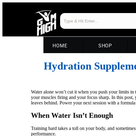
HOME
SHOP
Hydration Supplemen
Water alone won’t cut it when you push your limits in t
your muscles firing and your focus sharp. In this post
leaves behind. Power your next session with a formula
When Water Isn’t Enough
Training hard takes a toll on your body, and sometimes
performance.