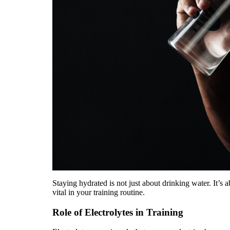
Staying hydrated is not just about drinking water. It’s 
vital in your training routine.
Role of Electrolytes in Training