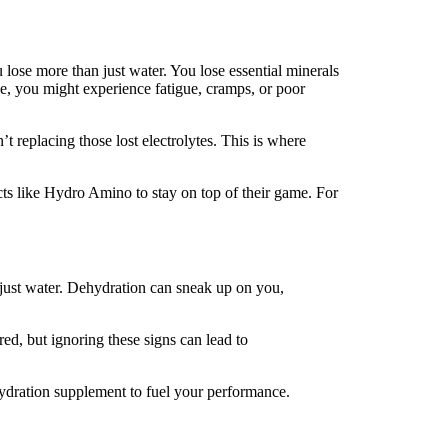
 lose more than just water. You lose essential minerals
e, you might experience fatigue, cramps, or poor
t replacing those lost electrolytes. This is where
ts like Hydro Amino to stay on top of their game. For
 just water. Dehydration can sneak up on you,
ed, but ignoring these signs can lead to
hydration supplement to fuel your performance.