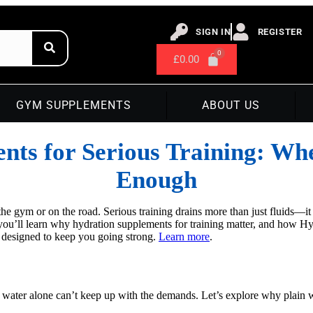
SIGN IN
REGISTER
£
0.00
GYM SUPPLEMENTS
ABOUT US
ts for Serious Training: Wh
Enough
he gym or on the road. Serious training drains more than just fluids—it
, you’ll learn why hydration supplements for training matter, and how 
 designed to keep you going strong.
Learn more
.
 water alone can’t keep up with the demands. Let’s explore why plain wa