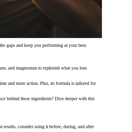
 the gaps and keep you performing at your best.
sium, and magnesium to replenish what you lose
 and more action. Plus, its formula is tailored for
nce behind these ingredients? Dive deeper with this
esults, consider using it before, during, and after