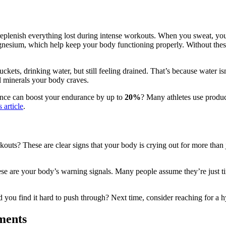
’t replenish everything lost during intense workouts. When you sweat, you
agnesium, which help keep your body functioning properly. Without thes
ets, drinking water, but still feeling drained. That’s because water isn’
l minerals your body craves.
ance can boost your endurance by up to
20%
? Many athletes use produc
s article
.
outs? These are clear signs that your body is crying out for more than
se are your body’s warning signals. Many people assume they’re just tir
 you find it hard to push through? Next time, consider reaching for a 
ments