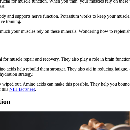
 crucial for muscle function. When you train, your muscles rely on these 
st.
body and supports nerve function. Potassium works to keep your muscl
ve training.
much your muscles rely on these minerals. Wondering how to replenish 
al for muscle repair and recovery. They also play a role in brain functi
 acids help rebuild them stronger. They also aid in reducing fatigue,
hydration strategy.
y wiped out. Amino acids can make this possible. They help you bounce 
t this
NIH factsheet
.
tion