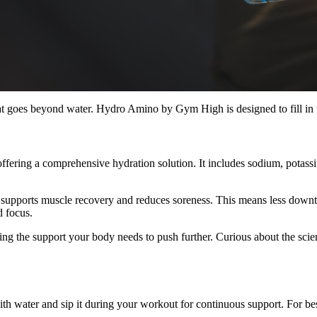
that goes beyond water. Hydro Amino by Gym High is designed to fill in
fering a comprehensive hydration solution. It includes sodium, potas
pports muscle recovery and reduces soreness. This means less downtime
d focus.
ng the support your body needs to push further. Curious about the scie
water and sip it during your workout for continuous support. For best r