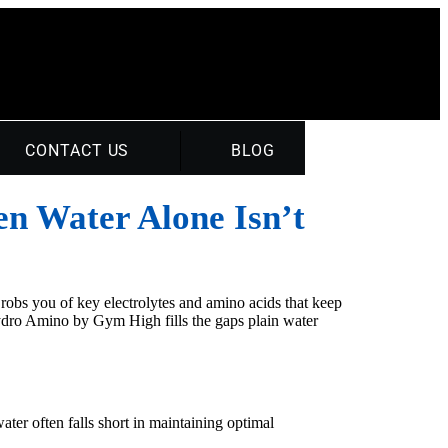
CONTACT US
BLOG
en Water Alone Isn’t
 robs you of key electrolytes and amino acids that keep
Hydro Amino by Gym High fills the gaps plain water
ter often falls short in maintaining optimal