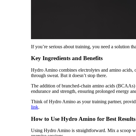
If you’re serious about training, you need a solution 
Key Ingredients and Benefits
Hydro Amino combines electrolytes and amino acids, of
through sweat. But it doesn’t stop there.
The addition of branched-chain amino acids (BCAAs) su
endurance and strength, ensuring prolonged energy an
Think of Hydro Amino as your training partner, providi
link
.
How to Use Hydro Amino for Best Results
Using Hydro Amino is straightforward. Mix a scoop with 
exercise sessions.