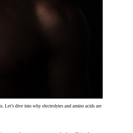
ts. Let’s dive into why electrolytes and amino acids are