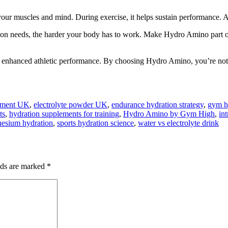
ur muscles and mind. During exercise, it helps sustain performance. Aft
ion needs, the harder your body has to work. Make Hydro Amino part o
o enhanced athletic performance. By choosing Hydro Amino, you’re not j
lement UK
,
electrolyte powder UK
,
endurance hydration strategy
,
gym hy
ts
,
hydration supplements for training
,
Hydro Amino by Gym High
,
in
esium hydration
,
sports hydration science
,
water vs electrolyte drink
lds are marked
*