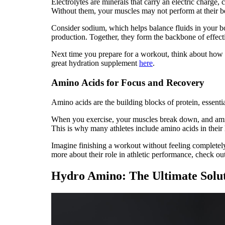
Electrolytes are minerals that carry an electric charge,
Without them, your muscles may not perform at their be
Consider sodium, which helps balance fluids in your 
production. Together, they form the backbone of effecti
Next time you prepare for a workout, think about how 
great hydration supplement
here
.
Amino Acids for Focus and Recovery
Amino acids are the building blocks of protein, essenti
When you exercise, your muscles break down, and amino
This is why many athletes include amino acids in their 
Imagine finishing a workout without feeling completel
more about their role in athletic performance, check ou
Hydro Amino: The Ultimate Solu