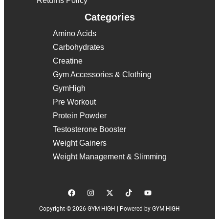
Returns Policy
Categories
Amino Acids
Carbohydrates
Creatine
Gym Accessories & Clothing
GymHigh
Pre Workout
Protein Powder
Testosterone Booster
Weight Gainers
Weight Management & Slimming
Copyright © 2026 GYM HIGH | Powered by GYM HIGH