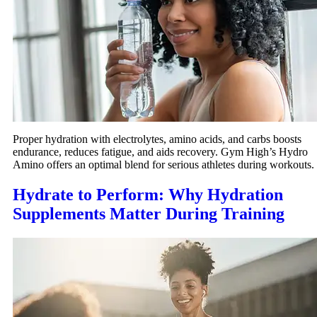
Proper hydration with electrolytes, amino acids, and carbs boosts
endurance, reduces fatigue, and aids recovery. Gym High’s Hydro
Amino offers an optimal blend for serious athletes during workouts.
Hydrate to Perform: Why Hydration
Supplements Matter During Training