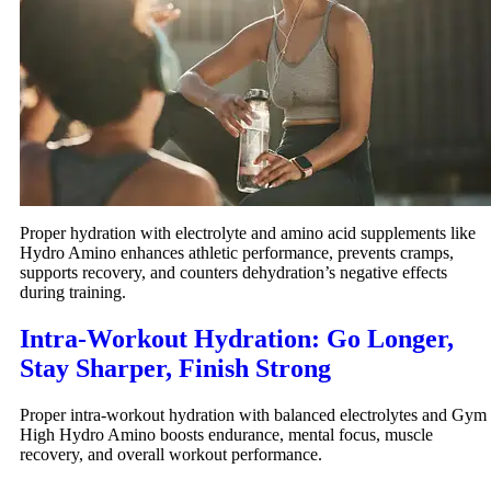
Proper hydration with electrolyte and amino acid supplements like
Hydro Amino enhances athletic performance, prevents cramps,
supports recovery, and counters dehydration’s negative effects
during training.
Intra-Workout Hydration: Go Longer,
Stay Sharper, Finish Strong
Proper intra-workout hydration with balanced electrolytes and Gym
High Hydro Amino boosts endurance, mental focus, muscle
recovery, and overall workout performance.