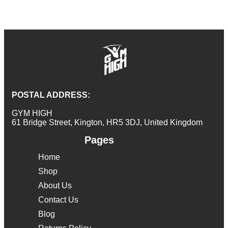
POSTAL ADDRESS:
GYM HIGH
61 Bridge Street, Kington, HR5 3DJ, United Kingdom
Pages
Home
Shop
About Us
Contact Us
Blog