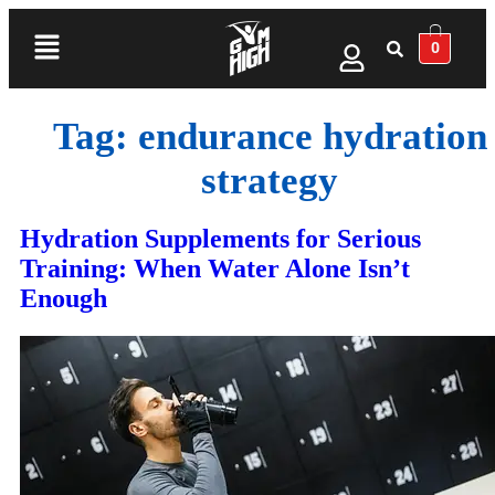
0
Tag:
endurance hydration
strategy
Hydration Supplements for Serious
Training: When Water Alone Isn’t
Enough