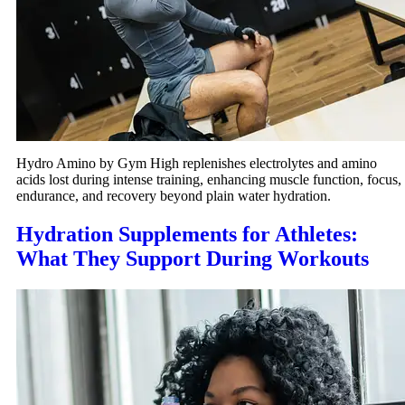
Hydro Amino by Gym High replenishes electrolytes and amino
acids lost during intense training, enhancing muscle function, focus,
endurance, and recovery beyond plain water hydration.
Hydration Supplements for Athletes:
What They Support During Workouts