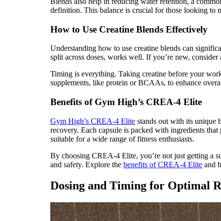
Blends also help in reducing water retention, a comm
definition. This balance is crucial for those looking to
How to Use Creatine Blends Effectively
Understanding how to use creatine blends can significan
split across doses, works well. If you’re new, consider 
Timing is everything. Taking creatine before your work
supplements, like protein or BCAAs, to enhance overall
Benefits of Gym High’s CREA-4 Elite
Gym High’s CREA-4 Elite
stands out with its unique 
recovery. Each capsule is packed with ingredients that 
suitable for a wide range of fitness enthusiasts.
By choosing CREA-4 Elite, you’re not just getting a su
and safety. Explore the
benefits of CREA-4 Elite
and h
Dosing and Timing for Optimal R