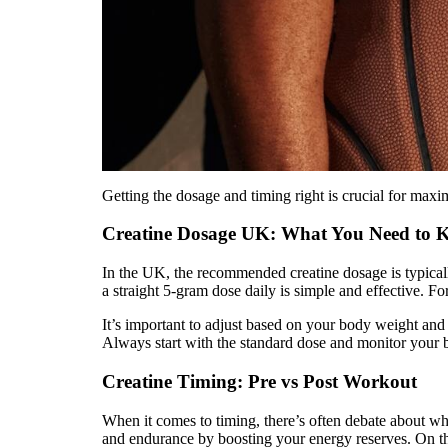
Getting the dosage and timing right is crucial for maxim
Creatine Dosage UK: What You Need to
In the UK, the recommended creatine dosage is typica
a straight 5-gram dose daily is simple and effective. F
It’s important to adjust based on your body weight and t
Always start with the standard dose and monitor your 
Creatine Timing: Pre vs Post Workout
When it comes to timing, there’s often debate about wh
and endurance by boosting your energy reserves. On the