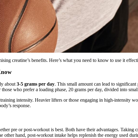
ising creatine’s benefits. Here’s what you need to know to use it effect
 Know
lly about
3-5 grams per day
. This small amount can lead to significant
or those who prefer a loading phase, 20 grams per day, divided into smal
raining intensity. Heavier lifters or those engaging in high-intensity wo
body’s response.
ether pre or post-workout is best. Both have their advantages. Taking 
 other hand, post-workout intake helps replenish the energy used durin