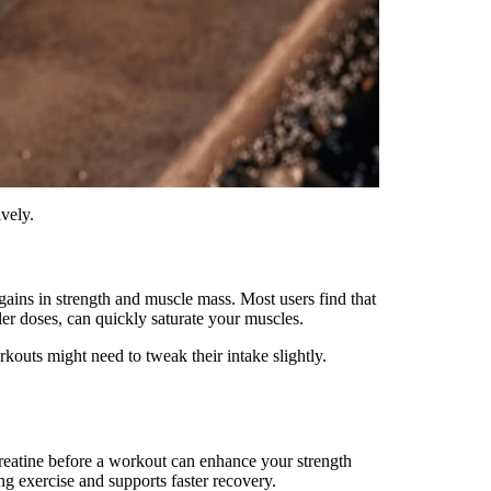
ively.
 gains in strength and muscle mass. Most users find that
ler doses, can quickly saturate your muscles.
rkouts might need to tweak their intake slightly.
creatine before a workout can enhance your strength
g exercise and supports faster recovery.