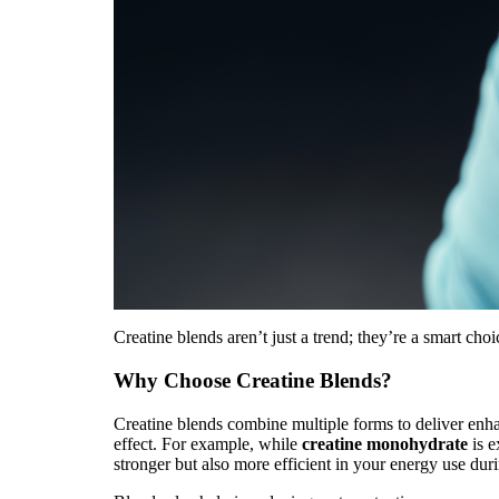
Creatine blends aren’t just a trend; they’re a smart cho
Why Choose Creatine Blends?
Creatine blends combine multiple forms to deliver en
effect. For example, while
creatine monohydrate
is e
stronger but also more efficient in your energy use du