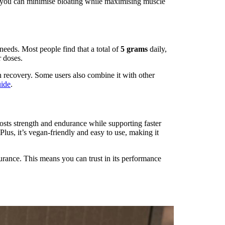
, you can minimise bloating while maximising muscle
needs. Most people find that a total of
5 grams
daily,
r doses.
n recovery. Some users also combine it with other
uide
.
oosts strength and endurance while supporting faster
lus, it’s vegan-friendly and easy to use, making it
urance. This means you can trust in its performance