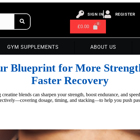
SIGN IN
REGISTER
£
0.00
GYM SUPPLEMENTS
ABOUT US
ur Blueprint for More Strengt
Faster Recovery
ing creatine blends can sharpen your strength, boost endurance, and spe
ffectively—covering dosage, timing, and stacking—to help you push p