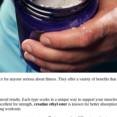
ice for anyone serious about fitness. They offer a variety of benefits th
hanced results. Each type works in a unique way to support your muscl
xcellent for strength,
creatine ethyl ester
is known for better absorptio
ring workouts.