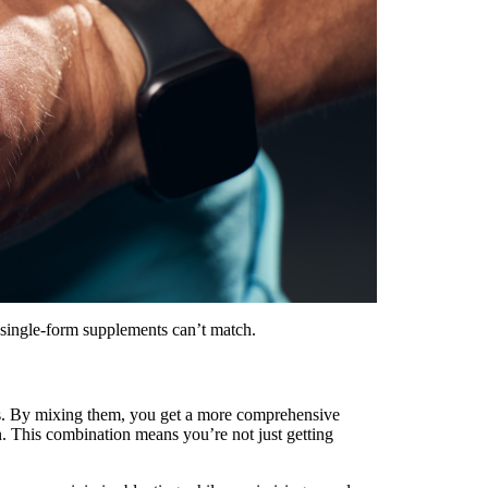
at single-form supplements can’t match.
es. By mixing them, you get a more comprehensive
n. This combination means you’re not just getting