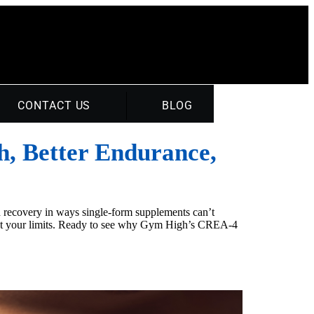
CONTACT US
BLOG
h, Better Endurance,
ed recovery in ways single-form supplements can’t
ast your limits. Ready to see why Gym High’s CREA-4