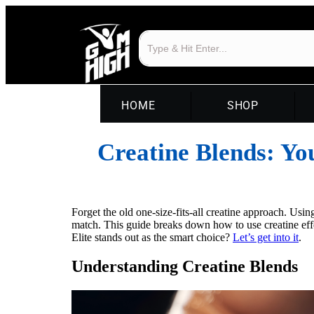
HOME
SHOP
Creatine Blends: Yo
Forget the old one-size-fits-all creatine approach. Us
match. This guide breaks down how to use creatine e
Elite stands out as the smart choice?
Let’s get into it
.
Understanding Creatine Blends