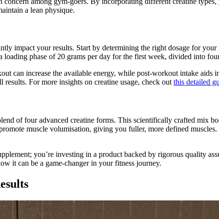
on concern among gym-goers. By incorporating different creatine types
 maintain a lean physique.
tly impact your results. Start by determining the right dosage for your 
a loading phase of 20 grams per day for the first week, divided into fou
out can increase the available energy, while post-workout intake aids i
 results. For more insights on creatine usage, check out
this detailed g
blend of four advanced creatine forms. This scientifically crafted mix b
promote muscle volumisation, giving you fuller, more defined muscles. P
pplement; you’re investing in a product backed by rigorous quality ass
ow it can be a game-changer in your fitness journey.
esults