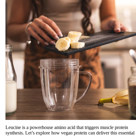
Leucine is a powerhouse amino acid that triggers muscle protein
synthesis. Let’s explore how vegan protein can deliver this essential