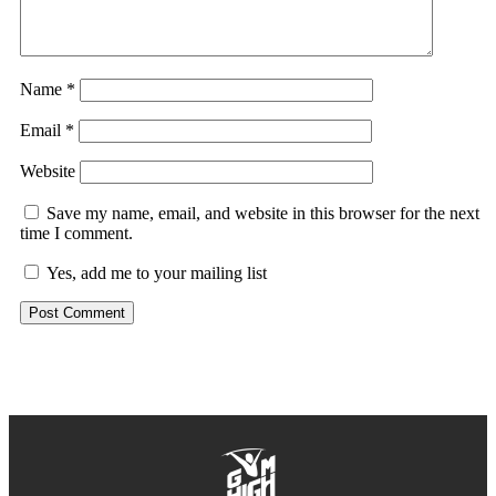
Name
*
Email
*
Website
Save my name, email, and website in this browser for the next
time I comment.
Yes, add me to your mailing list