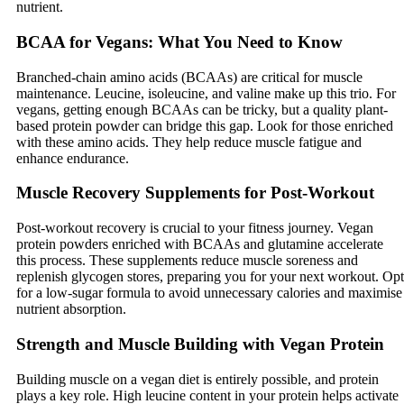
nutrient.
BCAA for Vegans: What You Need to Know
Branched-chain amino acids (BCAAs) are critical for muscle
maintenance. Leucine, isoleucine, and valine make up this trio. For
vegans, getting enough BCAAs can be tricky, but a quality plant-
based protein powder can bridge this gap. Look for those enriched
with these amino acids. They help reduce muscle fatigue and
enhance endurance.
Muscle Recovery Supplements for Post-Workout
Post-workout recovery is crucial to your fitness journey. Vegan
protein powders enriched with BCAAs and glutamine accelerate
this process. These supplements reduce muscle soreness and
replenish glycogen stores, preparing you for your next workout. Opt
for a low-sugar formula to avoid unnecessary calories and maximise
nutrient absorption.
Strength and Muscle Building with Vegan Protein
Building muscle on a vegan diet is entirely possible, and protein
plays a key role. High leucine content in your protein helps activate