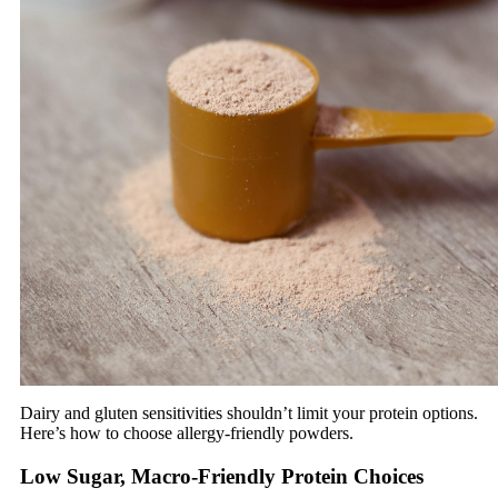
Dairy and gluten sensitivities shouldn’t limit your protein options.
Here’s how to choose allergy-friendly powders.
Low Sugar, Macro-Friendly Protein Choices