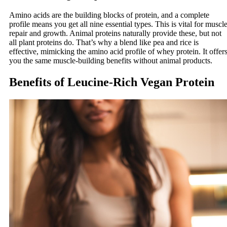
Amino acids are the building blocks of protein, and a complete
profile means you get all nine essential types. This is vital for muscl
repair and growth. Animal proteins naturally provide these, but not
all plant proteins do. That’s why a blend like pea and rice is
effective, mimicking the amino acid profile of whey protein. It offer
you the same muscle-building benefits without animal products.
Benefits of Leucine-Rich Vegan Protein