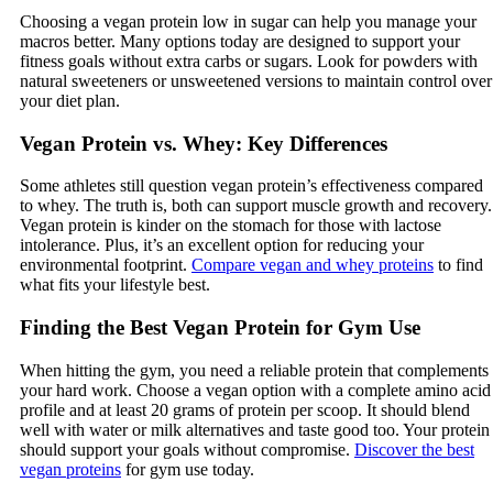
Choosing a vegan protein low in sugar can help you manage your
macros better. Many options today are designed to support your
fitness goals without extra carbs or sugars. Look for powders with
natural sweeteners or unsweetened versions to maintain control over
your diet plan.
Vegan Protein vs. Whey: Key Differences
Some athletes still question vegan protein’s effectiveness compared
to whey. The truth is, both can support muscle growth and recovery.
Vegan protein is kinder on the stomach for those with lactose
intolerance. Plus, it’s an excellent option for reducing your
environmental footprint.
Compare vegan and whey proteins
to find
what fits your lifestyle best.
Finding the Best Vegan Protein for Gym Use
When hitting the gym, you need a reliable protein that complements
your hard work. Choose a vegan option with a complete amino acid
profile and at least 20 grams of protein per scoop. It should blend
well with water or milk alternatives and taste good too. Your protein
should support your goals without compromise.
Discover the best
vegan proteins
for gym use today.