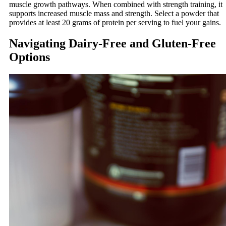
muscle growth pathways. When combined with strength training, it
supports increased muscle mass and strength. Select a powder that
provides at least 20 grams of protein per serving to fuel your gains.
Navigating Dairy-Free and Gluten-Free
Options