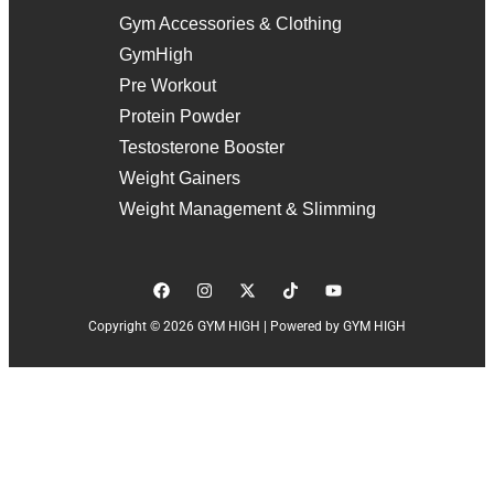
Gym Accessories & Clothing
GymHigh
Pre Workout
Protein Powder
Testosterone Booster
Weight Gainers
Weight Management & Slimming
Copyright © 2026 GYM HIGH | Powered by GYM HIGH