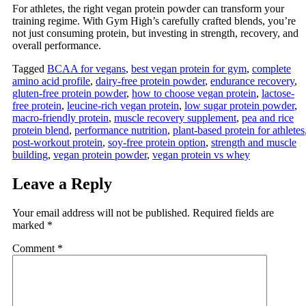
For athletes, the right vegan protein powder can transform your
training regime. With Gym High’s carefully crafted blends, you’re
not just consuming protein, but investing in strength, recovery, and
overall performance.
Tagged
BCAA for vegans
,
best vegan protein for gym
,
complete
amino acid profile
,
dairy-free protein powder
,
endurance recovery
,
gluten-free protein powder
,
how to choose vegan protein
,
lactose-
free protein
,
leucine-rich vegan protein
,
low sugar protein powder
,
macro‑friendly protein
,
muscle recovery supplement
,
pea and rice
protein blend
,
performance nutrition
,
plant-based protein for athletes
post-workout protein
,
soy-free protein option
,
strength and muscle
building
,
vegan protein powder
,
vegan protein vs whey
Leave a Reply
Your email address will not be published.
Required fields are
marked
*
Comment
*