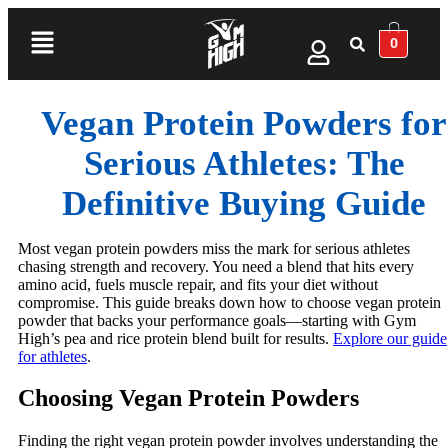
0
Vegan Protein Powders for
Serious Athletes: The
Definitive Buying Guide
Most vegan protein powders miss the mark for serious athletes
chasing strength and recovery. You need a blend that hits every
amino acid, fuels muscle repair, and fits your diet without
compromise. This guide breaks down how to choose vegan protein
powder that backs your performance goals—starting with Gym
High’s pea and rice protein blend built for results.
Explore our guide
for athletes
.
Choosing Vegan Protein Powders
Finding the right vegan protein powder involves understanding the