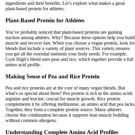
ingredients and their benefits. Let’s explore what makes a great
plant-based protein for athletes.
Plant-Based Protein for Athletes
You’ve probably noticed that plant-based proteins are gaining
traction among athletes. Why? Because these options help you build
muscle and recover fast. When you choose a vegan protein, look for
blends that include a variety of plant sources. This variety ensures
you get all the essential nutrients your body needs. For example,
Gym High’s blend uses peas and rice, which together provide a full
amino acid profile.
Making Sense of Pea and Rice Protein
Pea and rice proteins are at the core of many vegan blends. But
what’s so special about them? Pea protein is rich in the amino acids
arginine and leucine, crucial for muscle growth. Rice protein
complements it by offering methionine, an amino acid that pea lacks
Together, they form a complete protein source. Many athletes
choose this combination because it supports lean muscle building
without common allergens.
Understanding Complete Amino Acid Profiles