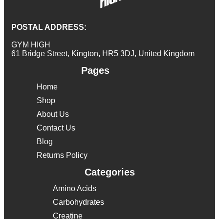
POSTAL ADDRESS:
GYM HIGH
61 Bridge Street, Kington, HR5 3DJ, United Kingdom
Pages
Home
Shop
About Us
Contact Us
Blog
Returns Policy
Categories
Amino Acids
Carbohydrates
Creatine