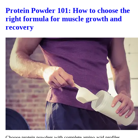
Protein Powder 101: How to choose the
right formula for muscle growth and
recovery
Choose protein powders with complete amino acid profiles,