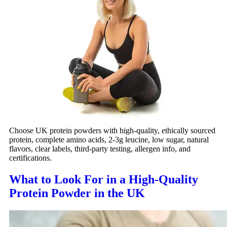
Choose UK protein powders with high-quality, ethically sourced
protein, complete amino acids, 2-3g leucine, low sugar, natural
flavors, clear labels, third-party testing, allergen info, and
certifications.
What to Look For in a High‑Quality
Protein Powder in the UK