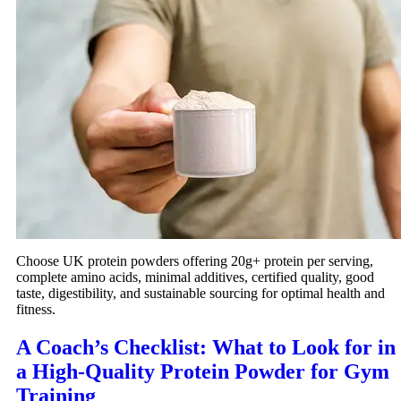
Choose UK protein powders offering 20g+ protein per serving,
complete amino acids, minimal additives, certified quality, good
taste, digestibility, and sustainable sourcing for optimal health and
fitness.
A Coach’s Checklist: What to Look for in
a High-Quality Protein Powder for Gym
Training