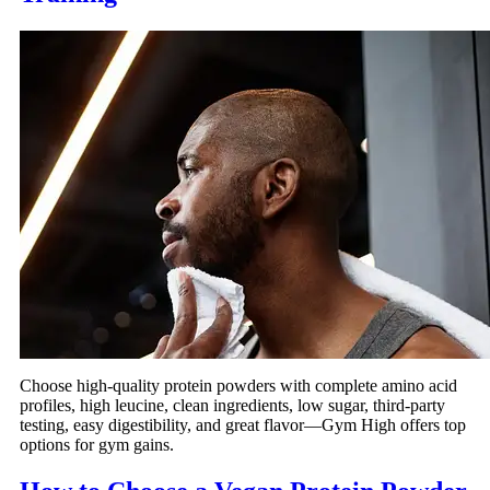
Choose high-quality protein powders with complete amino acid
profiles, high leucine, clean ingredients, low sugar, third-party
testing, easy digestibility, and great flavor—Gym High offers top
options for gym gains.