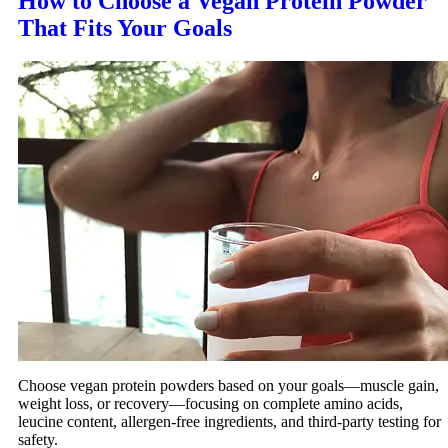
How to Choose a Vegan Protein Powder
That Fits Your Goals
Choose vegan protein powders based on your goals—muscle gain,
weight loss, or recovery—focusing on complete amino acids,
leucine content, allergen-free ingredients, and third-party testing for
safety.