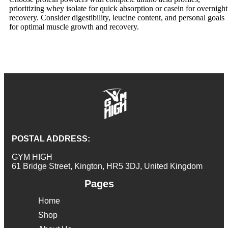
prioritizing whey isolate for quick absorption or casein for overnight
recovery. Consider digestibility, leucine content, and personal goals
for optimal muscle growth and recovery.
POSTAL ADDRESS:
GYM HIGH
61 Bridge Street, Kington, HR5 3DJ, United Kingdom
Pages
Home
Shop