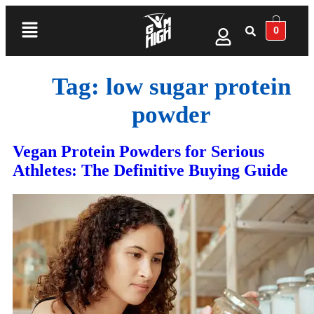
0
Tag:
low sugar protein
powder
Vegan Protein Powders for Serious
Athletes: The Definitive Buying Guide