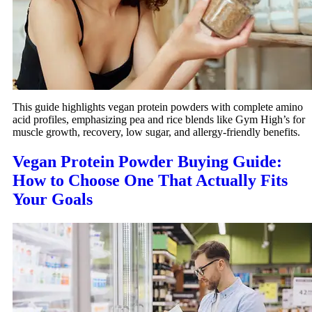
This guide highlights vegan protein powders with complete amino
acid profiles, emphasizing pea and rice blends like Gym High’s for
muscle growth, recovery, low sugar, and allergy-friendly benefits.
Vegan Protein Powder Buying Guide:
How to Choose One That Actually Fits
Your Goals