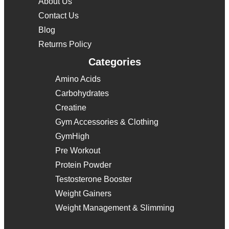
About Us
Contact Us
Blog
Returns Policy
Categories
Amino Acids
Carbohydrates
Creatine
Gym Accessories & Clothing
GymHigh
Pre Workout
Protein Powder
Testosterone Booster
Weight Gainers
Weight Management & Slimming