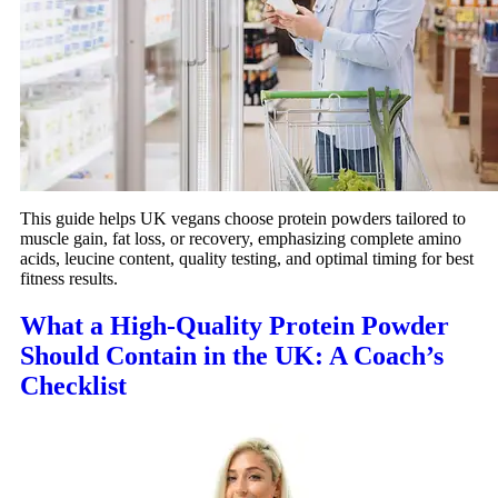
This guide helps UK vegans choose protein powders tailored to
muscle gain, fat loss, or recovery, emphasizing complete amino
acids, leucine content, quality testing, and optimal timing for best
fitness results.
What a High‑Quality Protein Powder
Should Contain in the UK: A Coach’s
Checklist