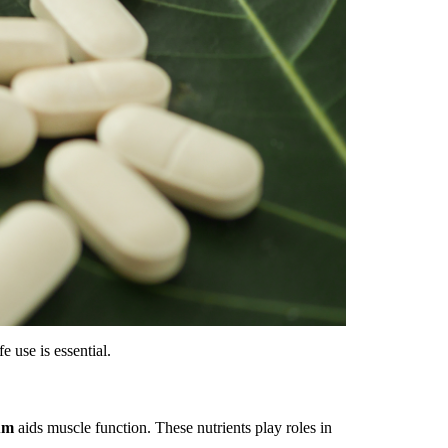
e use is essential.
um
aids muscle function. These nutrients play roles in