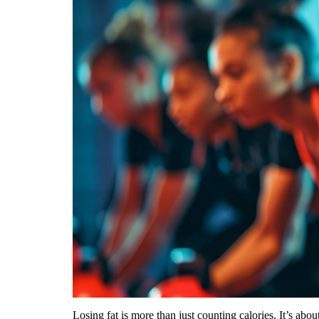
Losing fat is more than just counting calories. It’s ab