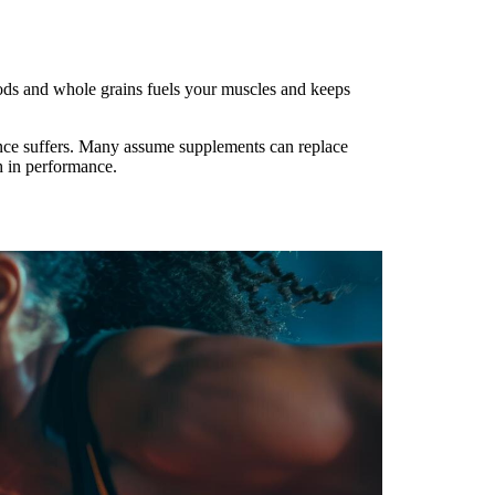
oods and whole grains fuels your muscles and keeps
ance suffers. Many assume supplements can replace
sh in performance.