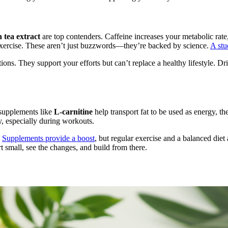
 tea extract
are top contenders. Caffeine increases your metabolic rate
exercise. These aren’t just buzzwords—they’re backed by science.
A stu
tions. They support your efforts but can’t replace a healthy lifestyle. Dr
 supplements like
L-carnitine
help transport fat to be used as energy, t
y, especially during workouts.
.
Supplements provide a boost
, but regular exercise and a balanced diet
rt small, see the changes, and build from there.