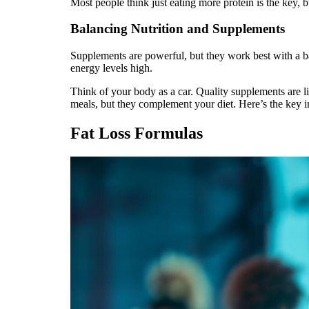
Most people think just eating more protein is the key, b
Balancing Nutrition and Supplements
Supplements are powerful, but they work best with a b
energy levels high.
Think of your body as a car. Quality supplements are 
meals, but they complement your diet. Here’s the key in
Fat Loss Formulas