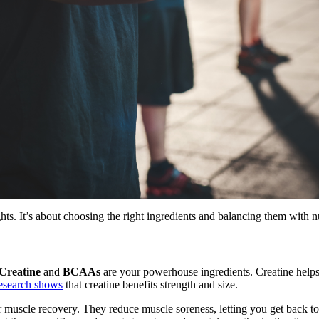
hts. It’s about choosing the right ingredients and balancing them with n
Creatine
and
BCAAs
are your powerhouse ingredients. Creatine helps
esearch shows
that creatine benefits strength and size.
 muscle recovery. They reduce muscle soreness, letting you get back to