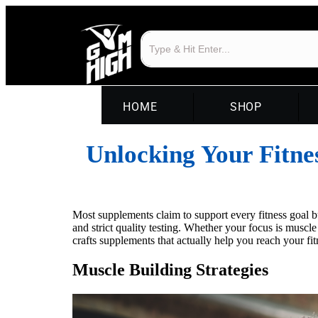
HOME
SHOP
Unlocking Your Fitne
Most supplements claim to support every fitness goal 
and strict quality testing. Whether your focus is muscl
crafts supplements that actually help you reach your fi
Muscle Building Strategies