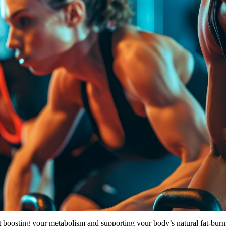
out boosting your metabolism and supporting your body’s natural fat-bur