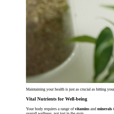
Maintaining your health is just as crucial as hitting you
Vital Nutrients for Well-being
Your body requires a range of
vitamins
and
minerals
t
overall wellness, not just in the gym.