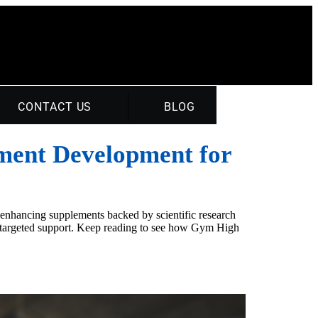
CONTACT US
BLOG
ement Development for
-enhancing supplements backed by scientific research
ver targeted support. Keep reading to see how Gym High