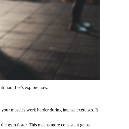
utrition. Let’s explore how.
 your muscles work harder during intense exercises. It
 the gym faster. This means more consistent gains.