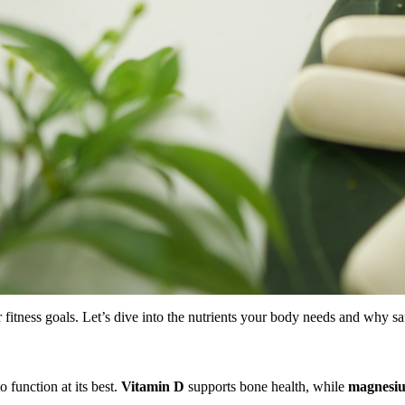
r fitness goals. Let’s dive into the nutrients your body needs and why saf
o function at its best.
Vitamin D
supports bone health, while
magnesi