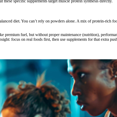
ut these specific supplements target muscle protein synthesis directly.
alanced diet. You can’t rely on powders alone. A mix of protein-rich f
like premium fuel, but without proper maintenance (nutrition), perform
sight: focus on real foods first, then use supplements for that extra pu