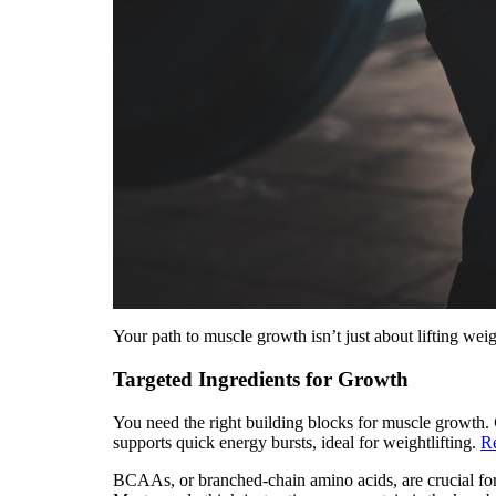
Your path to muscle growth isn’t just about lifting weig
Targeted Ingredients for Growth
You need the right building blocks for muscle growth.
supports quick energy bursts, ideal for weightlifting.
R
BCAAs, or branched-chain amino acids, are crucial for