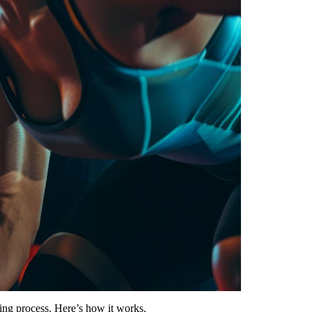
ning process. Here’s how it works.