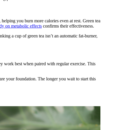
, helping you burn more calories even at rest. Green tea
dy on metabolic effects
confirms their effectiveness.
inking a cup of green tea isn’t an automatic fat-burner,
hey work best when paired with regular exercise. This
 are your foundation. The longer you wait to start this