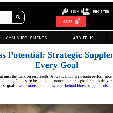
SIGN IN
REGISTER
£
0.00
GYM SUPPLEMENTS
ABOUT US
ss Potential: Strategic Suppl
Every Goal
but miss the mark on real results. At Gym High, we design performance
e building, fat loss, or health maintenance, our strategic formulas deli
tness goals.
Learn more about the science behind fitness supplements.