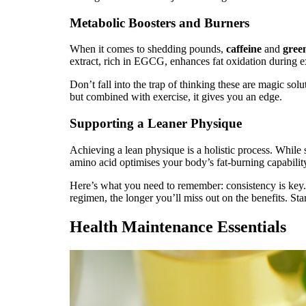
Metabolic Boosters and Burners
When it comes to shedding pounds,
caffeine
and
green
extract, rich in EGCG, enhances fat oxidation during 
Don’t fall into the trap of thinking these are magic solu
but combined with exercise, it gives you an edge.
Supporting a Leaner Physique
Achieving a lean physique is a holistic process. While
amino acid optimises your body’s fat-burning capabilit
Here’s what you need to remember: consistency is key
regimen, the longer you’ll miss out on the benefits. Sta
Health Maintenance Essentials