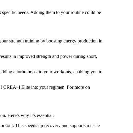
s specific needs. Adding them to your routine could be
our strength training by boosting energy production in
results in improved strength and power during short,
e adding a turbo boost to your workouts, enabling you to
IGH CREA-4 Elite into your regimen. For more on
on. Here’s why it’s essential:
 workout. This speeds up recovery and supports muscle