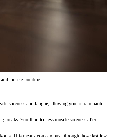
, and muscle building.
scle soreness and fatigue, allowing you to train harder
 breaks. You’ll notice less muscle soreness after
outs. This means you can push through those last few