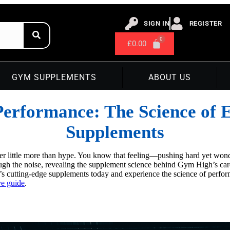
SIGN IN
REGISTER
£
0.00
GYM SUPPLEMENTS
ABOUT US
erformance: The Science of 
Supplements
r little more than hype. You know that feeling—pushing hard yet wond
ugh the noise, revealing the supplement science behind Gym High’s car
’s cutting-edge supplements today and experience the science of perfo
e guide
.