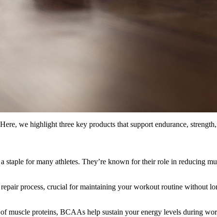
Here, we highlight three key products that support endurance, strength
a staple for many athletes. They’re known for their role in reducing mu
pair process, crucial for maintaining your workout routine without long
f muscle proteins, BCAAs help sustain your energy levels during work