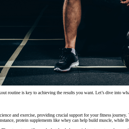
 routine is key to achieving the results you want. Let’s dive into wh
cience and exercise, providing crucial support for your fitness journey
 instance, protein supplements like whey can help build muscle, while