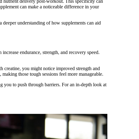
 nutrient delivery post-workout. This specificity can
supplement can make a noticeable difference in your
or a deeper understanding of how supplements can aid
n increase endurance, strength, and recovery speed.
h creatine, you might notice improved strength and
on, making those tough sessions feel more manageable.
g you to push through barriers. For an in-depth look at