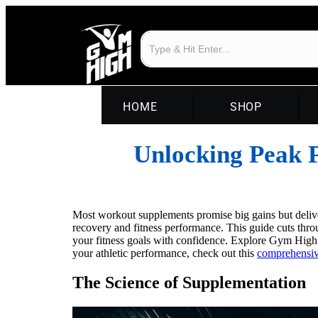
HOME
SHOP
Unlocking Peak P
Most workout supplements promise big gains but delive
recovery and fitness performance. This guide cuts thro
your fitness goals with confidence. Explore Gym High
your athletic performance, check out this
comprehensiv
The Science of Supplementation