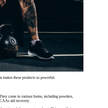
at makes these products so powerful.
. They come in various forms, including powders,
 BCAAs aid recovery.