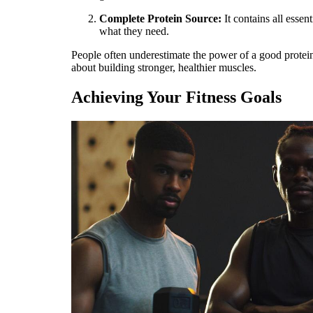
Complete Protein Source:
It contains all esse
what they need.
People often underestimate the power of a good protein
about building stronger, healthier muscles.
Achieving Your Fitness Goals