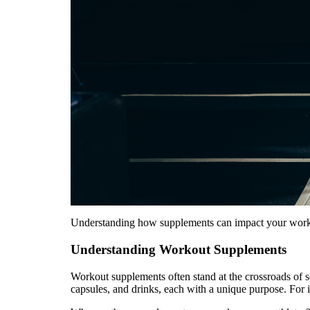
Understanding how supplements can impact your workout
Understanding Workout Supplements
Workout supplements often stand at the crossroads of s
capsules, and drinks, each with a unique purpose. For