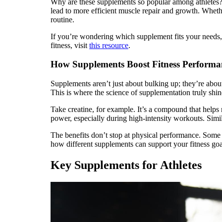
Why are these supplements so popular among athletes? T
lead to more efficient muscle repair and growth. Wheth
routine.
If you’re wondering which supplement fits your needs, 
fitness, visit
this resource
.
How Supplements Boost Fitness Performa
Supplements aren’t just about bulking up; they’re abou
This is where the science of supplementation truly shin
Take creatine, for example. It’s a compound that help
power, especially during high-intensity workouts. Simi
The benefits don’t stop at physical performance. Some 
how different supplements can support your fitness go
Key Supplements for Athletes