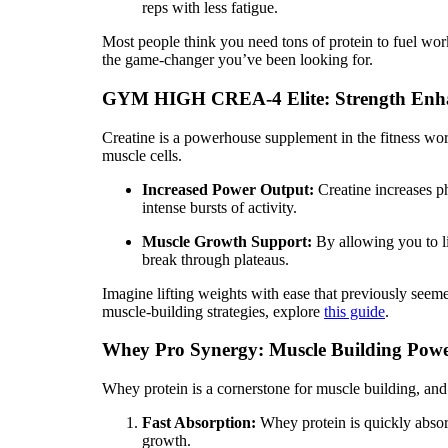
reps with less fatigue.
Most people think you need tons of protein to fuel wor
the game-changer you’ve been looking for.
GYM HIGH CREA-4 Elite: Strength Enh
Creatine is a powerhouse supplement in the fitness wo
muscle cells.
Increased Power Output:
Creatine increases ph
intense bursts of activity.
Muscle Growth Support:
By allowing you to li
break through plateaus.
Imagine lifting weights with ease that previously se
muscle-building strategies, explore
this guide
.
Whey Pro Synergy: Muscle Building Pow
Whey protein is a cornerstone for muscle building, and 
Fast Absorption:
Whey protein is quickly absor
growth.