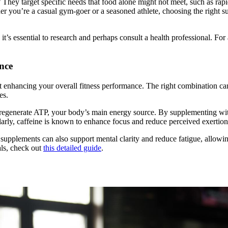
hey target specific needs that food alone might not meet, such as rapid
er you’re a casual gym-goer or a seasoned athlete, choosing the right 
it’s essential to research and perhaps consult a health professional. F
nce
t enhancing your overall fitness performance. The right combination ca
es.
s regenerate ATP, your body’s main energy source. By supplementing wit
larly, caffeine is known to enhance focus and reduce perceived exerti
supplements can also support mental clarity and reduce fatigue, allowin
als, check out
this detailed guide
.