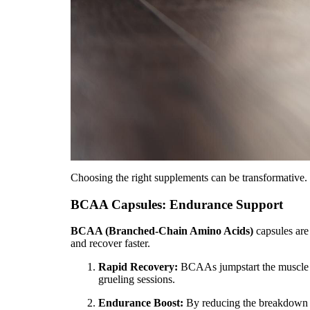
Choosing the right supplements can be transformative. 
BCAA Capsules: Endurance Support
BCAA (Branched-Chain Amino Acids)
capsules are 
and recover faster.
Rapid Recovery:
BCAAs jumpstart the muscle re
grueling sessions.
Endurance Boost:
By reducing the breakdown o