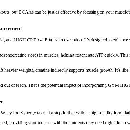
kouts, but BCAAs can be just as effective by focusing on your muscle’
ancement
rld, and HIGH CREA-4 Elite is no exception. It’s designed to enhance y
osphocreatine stores in muscles, helping regenerate ATP quickly. This 
ft heavier weights, creatine indirectly supports muscle growth. It’s lik
emed out of reach. That’s the potential impact of incorporating GYM H
er
Whey Pro Synergy takes it a step further with its high-quality formulati
bed, providing your muscles with the nutrients they need right after a