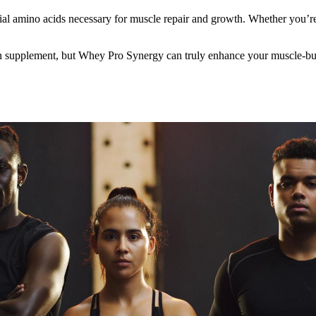
ntial amino acids necessary for muscle repair and growth. Whether you’
 supplement, but Whey Pro Synergy can truly enhance your muscle-building