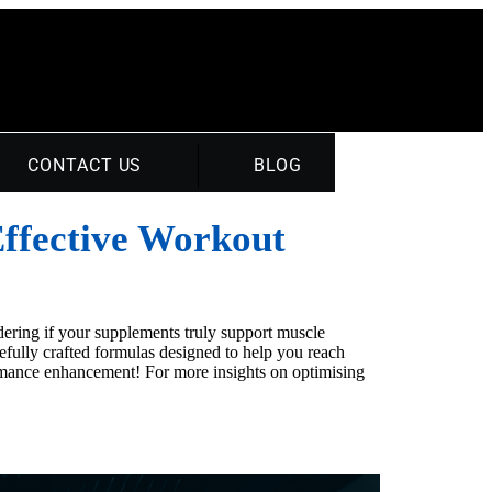
CONTACT US
BLOG
Effective Workout
ering if your supplements truly support muscle
efully crafted formulas designed to help you reach
rmance enhancement! For more insights on optimising