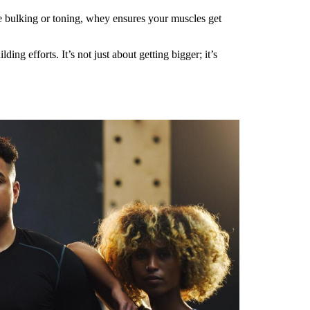
re bulking or toning, whey ensures your muscles get
 efforts. It’s not just about getting bigger; it’s