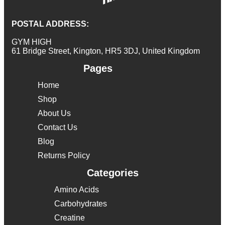
POSTAL ADDRESS:
GYM HIGH
61 Bridge Street, Kington, HR5 3DJ, United Kingdom
Pages
Home
Shop
About Us
Contact Us
Blog
Returns Policy
Categories
Amino Acids
Carbohydrates
Creatine