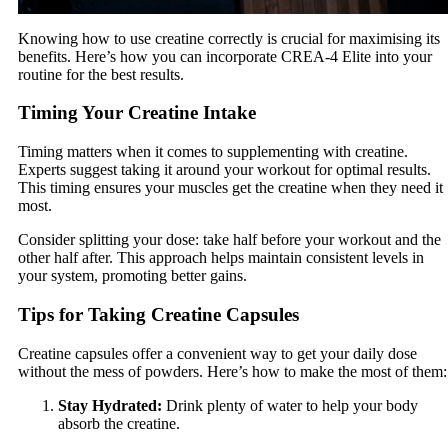
Knowing how to use creatine correctly is crucial for maximising its
benefits. Here’s how you can incorporate CREA-4 Elite into your
routine for the best results.
Timing Your Creatine Intake
Timing matters when it comes to supplementing with creatine.
Experts suggest taking it around your workout for optimal results.
This timing ensures your muscles get the creatine when they need it
most.
Consider splitting your dose: take half before your workout and the
other half after. This approach helps maintain consistent levels in
your system, promoting better gains.
Tips for Taking Creatine Capsules
Creatine capsules offer a convenient way to get your daily dose
without the mess of powders. Here’s how to make the most of them:
Stay Hydrated:
Drink plenty of water to help your body
absorb the creatine.