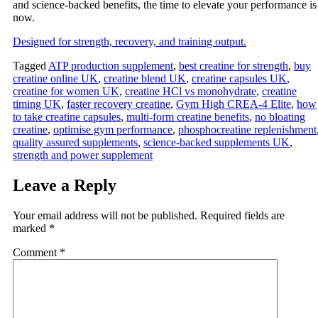
and science-backed benefits, the time to elevate your performance is
now.
Designed for strength, recovery, and training output.
Tagged
ATP production supplement
,
best creatine for strength
,
buy
creatine online UK
,
creatine blend UK
,
creatine capsules UK
,
creatine for women UK
,
creatine HCl vs monohydrate
,
creatine
timing UK
,
faster recovery creatine
,
Gym High CREA‑4 Elite
,
how
to take creatine capsules
,
multi‑form creatine benefits
,
no bloating
creatine
,
optimise gym performance
,
phosphocreatine replenishment
quality assured supplements
,
science‑backed supplements UK
,
strength and power supplement
Leave a Reply
Your email address will not be published.
Required fields are
marked
*
Comment
*