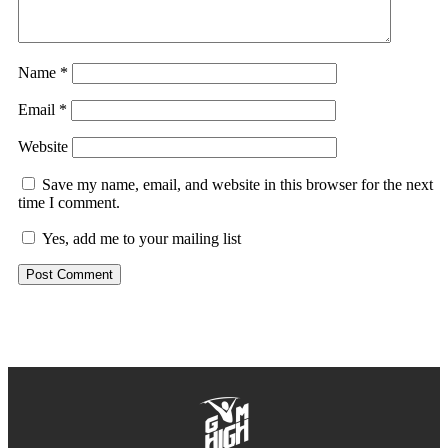
Name
*
Email
*
Website
Save my name, email, and website in this browser for the next
time I comment.
Yes, add me to your mailing list