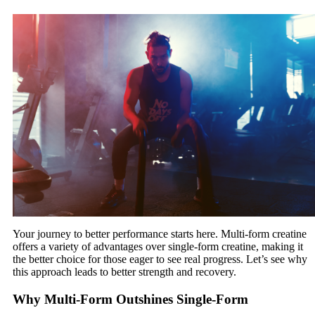
Your journey to better performance starts here. Multi-form creatine
offers a variety of advantages over single-form creatine, making it
the better choice for those eager to see real progress. Let’s see why
this approach leads to better strength and recovery.
Why Multi-Form Outshines Single-Form