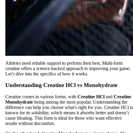
Athletes need reliable support to perform their best. Multi-form
creatine offers a science-backed approach to improving your game.
Let’s dive into the specifics of how it works.
Understanding Creatine HCl vs Monohydrate
Creatine comes in various forms, with
Creatine HCl
and
Creatine
Monohydrate
being among the most popular. Understanding the
difference can help you choose what’s right for you. Creatine HCl is
known for its solubility, which means it absorbs better and doesn’t
cause bloating. This form is ideal for those who want effective
results without discomfort.