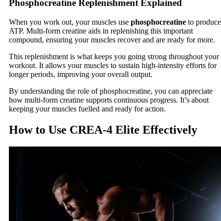
Phosphocreatine Replenishment Explained
When you work out, your muscles use
phosphocreatine
to produce
ATP. Multi-form creatine aids in replenishing this important
compound, ensuring your muscles recover and are ready for more.
This replenishment is what keeps you going strong throughout your
workout. It allows your muscles to sustain high-intensity efforts for
longer periods, improving your overall output.
By understanding the role of phosphocreatine, you can appreciate
how multi-form creatine supports continuous progress. It’s about
keeping your muscles fuelled and ready for action.
How to Use CREA-4 Elite Effectively