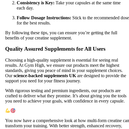
Consistency is Key:
Take your capsules at the same time
each day.
Follow Dosage Instructions:
Stick to the recommended dose
for the best results.
By following these tips, you can ensure you’re getting the full
benefits of your creatine supplement.
Quality Assured Supplements for All Users
Choosing a high-quality supplement is essential for seeing real
results. At Gym High, we ensure our products meet the highest
standards, giving you peace of mind in your supplement choices.
Our
science-backed supplements UK
are designed to provide the
support you need for your fitness journey.
With rigorous testing and premium ingredients, our products are
crafted to deliver what they promise. It’s about giving you the tools
you need to achieve your goals, with confidence in every capsule.
You now have a comprehensive look at how multi-form creatine ca
transform your training. With better strength, enhanced recovery,