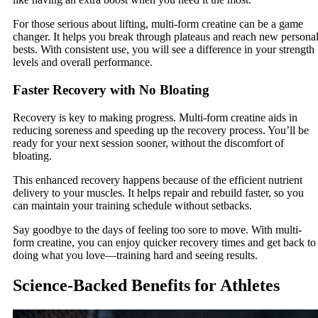
For those serious about lifting, multi-form creatine can be a game
changer. It helps you break through plateaus and reach new persona
bests. With consistent use, you will see a difference in your strength
levels and overall performance.
Faster Recovery with No Bloating
Recovery is key to making progress. Multi-form creatine aids in
reducing soreness and speeding up the recovery process. You’ll be
ready for your next session sooner, without the discomfort of
bloating.
This enhanced recovery happens because of the efficient nutrient
delivery to your muscles. It helps repair and rebuild faster, so you
can maintain your training schedule without setbacks.
Say goodbye to the days of feeling too sore to move. With multi-
form creatine, you can enjoy quicker recovery times and get back to
doing what you love—training hard and seeing results.
Science-Backed Benefits for Athletes