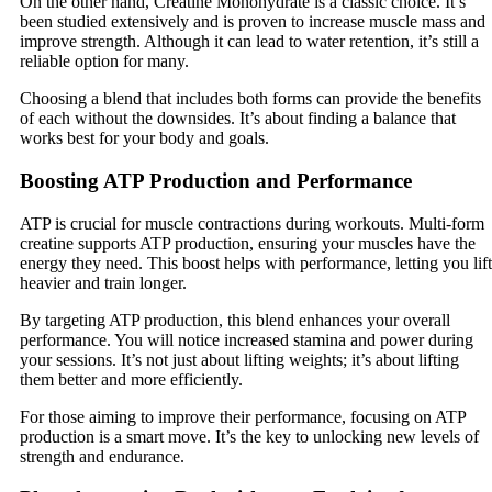
On the other hand, Creatine Monohydrate is a classic choice. It’s
been studied extensively and is proven to increase muscle mass and
improve strength. Although it can lead to water retention, it’s still a
reliable option for many.
Choosing a blend that includes both forms can provide the benefits
of each without the downsides. It’s about finding a balance that
works best for your body and goals.
Boosting ATP Production and Performance
ATP is crucial for muscle contractions during workouts. Multi-form
creatine supports ATP production, ensuring your muscles have the
energy they need. This boost helps with performance, letting you lift
heavier and train longer.
By targeting ATP production, this blend enhances your overall
performance. You will notice increased stamina and power during
your sessions. It’s not just about lifting weights; it’s about lifting
them better and more efficiently.
For those aiming to improve their performance, focusing on ATP
production is a smart move. It’s the key to unlocking new levels of
strength and endurance.