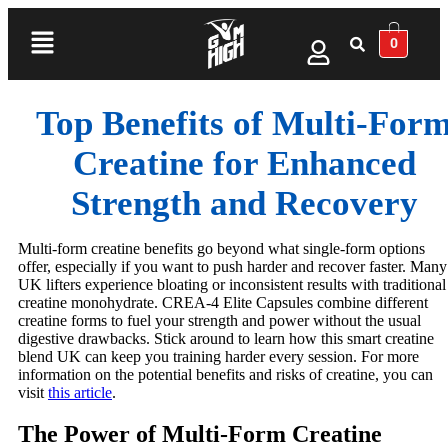
0
Top Benefits of Multi‑For
Creatine for Enhanced
Strength and Recovery
Multi-form creatine benefits go beyond what single-form options
offer, especially if you want to push harder and recover faster. Many
UK lifters experience bloating or inconsistent results with traditional
creatine monohydrate. CREA-4 Elite Capsules combine different
creatine forms to fuel your strength and power without the usual
digestive drawbacks. Stick around to learn how this smart creatine
blend UK can keep you training harder every session. For more
information on the potential benefits and risks of creatine, you can
visit
this article
.
The Power of Multi-Form Creatine