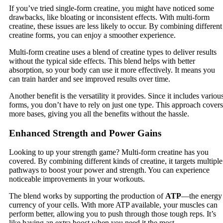
If you’ve tried single-form creatine, you might have noticed some
drawbacks, like bloating or inconsistent effects. With multi-form
creatine, these issues are less likely to occur. By combining different
creatine forms, you can enjoy a smoother experience.
Multi-form creatine uses a blend of creatine types to deliver results
without the typical side effects. This blend helps with better
absorption, so your body can use it more effectively. It means you
can train harder and see improved results over time.
Another benefit is the versatility it provides. Since it includes variou
forms, you don’t have to rely on just one type. This approach covers
more bases, giving you all the benefits without the hassle.
Enhanced Strength and Power Gains
Looking to up your strength game? Multi-form creatine has you
covered. By combining different kinds of creatine, it targets multiple
pathways to boost your power and strength. You can experience
noticeable improvements in your workouts.
The blend works by supporting the production of
ATP
—the energy
currency of your cells. With more ATP available, your muscles can
perform better, allowing you to push through those tough reps. It’s
like having an extra boost when you need it the most.