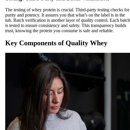
The testing of whey protein is crucial. Third-party testing checks for
purity and potency. It assures you that what’s on the label is in the
tub. Batch verification is another layer of quality control. Each batch
is tested to ensure consistency and safety. This transparency builds
trust, knowing the protein you consume is safe and reliable.
Key Components of Quality Whey