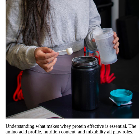
Understanding what makes whey protein effective is essential. The
amino acid profile, nutrition content, and mixability all play roles.