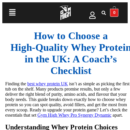
0
How to Choose a
High‑Quality Whey Protei
in the UK: A Coach’s
Checklist
Finding the
best whey protein UK
isn’t as simple as picking the first
tub on the shelf. Many products promise results, but only a few
deliver the right blend of purity, amino acids, and flavour that your
body needs. This guide breaks down exactly how to choose whey
protein so you can spot quality, avoid fillers, and get the most from
every scoop. Ready to upgrade your protein game? Let’s check the
essentials that set
Gym High Whey Pro Synergy Dynamic
apart.
Understanding Whey Protein Choices