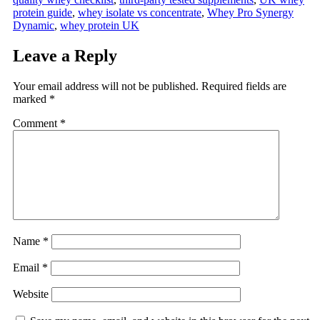
protein guide
,
whey isolate vs concentrate
,
Whey Pro Synergy
Dynamic
,
whey protein UK
Leave a Reply
Your email address will not be published.
Required fields are
marked
*
Comment
*
Name
*
Email
*
Website