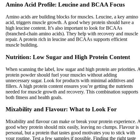
Amino Acid Profile: Leucine and BCAA Focus
Amino acids are building blocks for muscles. Leucine, a key amino
acid, triggers muscle growth. A good whey protein should have a
high leucine content. It’s also important to look for BCAAs
(branched-chain amino acids). They help with recovery and muscle
repair. A protein rich in leucine and BCAAs supports efficient
muscle building.
Nutrition: Low Sugar and High Protein Content
When scanning the label, low sugar and high protein are priorities. 
protein powder should fuel your muscles without adding
unnecessary sugar. Look for products with minimal additives and
fillers. A high protein content ensures you’re getting the nutrients
needed for muscle growth and recovery. This combination supports
both fitness and health goals.
Mixability and Flavour: What to Look For
Mixability and flavour can make or break your protein experience. 
good whey protein should mix easily, leaving no clumps. Flavour is
personal, but a protein that tastes good motivates you to stick with
your routine. Test a few samples if possible. Finding the right taste