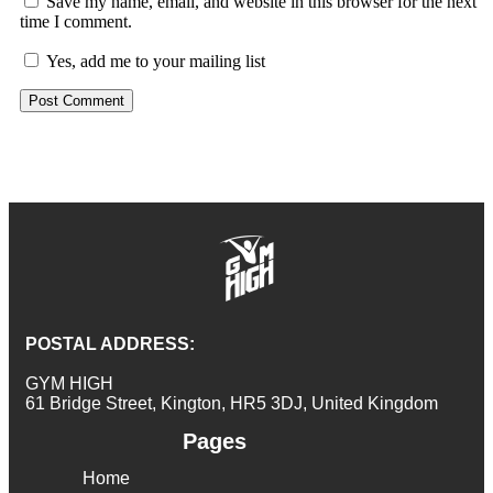
Save my name, email, and website in this browser for the next
time I comment.
Yes, add me to your mailing list
POSTAL ADDRESS:
GYM HIGH
61 Bridge Street, Kington, HR5 3DJ, United Kingdom
Pages
Home