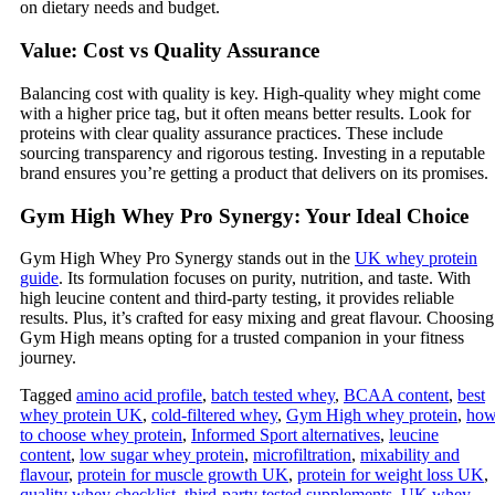
on dietary needs and budget.
Value: Cost vs Quality Assurance
Balancing cost with quality is key. High-quality whey might come
with a higher price tag, but it often means better results. Look for
proteins with clear quality assurance practices. These include
sourcing transparency and rigorous testing. Investing in a reputable
brand ensures you’re getting a product that delivers on its promises.
Gym High Whey Pro Synergy: Your Ideal Choice
Gym High Whey Pro Synergy stands out in the
UK whey protein
guide
. Its formulation focuses on purity, nutrition, and taste. With
high leucine content and third-party testing, it provides reliable
results. Plus, it’s crafted for easy mixing and great flavour. Choosing
Gym High means opting for a trusted companion in your fitness
journey.
Tagged
amino acid profile
,
batch tested whey
,
BCAA content
,
best
whey protein UK
,
cold‑filtered whey
,
Gym High whey protein
,
ho
to choose whey protein
,
Informed Sport alternatives
,
leucine
content
,
low sugar whey protein
,
microfiltration
,
mixability and
flavour
,
protein for muscle growth UK
,
protein for weight loss UK
,
quality whey checklist
,
third‑party tested supplements
,
UK whey