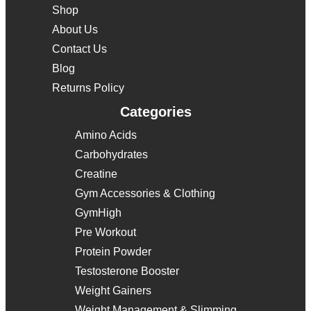
Shop
About Us
Contact Us
Blog
Returns Policy
Categories
Amino Acids
Carbohydrates
Creatine
Gym Accessories & Clothing
GymHigh
Pre Workout
Protein Powder
Testosterone Booster
Weight Gainers
Weight Management & Slimming