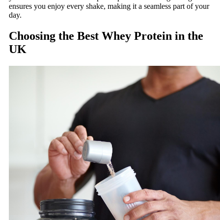
ensures you enjoy every shake, making it a seamless part of your
day.
Choosing the Best Whey Protein in the
UK