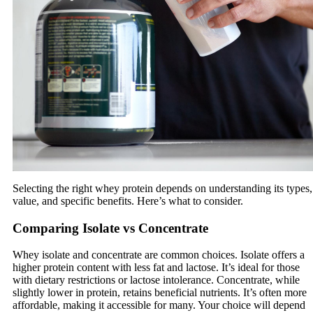
Selecting the right whey protein depends on understanding its types,
value, and specific benefits. Here’s what to consider.
Comparing Isolate vs Concentrate
Whey isolate and concentrate are common choices. Isolate offers a
higher protein content with less fat and lactose. It’s ideal for those
with dietary restrictions or lactose intolerance. Concentrate, while
slightly lower in protein, retains beneficial nutrients. It’s often more
affordable, making it accessible for many. Your choice will depend