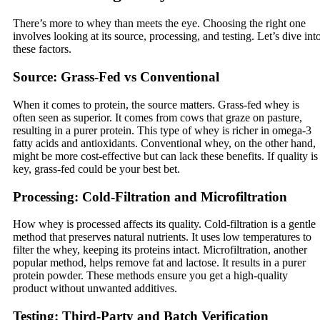
There’s more to whey than meets the eye. Choosing the right one
involves looking at its source, processing, and testing. Let’s dive int
these factors.
Source: Grass-Fed vs Conventional
When it comes to protein, the source matters. Grass-fed whey is
often seen as superior. It comes from cows that graze on pasture,
resulting in a purer protein. This type of whey is richer in omega-3
fatty acids and antioxidants. Conventional whey, on the other hand,
might be more cost-effective but can lack these benefits. If quality is
key, grass-fed could be your best bet.
Processing: Cold-Filtration and Microfiltration
How whey is processed affects its quality. Cold-filtration is a gentle
method that preserves natural nutrients. It uses low temperatures to
filter the whey, keeping its proteins intact. Microfiltration, another
popular method, helps remove fat and lactose. It results in a purer
protein powder. These methods ensure you get a high-quality
product without unwanted additives.
Testing: Third-Party and Batch Verification