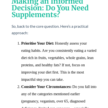
Making an Informed
Decision: Do You Need
Supplements?
So, back to the core question. Here’s a practical
approach:
Prioritise Your Diet:
Honestly assess your
eating habits. Are you consistently eating a varied
diet rich in fruits, vegetables, whole grains, lean
proteins, and healthy fats? If not, focus on
improving your diet first. This is the most
impactful step you can take.
Consider Your Circumstances:
Do you fall into
any of the categories mentioned earlier
(pregnancy, veganism, over 65, diagnosed