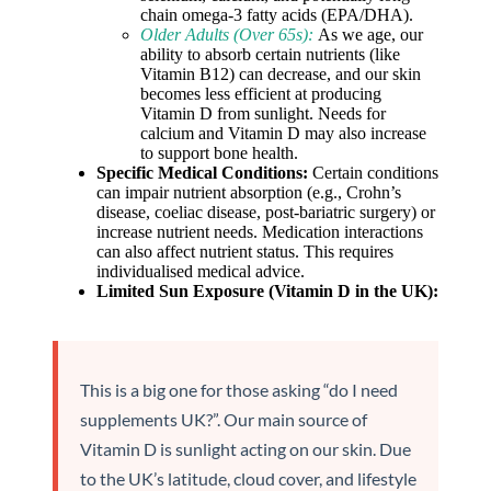
chain omega-3 fatty acids (EPA/DHA).
Older Adults (Over 65s):
As we age, our
ability to absorb certain nutrients (like
Vitamin B12) can decrease, and our skin
becomes less efficient at producing
Vitamin D from sunlight. Needs for
calcium and Vitamin D may also increase
to support bone health.
Specific Medical Conditions:
Certain conditions
can impair nutrient absorption (e.g., Crohn’s
disease, coeliac disease, post-bariatric surgery) or
increase nutrient needs. Medication interactions
can also affect nutrient status. This requires
individualised medical advice.
Limited Sun Exposure (Vitamin D in the UK):
This is a big one for those asking “do I need
supplements UK?”. Our main source of
Vitamin D is sunlight acting on our skin. Due
to the UK’s latitude, cloud cover, and lifestyle