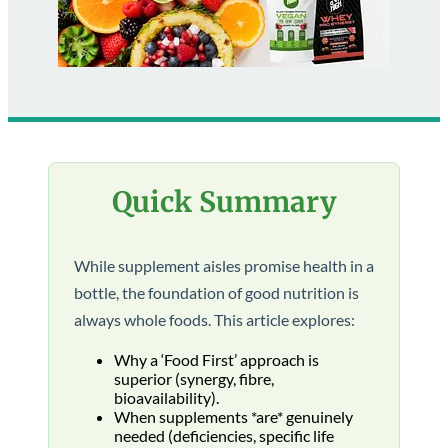
Quick Summary
While supplement aisles promise health in a
bottle, the foundation of good nutrition is
always whole foods. This article explores:
Why a ‘Food First’ approach is
superior (synergy, fibre,
bioavailability).
When supplements *are* genuinely
needed (deficiencies, specific life