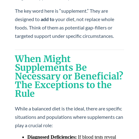
The key word here is “supplement.” They are
designed to
add to
your diet, not replace whole
foods. Think of them as potential gap-fillers or
targeted support under specific circumstances.
When Might
Supplements Be
Necessary or Beneficial?
The Exceptions to the
Rule
While a balanced diet is the ideal, there are specific
situations and populations where supplements can
play a crucial role:
Diagnosed Deficiencies:
If blood tests reveal