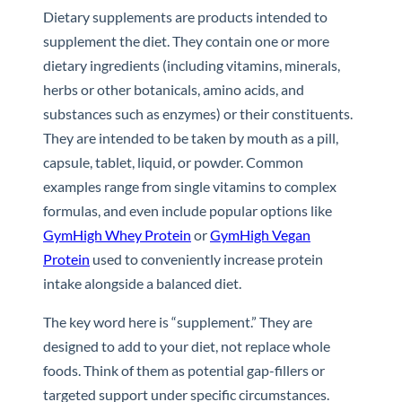
Dietary supplements are products intended to
supplement the diet. They contain one or more
dietary ingredients (including vitamins, minerals,
herbs or other botanicals, amino acids, and
substances such as enzymes) or their constituents.
They are intended to be taken by mouth as a pill,
capsule, tablet, liquid, or powder. Common
examples range from single vitamins to complex
formulas, and even include popular options like
GymHigh Whey Protein
or
GymHigh Vegan
Protein
used to conveniently increase protein
intake alongside a balanced diet.
The key word here is “supplement.” They are
designed to add to your diet, not replace whole
foods. Think of them as potential gap-fillers or
targeted support under specific circumstances.