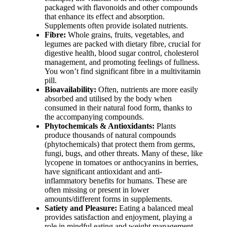
packaged with flavonoids and other compounds
that enhance its effect and absorption.
Supplements often provide isolated nutrients.
Fibre:
Whole grains, fruits, vegetables, and
legumes are packed with dietary fibre, crucial for
digestive health, blood sugar control, cholesterol
management, and promoting feelings of fullness.
You won’t find significant fibre in a multivitamin
pill.
Bioavailability:
Often, nutrients are more easily
absorbed and utilised by the body when
consumed in their natural food form, thanks to
the accompanying compounds.
Phytochemicals & Antioxidants:
Plants
produce thousands of natural compounds
(phytochemicals) that protect them from germs,
fungi, bugs, and other threats. Many of these, like
lycopene in tomatoes or anthocyanins in berries,
have significant antioxidant and anti-
inflammatory benefits for humans. These are
often missing or present in lower
amounts/different forms in supplements.
Satiety and Pleasure:
Eating a balanced meal
provides satisfaction and enjoyment, playing a
role in mindful eating and weight management.