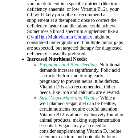
you are deficient in a specific nutrient (like iron-
deficiency anaemia, or low Vitamin B12), your
GP will likely prescribe or recommend a
supplement at a therapeutic dose to correct the
deficiency faster than diet alone could achieve.
Sometimes a broad-spectrum supplement like a
GymHigh Multivitamin Complex
might be
considered under guidance if multiple minor gaps
are suspected, but targeted therapy for diagnosed
deficiency is usually preferred.
Increased Nutritional Needs:
Pregnancy and Breastfeeding:
Nutritional
demands increase significantly. Folic acid
is crucial before and during early
pregnancy to prevent neural tube defects.
Vitamin D is also recommended. Other
needs, like iron and calcium, are elevated.
Strict Vegetarians and Vegans:
While a
well-planned vegan diet can be healthy,
certain nutrients require careful attention.
Vitamin B12 is almost exclusively found in
animal products, making supplementation
essential. Vegans may also need to
consider supplementing Vitamin D, iodine,
selenium, calcium, and potentially long-