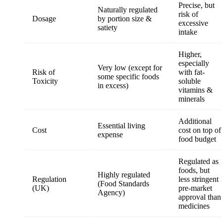
Precise, but
Naturally regulated
risk of
Dosage
by portion size &
excessive
satiety
intake
Higher,
especially
Very low (except for
Risk of
with fat-
some specific foods
Toxicity
soluble
in excess)
vitamins &
minerals
Additional
Essential living
Cost
cost on top of
expense
food budget
Regulated as
foods, but
Highly regulated
Regulation
less stringent
(Food Standards
(UK)
pre-market
Agency)
approval than
medicines