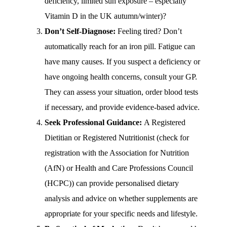
deficiency, limited sun exposure – especially
Vitamin D in the UK autumn/winter)?
Don’t Self-Diagnose:
Feeling tired? Don’t
automatically reach for an iron pill. Fatigue can
have many causes. If you suspect a deficiency or
have ongoing health concerns, consult your GP.
They can assess your situation, order blood tests
if necessary, and provide evidence-based advice.
Seek Professional Guidance:
A Registered
Dietitian or Registered Nutritionist (check for
registration with the Association for Nutrition
(AfN) or Health and Care Professions Council
(HCPC)) can provide personalised dietary
analysis and advice on whether supplements are
appropriate for your specific needs and lifestyle.