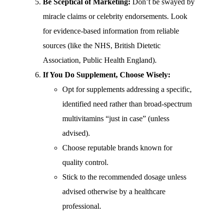
Be Sceptical of Marketing:
Don’t be swayed by
miracle claims or celebrity endorsements. Look
for evidence-based information from reliable
sources (like the NHS, British Dietetic
Association, Public Health England).
If You Do Supplement, Choose Wisely:
Opt for supplements addressing a specific,
identified need rather than broad-spectrum
multivitamins “just in case” (unless
advised).
Choose reputable brands known for
quality control.
Stick to the recommended dosage unless
advised otherwise by a healthcare
professional.