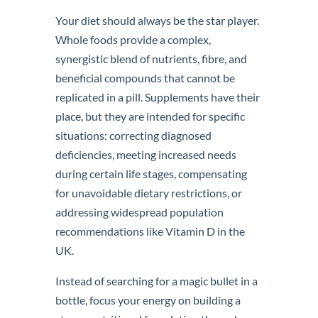
Your diet should always be the star player.
Whole foods provide a complex,
synergistic blend of nutrients, fibre, and
beneficial compounds that cannot be
replicated in a pill. Supplements have their
place, but they are intended for specific
situations: correcting diagnosed
deficiencies, meeting increased needs
during certain life stages, compensating
for unavoidable dietary restrictions, or
addressing widespread population
recommendations like Vitamin D in the
UK.
Instead of searching for a magic bullet in a
bottle, focus your energy on building a