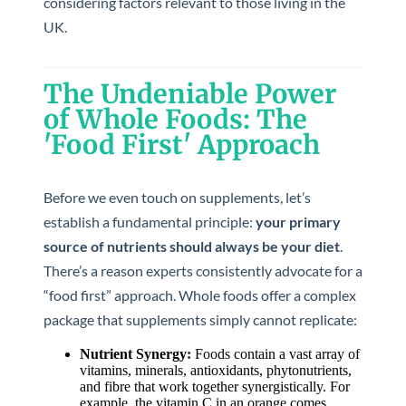
considering factors relevant to those living in the
UK.
The Undeniable Power
of Whole Foods: The
'Food First' Approach
Before we even touch on supplements, let’s
establish a fundamental principle:
your primary
source of nutrients should always be your diet
.
There’s a reason experts consistently advocate for a
“food first” approach. Whole foods offer a complex
package that supplements simply cannot replicate:
Nutrient Synergy:
Foods contain a vast array of
vitamins, minerals, antioxidants, phytonutrients,
and fibre that work together synergistically. For
example, the vitamin C in an orange comes