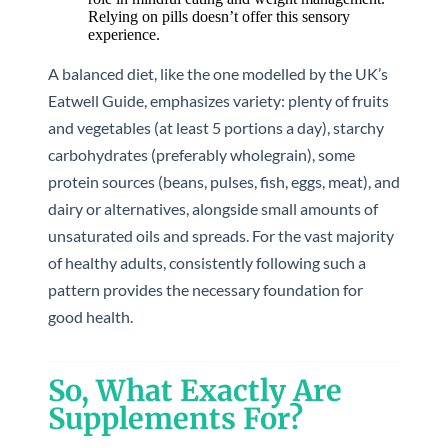
Relying on pills doesn’t offer this sensory
experience.
A balanced diet, like the one modelled by the UK’s
Eatwell Guide, emphasizes variety: plenty of fruits
and vegetables (at least 5 portions a day), starchy
carbohydrates (preferably wholegrain), some
protein sources (beans, pulses, fish, eggs, meat), and
dairy or alternatives, alongside small amounts of
unsaturated oils and spreads. For the vast majority
of healthy adults, consistently following such a
pattern provides the necessary foundation for
good health.
So, What Exactly Are
Supplements For?