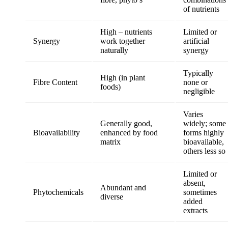
of nutrients
High – nutrients
Limited or
Synergy
work together
artificial
naturally
synergy
Typically
High (in plant
Fibre Content
none or
foods)
negligible
Varies
Generally good,
widely; some
Bioavailability
enhanced by food
forms highly
matrix
bioavailable,
others less so
Limited or
absent,
Abundant and
Phytochemicals
sometimes
diverse
added
extracts