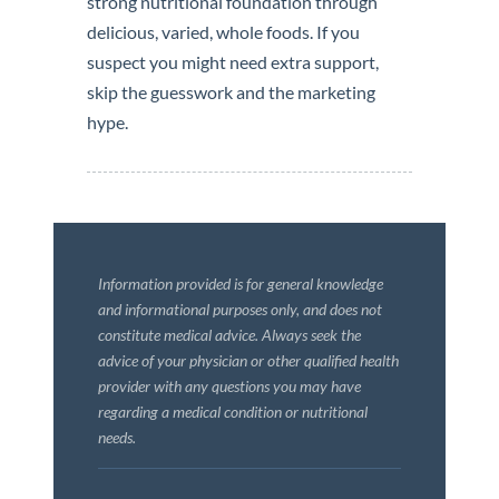
strong nutritional foundation through
delicious, varied, whole foods. If you
suspect you might need extra support,
skip the guesswork and the marketing
hype.
Information provided is for general knowledge
and informational purposes only, and does not
constitute medical advice. Always seek the
advice of your physician or other qualified health
provider with any questions you may have
regarding a medical condition or nutritional
needs.