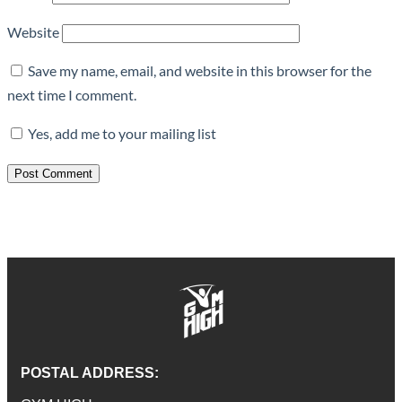
Website
Save my name, email, and website in this browser for the
next time I comment.
Yes, add me to your mailing list
POSTAL ADDRESS: