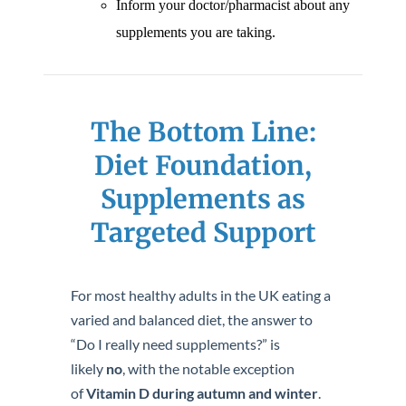
Inform your doctor/pharmacist about any
supplements you are taking.
The Bottom Line:
Diet Foundation,
Supplements as
Targeted Support
For most healthy adults in the UK eating a
varied and balanced diet, the answer to
“Do I really need supplements?” is
likely
no
, with the notable exception
of
Vitamin D during autumn and winter
.