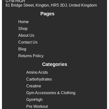
GYM HIGH
61 Bridge Street, Kington, HR5 3DJ, United Kingdom
Pages
Home
Shop
About Us
Contact Us
Blog
Returns Policy
Categories
Amino Acids
Carbohydrates
Creatine
Gym Accessories & Clothing
GymHigh
Pre Workout