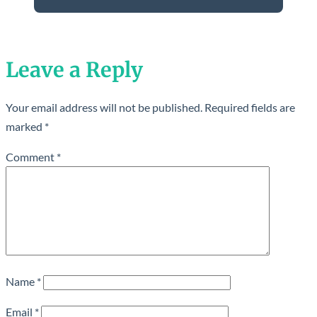
Leave a Reply
Your email address will not be published.
Required fields are
marked
*
Comment
*
Name
*
Email
*