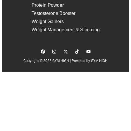
Protein Powder
Testosterone Booster
Weight Gainers
Weight Management & Slimming
Copyright © 2026 GYM HIGH | Powered by GYM HIGH