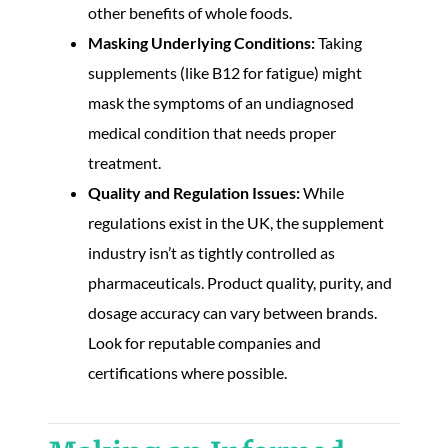
other benefits of whole foods.
Masking Underlying Conditions:
Taking
supplements (like B12 for fatigue) might
mask the symptoms of an undiagnosed
medical condition that needs proper
treatment.
Quality and Regulation Issues:
While
regulations exist in the UK, the supplement
industry isn’t as tightly controlled as
pharmaceuticals. Product quality, purity, and
dosage accuracy can vary between brands.
Look for reputable companies and
certifications where possible.