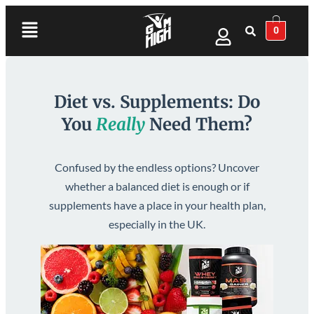
0
Diet vs. Supplements: Do
You
Really
Need Them?
Confused by the endless options? Uncover
whether a balanced diet is enough or if
supplements have a place in your health plan,
especially in the UK.