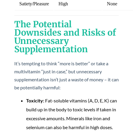
Satiety/Pleasure
High
None
The Potential
Downsides and Risks of
Unnecessary
Supplementation
It’s tempting to think “more is better” or take a
multivitamin “just in case,” but unnecessary
supplementation isn’t just a waste of money – it can
be potentially harmful:
Toxicity:
Fat-soluble vitamins (A, D, E, K) can
build up in the body to toxic levels if taken in
excessive amounts. Minerals like iron and
selenium can also be harmful in high doses.