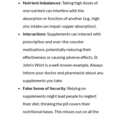
Nutrient Imbalances:
Taking high doses of
one nutrient can interfere with the
absorption or function of another (e.g., high
zinc intake can impair copper absorption).
Interactions:
Supplements can interact with
prescription and over-the-counter
medications, potentially reducing their
effectiveness or causing adverse effects. St
John’s Wort is a well-known example. Always
inform your doctor and pharmacist about any
supplements you take.
False Sense of Security:
Relying on
supplements might lead people to neglect
their diet, thinking the pill covers their
nutritional bases. This misses out on all the