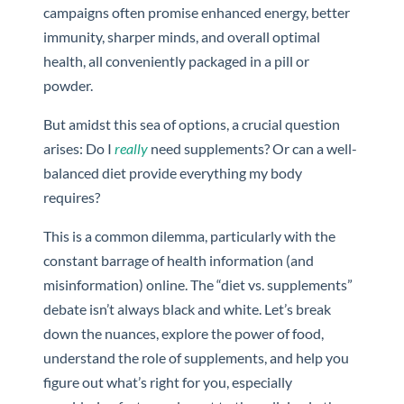
campaigns often promise enhanced energy, better
immunity, sharper minds, and overall optimal
health, all conveniently packaged in a pill or
powder.
But amidst this sea of options, a crucial question
arises: Do I
really
need supplements? Or can a well-
balanced diet provide everything my body
requires?
This is a common dilemma, particularly with the
constant barrage of health information (and
misinformation) online. The “diet vs. supplements”
debate isn’t always black and white. Let’s break
down the nuances, explore the power of food,
understand the role of supplements, and help you
figure out what’s right for you, especially