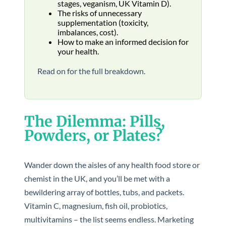
stages, veganism, UK Vitamin D).
The risks of unnecessary
supplementation (toxicity,
imbalances, cost).
How to make an informed decision for
your health.
Read on for the full breakdown.
The Dilemma: Pills,
Powders, or Plates?
Wander down the aisles of any health food store or
chemist in the UK, and you’ll be met with a
bewildering array of bottles, tubs, and packets.
Vitamin C, magnesium, fish oil, probiotics,
multivitamins – the list seems endless. Marketing