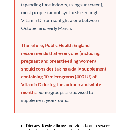
(spending time indoors, using sunscreen),
most people cannot synthesise enough
Vitamin D from sunlight alone between
October and early March.
Therefore, Public Health England
recommends that everyone (including
pregnant and breastfeeding women)
should consider taking a daily supplement
containing 10 micrograms (400 IU) of
Vitamin D during the autumn and winter
months.
Some groups are advised to
supplement year-round.
Dietary Restrictions:
Individuals with severe