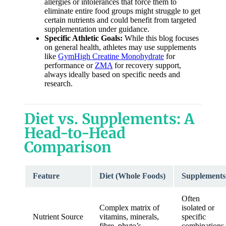
allergies or intolerances that force them to
eliminate entire food groups might struggle to get
certain nutrients and could benefit from targeted
supplementation under guidance.
Specific Athletic Goals:
While this blog focuses
on general health, athletes may use supplements
like
GymHigh Creatine Monohydrate
for
performance or
ZMA
for recovery support,
always ideally based on specific needs and
research.
Diet vs. Supplements: A
Head-to-Head
Comparison
Feature
Diet (Whole Foods)
Supplements
Often
Complex matrix of
isolated or
Nutrient Source
vitamins, minerals,
specific
fibre, phyto’s
combinations