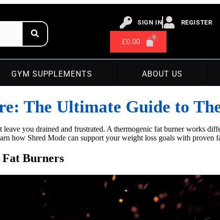
SIGN IN
REGISTER
£
0.00
GYM SUPPLEMENTS
ABOUT US
re: The Ultimate Guide to T
t leave you drained and frustrated. A thermogenic fat burner works di
 learn how Shred Mode can support your weight loss goals with proven fa
 Fat Burners