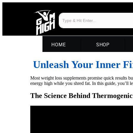
HOME
SHOP
Unleash Your Inner Fi
Most weight loss supplements promise quick results bu
energy high while you shred fat. In this guide, you’ll
The Science Behind Thermogenic