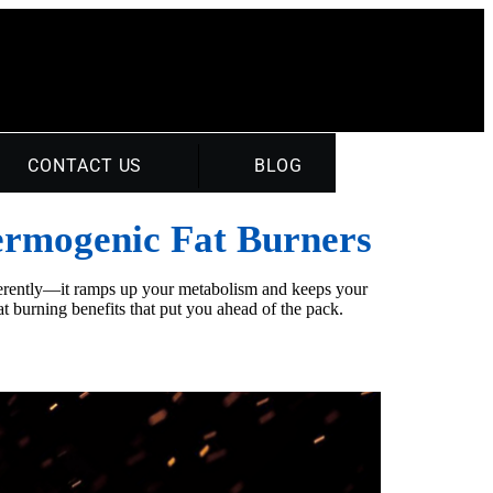
CONTACT US
BLOG
hermogenic Fat Burners
fferently—it ramps up your metabolism and keeps your
t burning benefits that put you ahead of the pack.