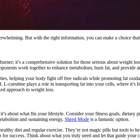
erwhelming. But with the right information, you can make a choice that a
 burner; it’s a comprehensive solution for those serious about weight lo
omponents work together to enhance metabolism, burn fat, and provide a
rties, helping your body fight off free radicals while promoting fat ox
 L-carnitine plays a role in transporting fat into your cells, where it’
ked approach to weight loss.
it’s about what fits your lifestyle. Consider your fitness goals, dietary 
metabolism and sustaining energy,
Shred Mode
is a fantastic option.
hy diet and regular exercise. They’re not magic pills but tools to hel
p for success. Think about what you truly need and let that guide your 