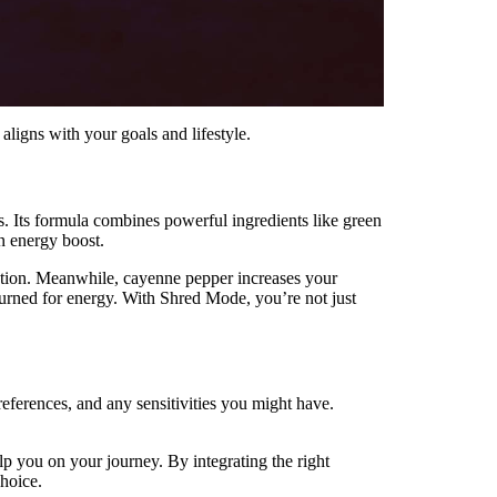
ligns with your goals and lifestyle.
ss. Its formula combines powerful ingredients like green
n energy boost.
idation. Meanwhile, cayenne pepper increases your
s burned for energy. With Shred Mode, you’re not just
preferences, and any sensitivities you might have.
p you on your journey. By integrating the right
choice.