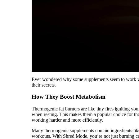
Ever wondered why some supplements seem to work while
their secrets.
How They Boost Metabolism
Thermogenic fat burners are like tiny fires igniting y
when resting. This makes them a popular choice for tho
working harder and more efficiently.
Many thermogenic supplements contain ingredients like
workouts. With Shred Mode, you’re not just burning ca