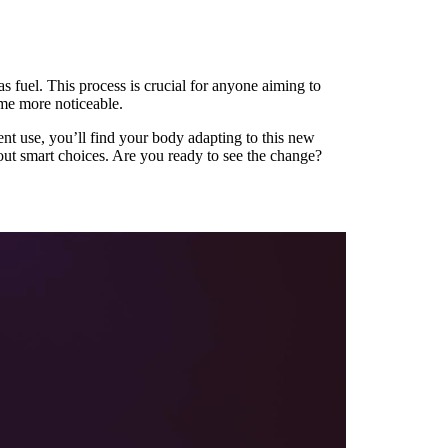
s fuel. This process is crucial for anyone aiming to
ome more noticeable.
nt use, you’ll find your body adapting to this new
bout smart choices. Are you ready to see the change?