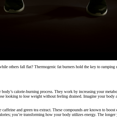
 others fall flat? Thermogenic fat burners hold the key to ramping u
our body’s calorie-burning process. They work by increasing your metab
se looking to lose weight without feeling drained. Imagine your body a
 caffeine and green tea extract. These compounds are known to boost e
lories; you’re transforming how your body utilizes energy. The longer