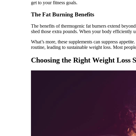
get to your fitness goals.
The Fat Burning Benefits
The benefits of thermogenic fat burners extend beyond a
shed those extra pounds. When your body efficiently u
What’s more, these supplements can suppress appetite. 
routine, leading to sustainable weight loss. Most peopl
Choosing the Right Weight Loss 