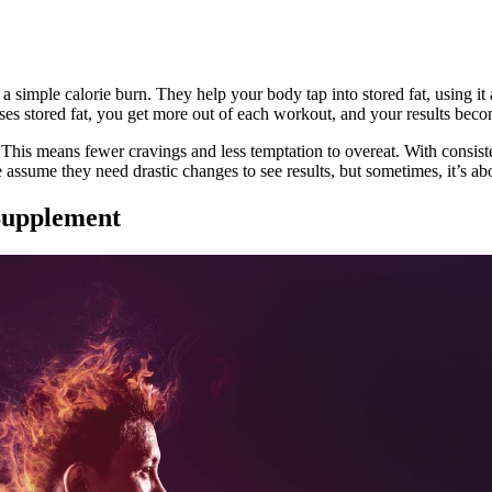
 simple calorie burn. They help your body tap into stored fat, using it a
ses stored fat, you get more out of each workout, and your results bec
This means fewer cravings and less temptation to overeat. With consiste
e assume they need drastic changes to see results, but sometimes, it’s a
Supplement