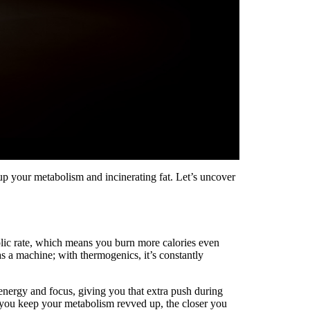
p your metabolism and incinerating fat. Let’s uncover
olic rate, which means you burn more calories even
s a machine; with thermogenics, it’s constantly
nergy and focus, giving you that extra push during
 you keep your metabolism revved up, the closer you