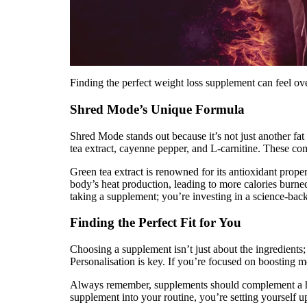
Finding the perfect weight loss supplement can feel ov
Shred Mode’s Unique Formula
Shred Mode stands out because it’s not just another fat
tea extract, cayenne pepper, and L-carnitine. These c
Green tea extract is renowned for its antioxidant prope
body’s heat production, leading to more calories burned.
taking a supplement; you’re investing in a science-bac
Finding the Perfect Fit for You
Choosing a supplement isn’t just about the ingredients; 
Personalisation is key. If you’re focused on boosting 
Always remember, supplements should complement a healt
supplement into your routine, you’re setting yourself u