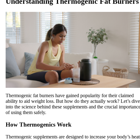
Understanding Thermogenic Fat Burners
Thermogenic fat burners have gained popularity for their claimed
ability to aid weight loss. But how do they actually work? Let’s dive
into the science behind these supplements and the crucial importanc
of using them safely.
How Thermogenics Work
Thermogenic supplements are designed to increase your body’s heat