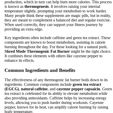
production, which in turn can help burn more calories. This process
is known as
thermogenesis
. It involves raising your internal
temperature slightly, prompting your metabolism to work harder.
Many people think these supplements are magic pills, but in reality,
they are meant to complement a balanced diet and regular exercise.
When used correctly, they can support your fitness journey by
providing an extra edge.
Key ingredients often include caffeine and green tea extract. These
components are known to boost metabolism, assisting in calorie
burning throughout the day. For those looking for a natural push,
Shred Mode Thermogenic Fat Burner
might be the right choice.
It combines these elements with others like cayenne pepper to
enhance its effects.
Common Ingredients and Benefits
The effectiveness of any thermogenic fat burner boils down to its
ingredients. Common components include
green tea extract
(EGCG)
,
natural caffeine
, and
cayenne pepper capsaicin
. Green
tea extract is celebrated for its ability to elevate metabolism while
also providing antioxidants. Caffeine helps by increasing energy
levels, allowing you to push harder during workouts. Cayenne
pepper, known for its heat, can amplify calorie burning by raising
body temperature.