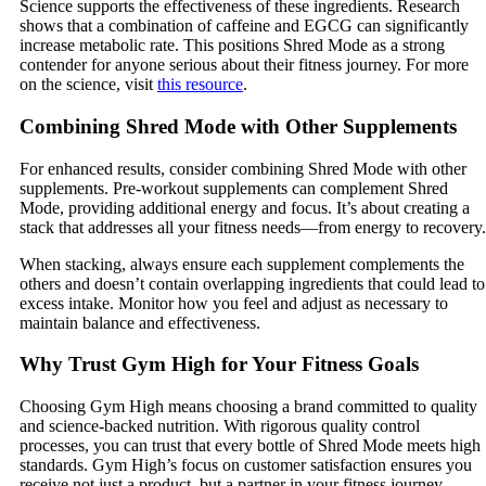
Science supports the effectiveness of these ingredients. Research
shows that a combination of caffeine and EGCG can significantly
increase metabolic rate. This positions Shred Mode as a strong
contender for anyone serious about their fitness journey. For more
on the science, visit
this resource
.
Combining Shred Mode with Other Supplements
For enhanced results, consider combining Shred Mode with other
supplements. Pre-workout supplements can complement Shred
Mode, providing additional energy and focus. It’s about creating a
stack that addresses all your fitness needs—from energy to recovery.
When stacking, always ensure each supplement complements the
others and doesn’t contain overlapping ingredients that could lead to
excess intake. Monitor how you feel and adjust as necessary to
maintain balance and effectiveness.
Why Trust Gym High for Your Fitness Goals
Choosing Gym High means choosing a brand committed to quality
and science-backed nutrition. With rigorous quality control
processes, you can trust that every bottle of Shred Mode meets high
standards. Gym High’s focus on customer satisfaction ensures you
receive not just a product, but a partner in your fitness journey.