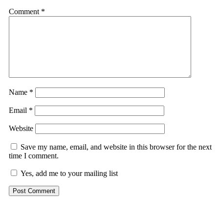
Comment
*
Name
*
Email
*
Website
Save my name, email, and website in this browser for the next
time I comment.
Yes, add me to your mailing list