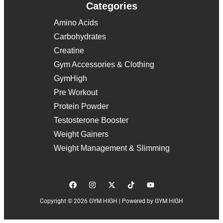
Categories
Amino Acids
Carbohydrates
Creatine
Gym Accessories & Clothing
GymHigh
Pre Workout
Protein Powder
Testosterone Booster
Weight Gainers
Weight Management & Slimming
Copyright © 2026 GYM HIGH | Powered by GYM HIGH