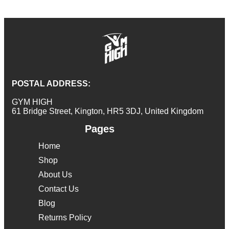
POSTAL ADDRESS:
GYM HIGH
61 Bridge Street, Kington, HR5 3DJ, United Kingdom
Pages
Home
Shop
About Us
Contact Us
Blog
Returns Policy