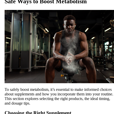
Safe Ways to Boost Metabolism
To safely boost metabolism, it’s essential to make informed choices
about supplements and how you incorporate them into your routine.
This section explores selecting the right products, the ideal timing,
and dosage tips.
Choosing the Right Supplement