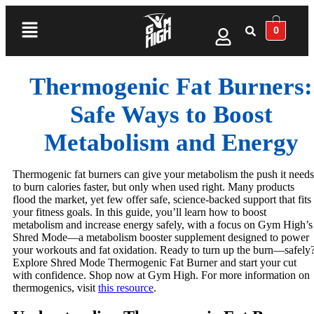
0
Thermogenic Fat Burners:
Safe Ways to Boost
Metabolism and Energy
Thermogenic fat burners can give your metabolism the push it needs
to burn calories faster, but only when used right. Many products
flood the market, yet few offer safe, science-backed support that fits
your fitness goals. In this guide, you’ll learn how to boost
metabolism and increase energy safely, with a focus on Gym High’s
Shred Mode—a metabolism booster supplement designed to power
your workouts and fat oxidation. Ready to turn up the burn—safely
Explore Shred Mode Thermogenic Fat Burner and start your cut
with confidence. Shop now at Gym High. For more information on
thermogenics, visit
this resource
.