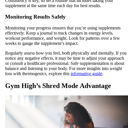
Consistency is key, so set a routine that includes taking your
supplement at the same time each day for best results.
Monitoring Results Safely
Monitoring your progress ensures that you’re using supplements
effectively. Keep a journal to track changes in energy levels,
workout performance, and weight. Look for patterns over a few
weeks to gauge the supplement’s impact.
Regularly assess how you feel, both physically and mentally. If you
notice any negative effects, it may be time to adjust your approach
or consult a healthcare professional. Safe supplementation is about
balance and listening to your body. For more insights into weight
loss with thermogenics, explore this
informative guide
.
Gym High’s Shred Mode Advantage