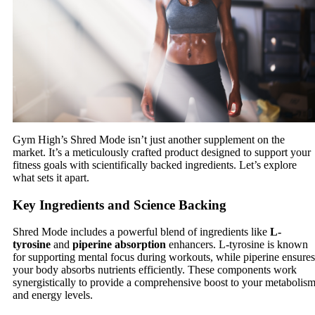
Gym High’s Shred Mode isn’t just another supplement on the
market. It’s a meticulously crafted product designed to support your
fitness goals with scientifically backed ingredients. Let’s explore
what sets it apart.
Key Ingredients and Science Backing
Shred Mode includes a powerful blend of ingredients like
L-
tyrosine
and
piperine absorption
enhancers. L-tyrosine is known
for supporting mental focus during workouts, while piperine ensures
your body absorbs nutrients efficiently. These components work
synergistically to provide a comprehensive boost to your metabolis
and energy levels.