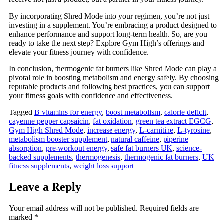
By incorporating Shred Mode into your regimen, you’re not just
investing in a supplement. You’re embracing a product designed to
enhance performance and support long-term health. So, are you
ready to take the next step? Explore Gym High’s offerings and
elevate your fitness journey with confidence.
In conclusion, thermogenic fat burners like Shred Mode can play a
pivotal role in boosting metabolism and energy safely. By choosing
reputable products and following best practices, you can support
your fitness goals with confidence and effectiveness.
Tagged
B vitamins for energy
,
boost metabolism
,
calorie deficit
,
cayenne pepper capsaicin
,
fat oxidation
,
green tea extract EGCG
,
Gym High Shred Mode
,
increase energy
,
L-carnitine
,
L-tyrosine
,
metabolism booster supplement
,
natural caffeine
,
piperine
absorption
,
pre-workout energy
,
safe fat burners UK
,
science-
backed supplements
,
thermogenesis
,
thermogenic fat burners
,
UK
fitness supplements
,
weight loss support
Leave a Reply
Your email address will not be published.
Required fields are
marked
*