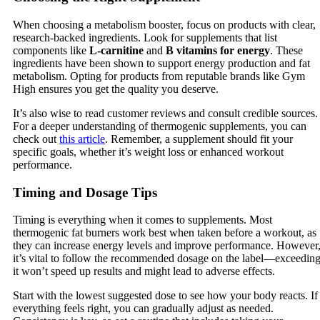
When choosing a metabolism booster, focus on products with clear,
research-backed ingredients. Look for supplements that list
components like
L-carnitine
and
B vitamins for energy
. These
ingredients have been shown to support energy production and fat
metabolism. Opting for products from reputable brands like Gym
High ensures you get the quality you deserve.
It’s also wise to read customer reviews and consult credible sources.
For a deeper understanding of thermogenic supplements, you can
check out
this article
. Remember, a supplement should fit your
specific goals, whether it’s weight loss or enhanced workout
performance.
Timing and Dosage Tips
Timing is everything when it comes to supplements. Most
thermogenic fat burners work best when taken before a workout, as
they can increase energy levels and improve performance. However
it’s vital to follow the recommended dosage on the label—exceedin
it won’t speed up results and might lead to adverse effects.
Start with the lowest suggested dose to see how your body reacts. If
everything feels right, you can gradually adjust as needed.