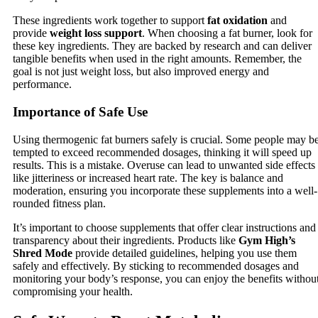
These ingredients work together to support
fat oxidation
and
provide
weight loss support
. When choosing a fat burner, look for
these key ingredients. They are backed by research and can deliver
tangible benefits when used in the right amounts. Remember, the
goal is not just weight loss, but also improved energy and
performance.
Importance of Safe Use
Using thermogenic fat burners safely is crucial. Some people may b
tempted to exceed recommended dosages, thinking it will speed up
results. This is a mistake. Overuse can lead to unwanted side effects
like jitteriness or increased heart rate. The key is balance and
moderation, ensuring you incorporate these supplements into a well-
rounded fitness plan.
It’s important to choose supplements that offer clear instructions and
transparency about their ingredients. Products like
Gym High’s
Shred Mode
provide detailed guidelines, helping you use them
safely and effectively. By sticking to recommended dosages and
monitoring your body’s response, you can enjoy the benefits withou
compromising your health.