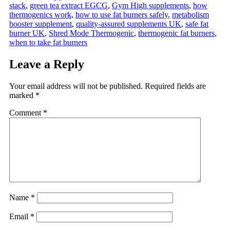
stack
,
green tea extract EGCG
,
Gym High supplements
,
how
thermogenics work
,
how to use fat burners safely
,
metabolism
booster supplement
,
quality-assured supplements UK
,
safe fat
burner UK
,
Shred Mode Thermogenic
,
thermogenic fat burners
,
when to take fat burners
Leave a Reply
Your email address will not be published.
Required fields are
marked
*
Comment
*
Name
*
Email
*