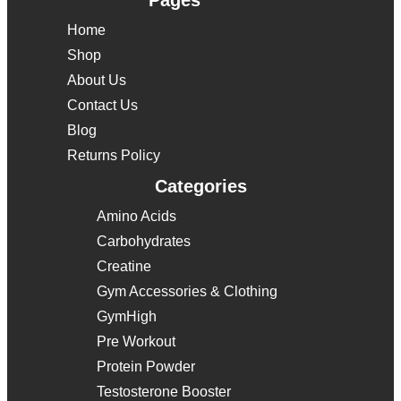
Pages
Home
Shop
About Us
Contact Us
Blog
Returns Policy
Categories
Amino Acids
Carbohydrates
Creatine
Gym Accessories & Clothing
GymHigh
Pre Workout
Protein Powder
Testosterone Booster