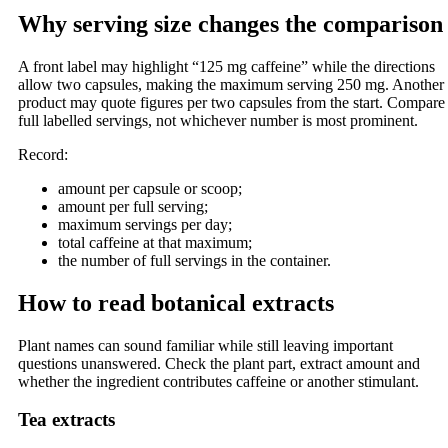
Why serving size changes the comparison
A front label may highlight “125 mg caffeine” while the directions
allow two capsules, making the maximum serving 250 mg. Another
product may quote figures per two capsules from the start. Compare
full labelled servings, not whichever number is most prominent.
Record:
amount per capsule or scoop;
amount per full serving;
maximum servings per day;
total caffeine at that maximum;
the number of full servings in the container.
How to read botanical extracts
Plant names can sound familiar while still leaving important
questions unanswered. Check the plant part, extract amount and
whether the ingredient contributes caffeine or another stimulant.
Tea extracts