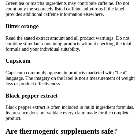
Green tea or matcha ingredients may contribute caffeine. Do not
count only the separately listed caffeine anhydrous if the label
provides additional caffeine information elsewhere.
Bitter orange
Read the stated extract amount and all product warnings. Do not
combine stimulant-containing products without checking the total
formula and your individual suitability.
Capsicum
Capsicum commonly appears in products marketed with “heat”
language. The imagery on the label is not a measurement of weight
loss or product effectiveness.
Black pepper extract
Black pepper extract is often included in multi-ingredient formulas.
Its presence does not validate every claim made for the complete
product.
Are thermogenic supplements safe?