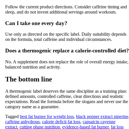
Follow the current product directions. Consider caffeine timing and
sleep, and do not invent additional servings around workouts.
Can I take one every day?
Use only as directed on the specific label. Daily suitability depends
on the formula, total caffeine and individual circumstances.
Does a thermogenic replace a calorie-controlled diet?
No. A supplement does not replace the role of overall energy intake,
balanced nutrition and activity.
The bottom line
A thermogenic label deserves the same discipline as a training plan:
defined amounts, controlled caffeine, clear directions and realistic
expectations. Read the formula before the slogans and never use the
category name as a guarantee.
Tagged
best fat burner for weight loss
,
black pepper extract piperine
caffeine anhydrous
,
calorie deficit fat loss
,
capsaicin cayenne
extract
,
cutting phase nutrition
,
evidence-based fat burner
,
fat loss