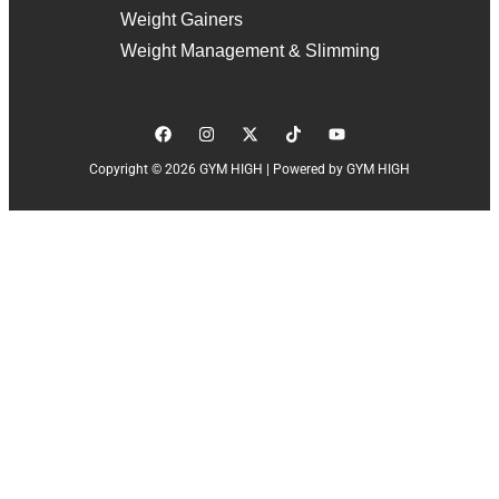
Weight Gainers
Weight Management & Slimming
Copyright © 2026 GYM HIGH | Powered by GYM HIGH