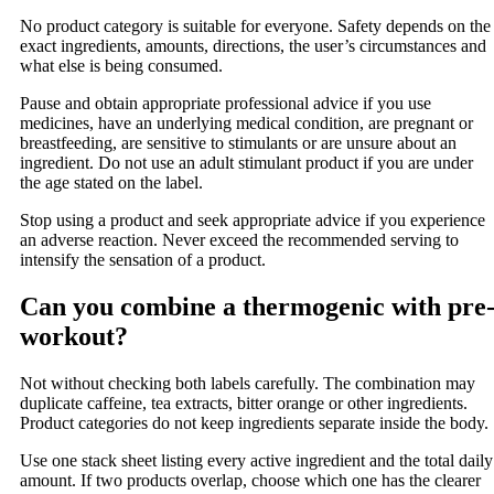
No product category is suitable for everyone. Safety depends on the
exact ingredients, amounts, directions, the user’s circumstances and
what else is being consumed.
Pause and obtain appropriate professional advice if you use
medicines, have an underlying medical condition, are pregnant or
breastfeeding, are sensitive to stimulants or are unsure about an
ingredient. Do not use an adult stimulant product if you are under
the age stated on the label.
Stop using a product and seek appropriate advice if you experience
an adverse reaction. Never exceed the recommended serving to
intensify the sensation of a product.
Can you combine a thermogenic with pre
workout?
Not without checking both labels carefully. The combination may
duplicate caffeine, tea extracts, bitter orange or other ingredients.
Product categories do not keep ingredients separate inside the body.
Use one stack sheet listing every active ingredient and the total daily
amount. If two products overlap, choose which one has the clearer