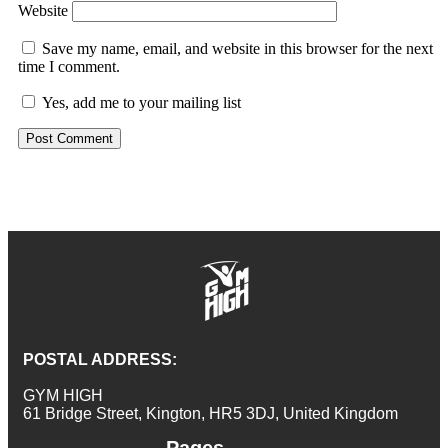
Website
Save my name, email, and website in this browser for the next
time I comment.
Yes, add me to your mailing list
POSTAL ADDRESS:
GYM HIGH
61 Bridge Street, Kington, HR5 3DJ, United Kingdom