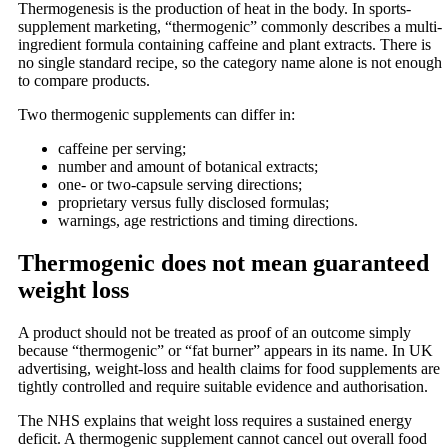
Thermogenesis is the production of heat in the body. In sports-
supplement marketing, “thermogenic” commonly describes a multi-
ingredient formula containing caffeine and plant extracts. There is
no single standard recipe, so the category name alone is not enough
to compare products.
Two thermogenic supplements can differ in:
caffeine per serving;
number and amount of botanical extracts;
one- or two-capsule serving directions;
proprietary versus fully disclosed formulas;
warnings, age restrictions and timing directions.
Thermogenic does not mean guaranteed
weight loss
A product should not be treated as proof of an outcome simply
because “thermogenic” or “fat burner” appears in its name. In UK
advertising, weight-loss and health claims for food supplements are
tightly controlled and require suitable evidence and authorisation.
The NHS explains that weight loss requires a sustained energy
deficit. A thermogenic supplement cannot cancel out overall food