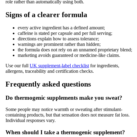
role rather than automatically using both.
Signs of a clearer formula
every active ingredient has a defined amount;
caffeine is stated per capsule and per full serving;
directions explain how to assess tolerance;
warnings are prominent rather than hidden;
the formula does not rely on an unnamed proprietary blend;
marketing avoids guaranteed or medicine-like claims.
Use our full
UK supplement-label checklist
for ingredients,
allergens, traceability and certification checks.
Frequently asked questions
Do thermogenic supplements make you sweat?
Some people may notice warmth or sweating after stimulant-
containing products, but that sensation does not measure fat loss.
Individual responses vary.
When should I take a thermogenic supplement?