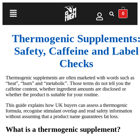
0
Thermogenic Supplements
Safety, Caffeine and Label
Checks
Thermogenic supplements are often marketed with words such as
“heat”, “burn” and “metabolic”. Those terms do not tell you the
caffeine content, whether ingredient amounts are disclosed or
whether the product is suitable for your routine.
This guide explains how UK buyers can assess a thermogenic
formula, recognise stimulant overlap and read safety information
without assuming that a product name guarantees fat loss.
What is a thermogenic supplement?