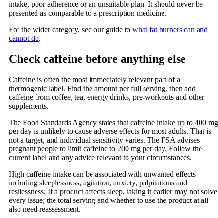
intake, poor adherence or an unsuitable plan. It should never be
presented as comparable to a prescription medicine.
For the wider category, see our guide to
what fat burners can and
cannot do
.
Check caffeine before anything else
Caffeine is often the most immediately relevant part of a
thermogenic label. Find the amount per full serving, then add
caffeine from coffee, tea, energy drinks, pre-workouts and other
supplements.
The Food Standards Agency states that caffeine intake up to 400 mg
per day is unlikely to cause adverse effects for most adults. That is
not a target, and individual sensitivity varies. The FSA advises
pregnant people to limit caffeine to 200 mg per day. Follow the
current label and any advice relevant to your circumstances.
High caffeine intake can be associated with unwanted effects
including sleeplessness, agitation, anxiety, palpitations and
restlessness. If a product affects sleep, taking it earlier may not solve
every issue; the total serving and whether to use the product at all
also need reassessment.