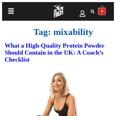
0
Tag:
mixability
What a High‑Quality Protein Powder
Should Contain in the UK: A Coach’s
Checklist