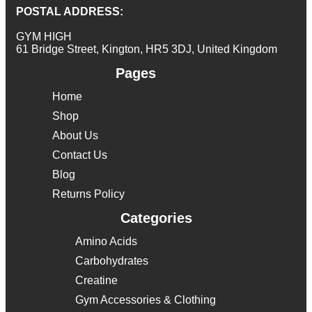
POSTAL ADDRESS:
GYM HIGH
61 Bridge Street, Kington, HR5 3DJ, United Kingdom
Pages
Home
Shop
About Us
Contact Us
Blog
Returns Policy
Categories
Amino Acids
Carbohydrates
Creatine
Gym Accessories & Clothing