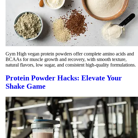
Gym High vegan protein powders offer complete amino acids and
BCAAs for muscle growth and recovery, with smooth texture,
natural flavors, low sugar, and consistent high-quality formulations.
Protein Powder Hacks: Elevate Your
Shake Game