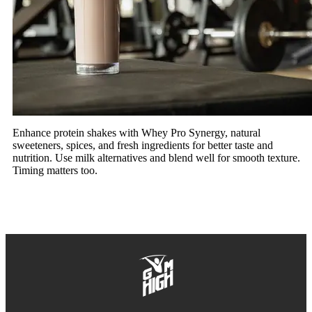
Enhance protein shakes with Whey Pro Synergy, natural
sweeteners, spices, and fresh ingredients for better taste and
nutrition. Use milk alternatives and blend well for smooth texture.
Timing matters too.