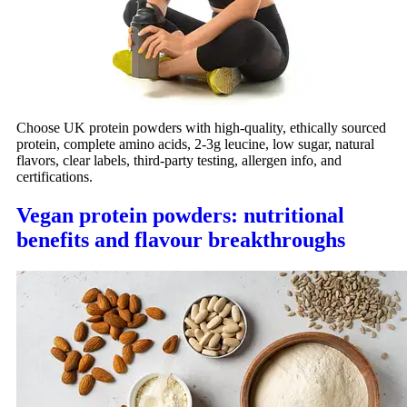
Choose UK protein powders with high-quality, ethically sourced
protein, complete amino acids, 2-3g leucine, low sugar, natural
flavors, clear labels, third-party testing, allergen info, and
certifications.
Vegan protein powders: nutritional
benefits and flavour breakthroughs