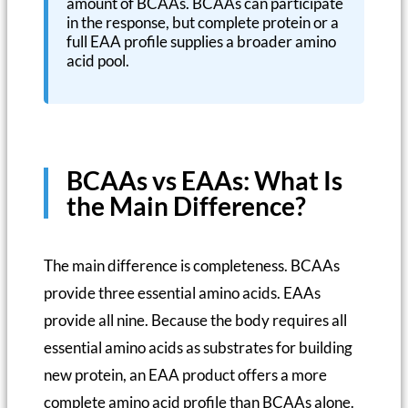
amount of BCAAs. BCAAs can participate
in the response, but complete protein or a
full EAA profile supplies a broader amino
acid pool.
BCAAs vs EAAs: What Is
the Main Difference?
The main difference is completeness. BCAAs
provide three essential amino acids. EAAs
provide all nine. Because the body requires all
essential amino acids as substrates for building
new protein, an EAA product offers a more
complete amino acid profile than BCAAs alone.