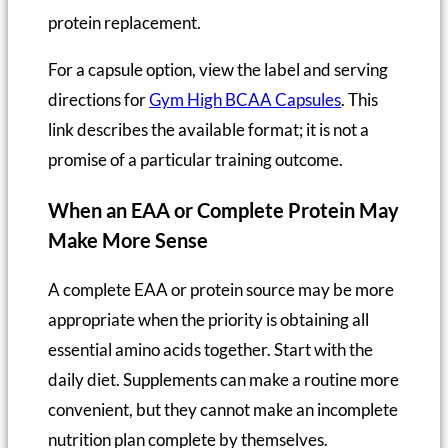
protein replacement.
For a capsule option, view the label and serving
directions for
Gym High BCAA Capsules
. This
link describes the available format; it is not a
promise of a particular training outcome.
When an EAA or Complete Protein May
Make More Sense
A complete EAA or protein source may be more
appropriate when the priority is obtaining all
essential amino acids together. Start with the
daily diet. Supplements can make a routine more
convenient, but they cannot make an incomplete
nutrition plan complete by themselves.