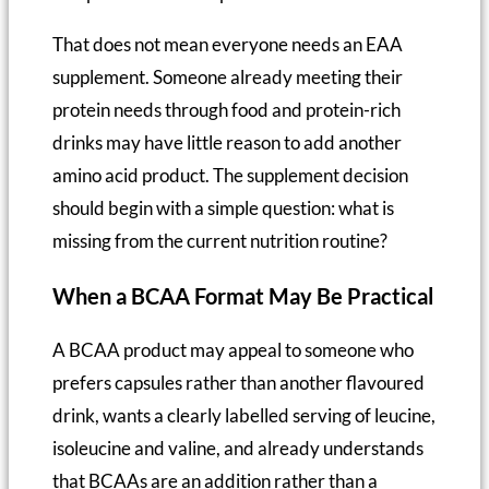
That does not mean everyone needs an EAA
supplement. Someone already meeting their
protein needs through food and protein-rich
drinks may have little reason to add another
amino acid product. The supplement decision
should begin with a simple question: what is
missing from the current nutrition routine?
When a BCAA Format May Be Practical
A BCAA product may appeal to someone who
prefers capsules rather than another flavoured
drink, wants a clearly labelled serving of leucine,
isoleucine and valine, and already understands
that BCAAs are an addition rather than a