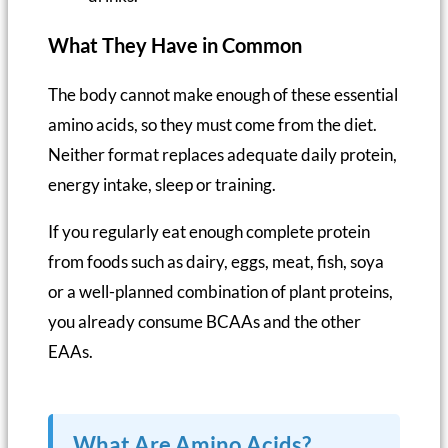
What They Have in Common
The body cannot make enough of these essential
amino acids, so they must come from the diet.
Neither format replaces adequate daily protein,
energy intake, sleep or training.
If you regularly eat enough complete protein
from foods such as dairy, eggs, meat, fish, soya
or a well-planned combination of plant proteins,
you already consume BCAAs and the other
EAAs.
What Are Amino Acids?