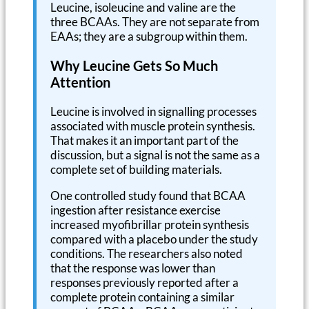
Leucine, isoleucine and valine are the
three BCAAs. They are not separate from
EAAs; they are a subgroup within them.
Why Leucine Gets So Much
Attention
Leucine is involved in signalling processes
associated with muscle protein synthesis.
That makes it an important part of the
discussion, but a signal is not the same as a
complete set of building materials.
One controlled study found that BCAA
ingestion after resistance exercise
increased myofibrillar protein synthesis
compared with a placebo under the study
conditions. The researchers also noted
that the response was lower than
responses previously reported after a
complete protein containing a similar