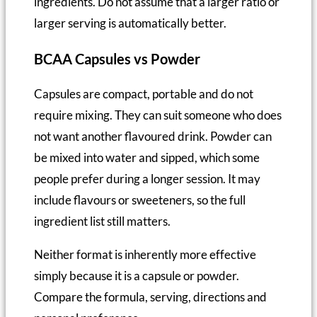
ingredients. Do not assume that a larger ratio or
larger serving is automatically better.
BCAA Capsules vs Powder
Capsules are compact, portable and do not
require mixing. They can suit someone who does
not want another flavoured drink. Powder can
be mixed into water and sipped, which some
people prefer during a longer session. It may
include flavours or sweeteners, so the full
ingredient list still matters.
Neither format is inherently more effective
simply because it is a capsule or powder.
Compare the formula, serving, directions and