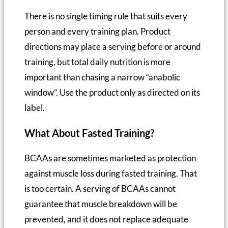
There is no single timing rule that suits every
person and every training plan. Product
directions may place a serving before or around
training, but total daily nutrition is more
important than chasing a narrow “anabolic
window”. Use the product only as directed on its
label.
What About Fasted Training?
BCAAs are sometimes marketed as protection
against muscle loss during fasted training. That
is too certain. A serving of BCAAs cannot
guarantee that muscle breakdown will be
prevented, and it does not replace adequate