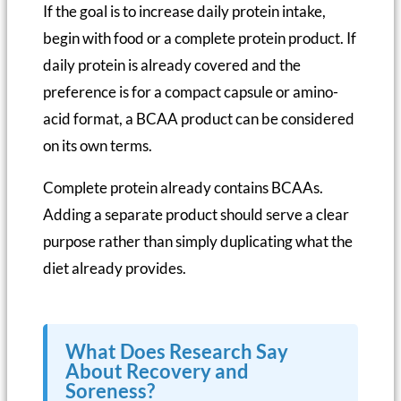
If the goal is to increase daily protein intake,
begin with food or a complete protein product. If
daily protein is already covered and the
preference is for a compact capsule or amino-
acid format, a BCAA product can be considered
on its own terms.
Complete protein already contains BCAAs.
Adding a separate product should serve a clear
purpose rather than simply duplicating what the
diet already provides.
What Does Research Say
About Recovery and
Soreness?