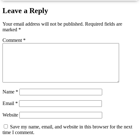
Leave a Reply
Your email address will not be published.
Required fields are
marked
*
Comment
*
Name
*
Email
*
Website
Save my name, email, and website in this browser for the next
time I comment.