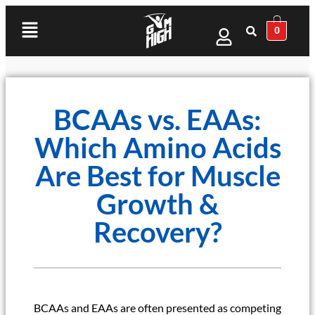
0
BCAAs vs. EAAs:
Which Amino Acids
Are Best for Muscle
Growth &
Recovery?
BCAAs and EAAs are often presented as competing