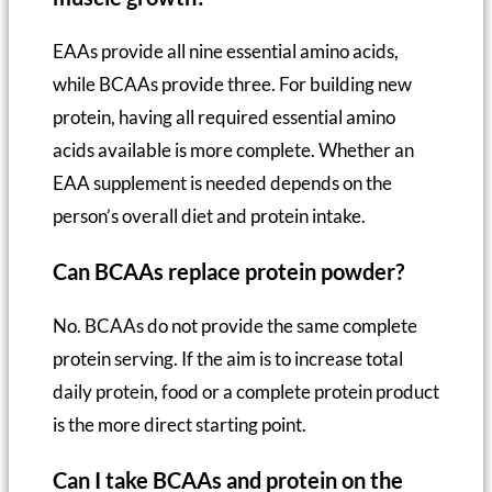
EAAs provide all nine essential amino acids,
while BCAAs provide three. For building new
protein, having all required essential amino
acids available is more complete. Whether an
EAA supplement is needed depends on the
person’s overall diet and protein intake.
Can BCAAs replace protein powder?
No. BCAAs do not provide the same complete
protein serving. If the aim is to increase total
daily protein, food or a complete protein product
is the more direct starting point.
Can I take BCAAs and protein on the