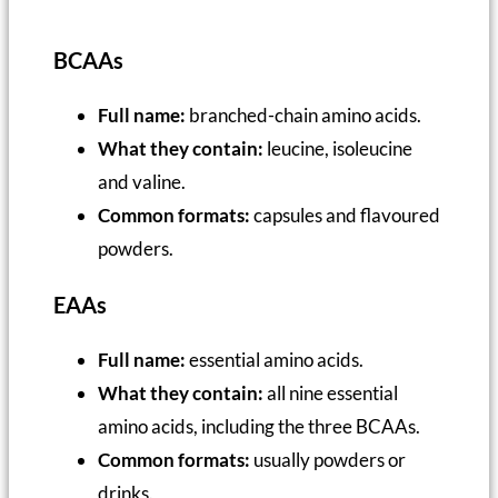
BCAAs
Full name:
branched-chain amino acids.
What they contain:
leucine, isoleucine
and valine.
Common formats:
capsules and flavoured
powders.
EAAs
Full name:
essential amino acids.
What they contain:
all nine essential
amino acids, including the three BCAAs.
Common formats:
usually powders or
drinks.