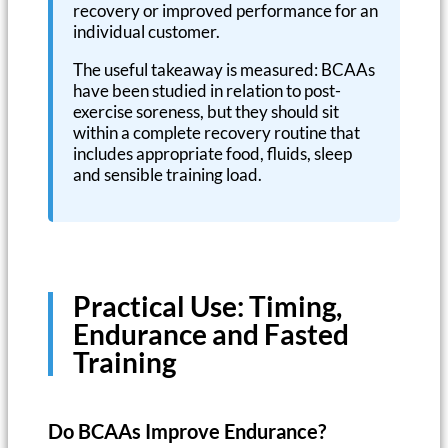
recovery or improved performance for an
individual customer.
The useful takeaway is measured: BCAAs
have been studied in relation to post-
exercise soreness, but they should sit
within a complete recovery routine that
includes appropriate food, fluids, sleep
and sensible training load.
Practical Use: Timing,
Endurance and Fasted
Training
Do BCAAs Improve Endurance?