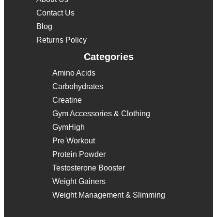
Contact Us
Blog
Returns Policy
Categories
Amino Acids
Carbohydrates
Creatine
Gym Accessories & Clothing
GymHigh
Pre Workout
Protein Powder
Testosterone Booster
Weight Gainers
Weight Management & Slimming