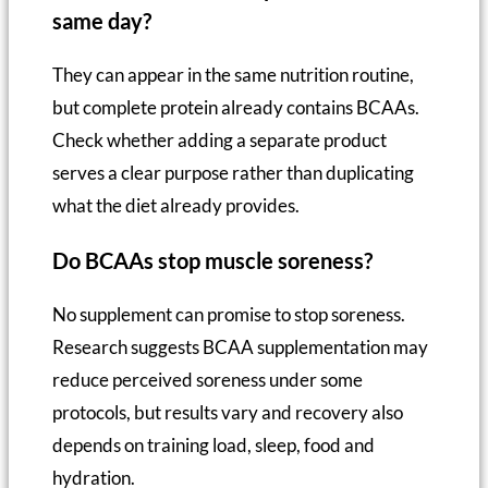
same day?
They can appear in the same nutrition routine,
but complete protein already contains BCAAs.
Check whether adding a separate product
serves a clear purpose rather than duplicating
what the diet already provides.
Do BCAAs stop muscle soreness?
No supplement can promise to stop soreness.
Research suggests BCAA supplementation may
reduce perceived soreness under some
protocols, but results vary and recovery also
depends on training load, sleep, food and
hydration.