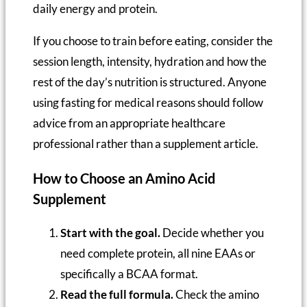
daily energy and protein.
If you choose to train before eating, consider the
session length, intensity, hydration and how the
rest of the day’s nutrition is structured. Anyone
using fasting for medical reasons should follow
advice from an appropriate healthcare
professional rather than a supplement article.
How to Choose an Amino Acid
Supplement
Start with the goal.
Decide whether you
need complete protein, all nine EAAs or
specifically a BCAA format.
Read the full formula.
Check the amino