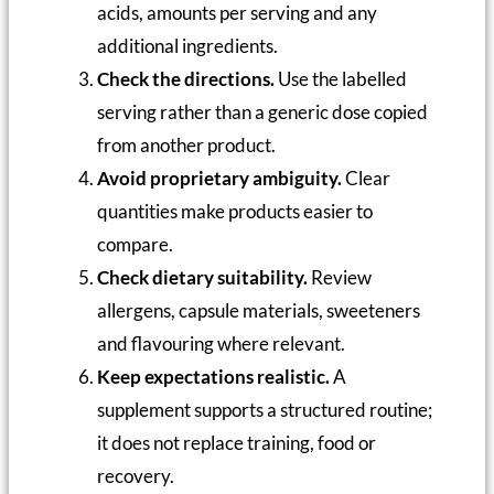
acids, amounts per serving and any
additional ingredients.
Check the directions.
Use the labelled
serving rather than a generic dose copied
from another product.
Avoid proprietary ambiguity.
Clear
quantities make products easier to
compare.
Check dietary suitability.
Review
allergens, capsule materials, sweeteners
and flavouring where relevant.
Keep expectations realistic.
A
supplement supports a structured routine;
it does not replace training, food or
recovery.