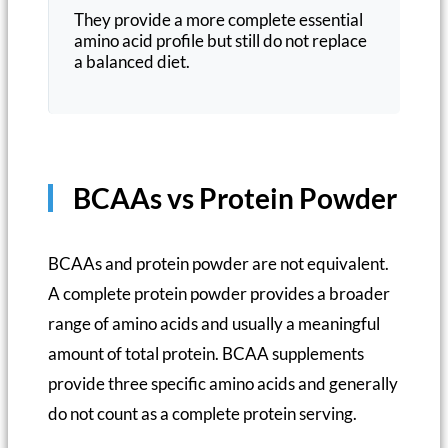
They provide a more complete essential
amino acid profile but still do not replace
a balanced diet.
BCAAs vs Protein Powder
BCAAs and protein powder are not equivalent.
A complete protein powder provides a broader
range of amino acids and usually a meaningful
amount of total protein. BCAA supplements
provide three specific amino acids and generally
do not count as a complete protein serving.