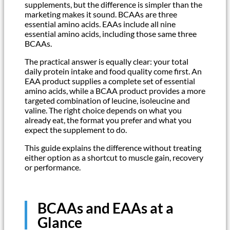
supplements, but the difference is simpler than the
marketing makes it sound. BCAAs are three
essential amino acids. EAAs include all nine
essential amino acids, including those same three
BCAAs.
The practical answer is equally clear: your total
daily protein intake and food quality come first. An
EAA product supplies a complete set of essential
amino acids, while a BCAA product provides a more
targeted combination of leucine, isoleucine and
valine. The right choice depends on what you
already eat, the format you prefer and what you
expect the supplement to do.
This guide explains the difference without treating
either option as a shortcut to muscle gain, recovery
or performance.
BCAAs and EAAs at a
Glance