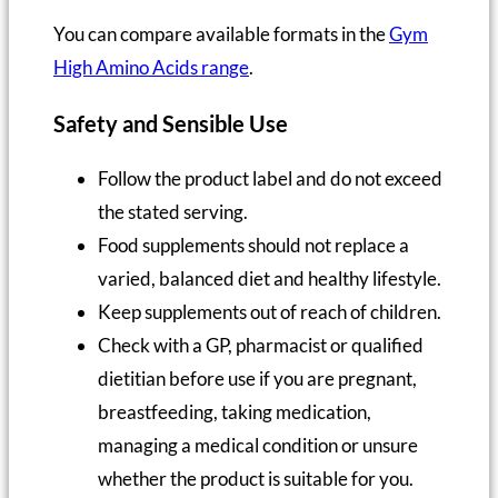
You can compare available formats in the
Gym
High Amino Acids range
.
Safety and Sensible Use
Follow the product label and do not exceed
the stated serving.
Food supplements should not replace a
varied, balanced diet and healthy lifestyle.
Keep supplements out of reach of children.
Check with a GP, pharmacist or qualified
dietitian before use if you are pregnant,
breastfeeding, taking medication,
managing a medical condition or unsure
whether the product is suitable for you.