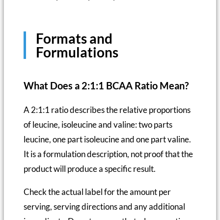
Formats and
Formulations
What Does a 2:1:1 BCAA Ratio Mean?
A 2:1:1 ratio describes the relative proportions
of leucine, isoleucine and valine: two parts
leucine, one part isoleucine and one part valine.
It is a formulation description, not proof that the
product will produce a specific result.
Check the actual label for the amount per
serving, serving directions and any additional