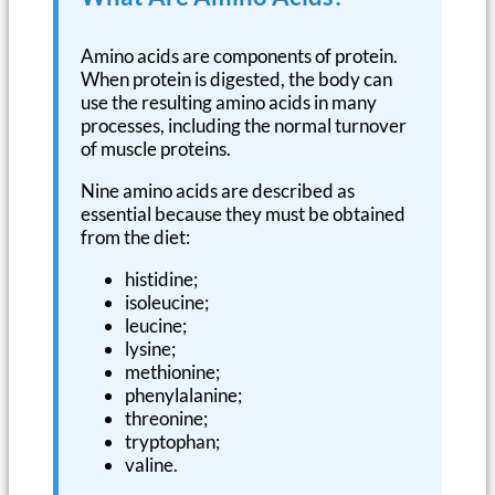
Amino acids are components of protein.
When protein is digested, the body can
use the resulting amino acids in many
processes, including the normal turnover
of muscle proteins.
Nine amino acids are described as
essential because they must be obtained
from the diet:
histidine;
isoleucine;
leucine;
lysine;
methionine;
phenylalanine;
threonine;
tryptophan;
valine.