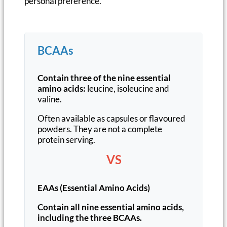
personal preference.
BCAAs
Contain three of the nine essential
amino acids:
leucine, isoleucine and
valine.
Often available as capsules or flavoured
powders. They are not a complete
protein serving.
VS
EAAs (Essential Amino Acids)
Contain all nine essential amino acids,
including the three BCAAs.