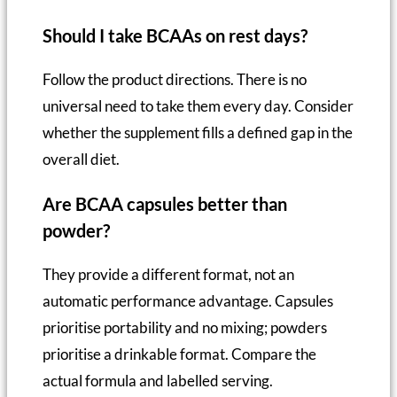
Should I take BCAAs on rest days?
Follow the product directions. There is no
universal need to take them every day. Consider
whether the supplement fills a defined gap in the
overall diet.
Are BCAA capsules better than
powder?
They provide a different format, not an
automatic performance advantage. Capsules
prioritise portability and no mixing; powders
prioritise a drinkable format. Compare the
actual formula and labelled serving.