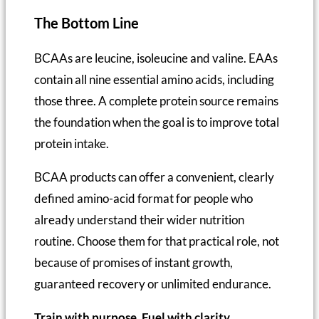
The Bottom Line
BCAAs are leucine, isoleucine and valine. EAAs
contain all nine essential amino acids, including
those three. A complete protein source remains
the foundation when the goal is to improve total
protein intake.
BCAA products can offer a convenient, clearly
defined amino-acid format for people who
already understand their wider nutrition
routine. Choose them for that practical role, not
because of promises of instant growth,
guaranteed recovery or unlimited endurance.
Train with purpose. Fuel with clarity.