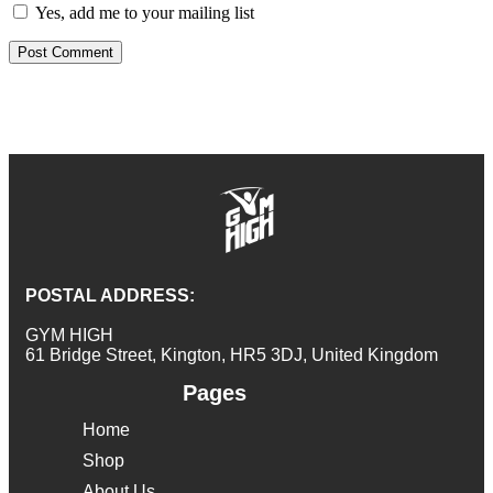
Yes, add me to your mailing list
POSTAL ADDRESS:
GYM HIGH
61 Bridge Street, Kington, HR5 3DJ, United Kingdom
Pages
Home
Shop
About Us