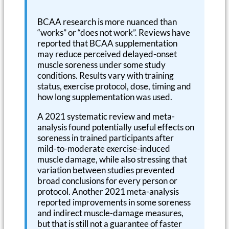
BCAA research is more nuanced than
“works” or “does not work”. Reviews have
reported that BCAA supplementation
may reduce perceived delayed-onset
muscle soreness under some study
conditions. Results vary with training
status, exercise protocol, dose, timing and
how long supplementation was used.
A 2021 systematic review and meta-
analysis found potentially useful effects on
soreness in trained participants after
mild-to-moderate exercise-induced
muscle damage, while also stressing that
variation between studies prevented
broad conclusions for every person or
protocol. Another 2021 meta-analysis
reported improvements in some soreness
and indirect muscle-damage measures,
but that is still not a guarantee of faster