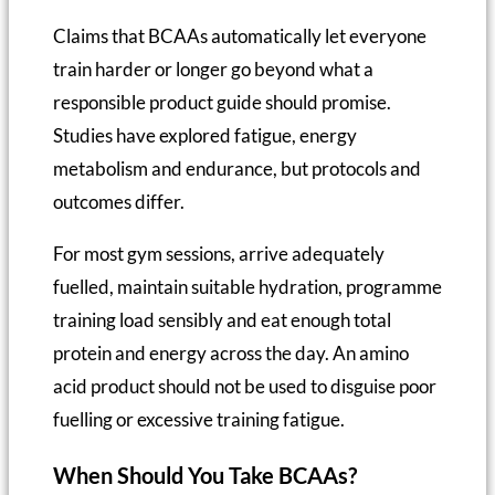
Claims that BCAAs automatically let everyone
train harder or longer go beyond what a
responsible product guide should promise.
Studies have explored fatigue, energy
metabolism and endurance, but protocols and
outcomes differ.
For most gym sessions, arrive adequately
fuelled, maintain suitable hydration, programme
training load sensibly and eat enough total
protein and energy across the day. An amino
acid product should not be used to disguise poor
fuelling or excessive training fatigue.
When Should You Take BCAAs?