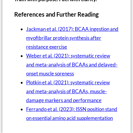
References and Further Reading
Jackman et al. (2017): BCAA ingestion and
myofibrillar protein synthesis after
resistance exercise
Weber et al. (2021): systematic review
and meta-analysis of BCAAs and delayed-
onset muscle soreness
Plotkin et al. (2021): systematic review
and meta-analysis of BCAAs, muscle-
damage markers and performance
Ferrando et al. (2023): ISSN position stand
on essential amino acid supplementation