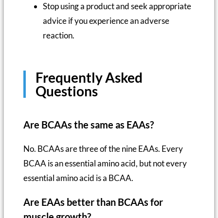
Stop using a product and seek appropriate
advice if you experience an adverse
reaction.
Frequently Asked
Questions
Are BCAAs the same as EAAs?
No. BCAAs are three of the nine EAAs. Every
BCAA is an essential amino acid, but not every
essential amino acid is a BCAA.
Are EAAs better than BCAAs for
muscle growth?