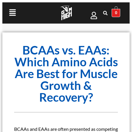
0
BCAAs vs. EAAs:
Which Amino Acids
Are Best for Muscle
Growth &
Recovery?
BCAAs and EAAs are often presented as competing