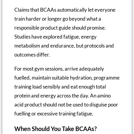
Claims that BCAAs automatically let everyone
train harder or longer go beyond what a
responsible product guide should promise.
Studies have explored fatigue, energy
metabolism and endurance, but protocols and
outcomes differ.
For most gym sessions, arrive adequately
fuelled, maintain suitable hydration, programme
training load sensibly and eat enough total
protein and energy across the day. An amino
acid product should not be used to disguise poor
fuelling or excessive training fatigue.
When Should You Take BCAAs?