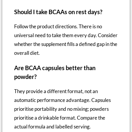
Should I take BCAAs on rest days?
Follow the product directions. There is no
universal need to take them every day. Consider
whether the supplement fills a defined gap in the
overall diet.
Are BCAA capsules better than
powder?
They provide a different format, not an
automatic performance advantage. Capsules
prioritise portability and no mixing; powders
prioritise a drinkable format. Compare the
actual formula and labelled serving.