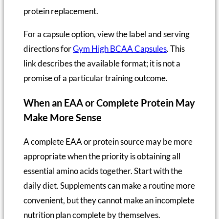
protein replacement.
For a capsule option, view the label and serving
directions for
Gym High BCAA Capsules
. This
link describes the available format; it is not a
promise of a particular training outcome.
When an EAA or Complete Protein May
Make More Sense
A complete EAA or protein source may be more
appropriate when the priority is obtaining all
essential amino acids together. Start with the
daily diet. Supplements can make a routine more
convenient, but they cannot make an incomplete
nutrition plan complete by themselves.