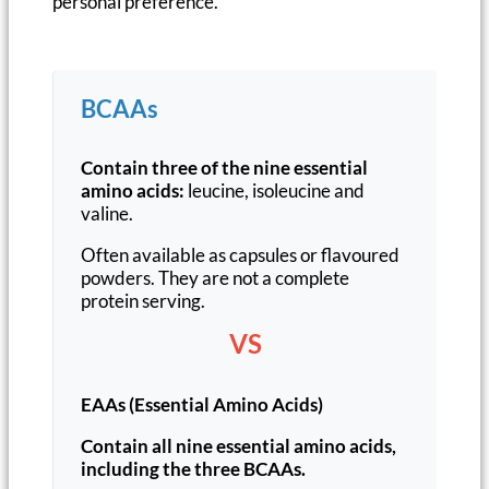
personal preference.
BCAAs
Contain three of the nine essential
amino acids:
leucine, isoleucine and
valine.
Often available as capsules or flavoured
powders. They are not a complete
protein serving.
VS
EAAs (Essential Amino Acids)
Contain all nine essential amino acids,
including the three BCAAs.