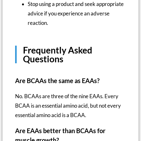
Stop using a product and seek appropriate
advice if you experience an adverse
reaction.
Frequently Asked
Questions
Are BCAAs the same as EAAs?
No. BCAAs are three of the nine EAAs. Every
BCAA is an essential amino acid, but not every
essential amino acid is a BCAA.
Are EAAs better than BCAAs for
muscle growth?