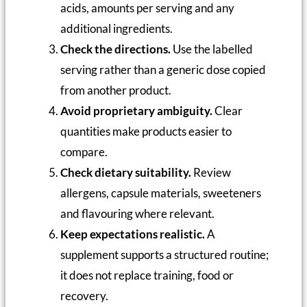
acids, amounts per serving and any
additional ingredients.
Check the directions.
Use the labelled
serving rather than a generic dose copied
from another product.
Avoid proprietary ambiguity.
Clear
quantities make products easier to
compare.
Check dietary suitability.
Review
allergens, capsule materials, sweeteners
and flavouring where relevant.
Keep expectations realistic.
A
supplement supports a structured routine;
it does not replace training, food or
recovery.