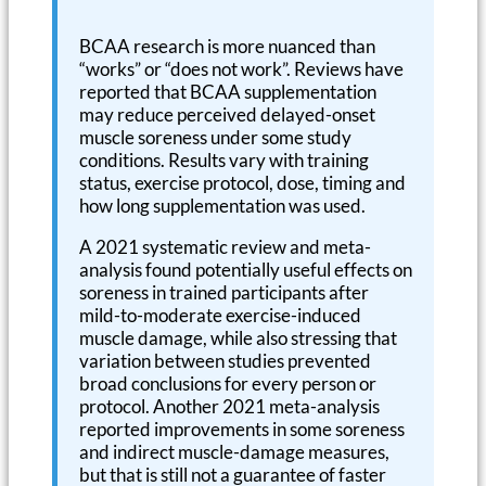
BCAA research is more nuanced than
“works” or “does not work”. Reviews have
reported that BCAA supplementation
may reduce perceived delayed-onset
muscle soreness under some study
conditions. Results vary with training
status, exercise protocol, dose, timing and
how long supplementation was used.
A 2021 systematic review and meta-
analysis found potentially useful effects on
soreness in trained participants after
mild-to-moderate exercise-induced
muscle damage, while also stressing that
variation between studies prevented
broad conclusions for every person or
protocol. Another 2021 meta-analysis
reported improvements in some soreness
and indirect muscle-damage measures,
but that is still not a guarantee of faster