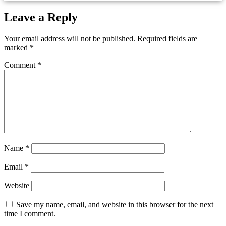
Leave a Reply
Your email address will not be published.
Required fields are
marked
*
Comment
*
Name
*
Email
*
Website
Save my name, email, and website in this browser for the next
time I comment.