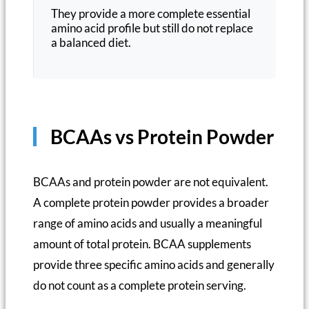
They provide a more complete essential
amino acid profile but still do not replace
a balanced diet.
BCAAs vs Protein Powder
BCAAs and protein powder are not equivalent.
A complete protein powder provides a broader
range of amino acids and usually a meaningful
amount of total protein. BCAA supplements
provide three specific amino acids and generally
do not count as a complete protein serving.