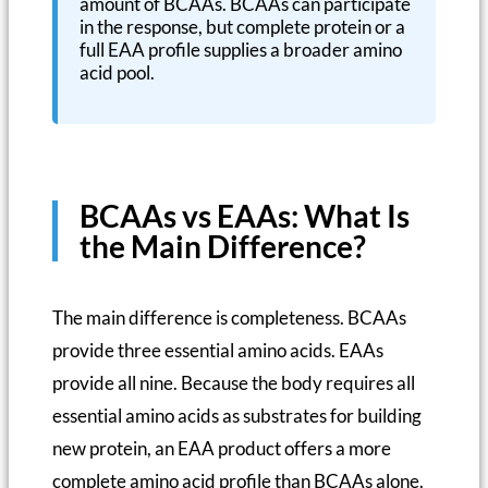
amount of BCAAs. BCAAs can participate
in the response, but complete protein or a
full EAA profile supplies a broader amino
acid pool.
BCAAs vs EAAs: What Is
the Main Difference?
The main difference is completeness. BCAAs
provide three essential amino acids. EAAs
provide all nine. Because the body requires all
essential amino acids as substrates for building
new protein, an EAA product offers a more
complete amino acid profile than BCAAs alone.