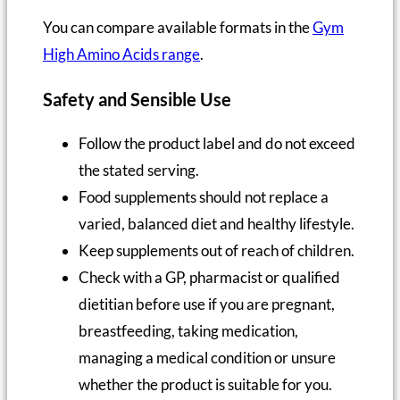
You can compare available formats in the
Gym
High Amino Acids range
.
Safety and Sensible Use
Follow the product label and do not exceed
the stated serving.
Food supplements should not replace a
varied, balanced diet and healthy lifestyle.
Keep supplements out of reach of children.
Check with a GP, pharmacist or qualified
dietitian before use if you are pregnant,
breastfeeding, taking medication,
managing a medical condition or unsure
whether the product is suitable for you.