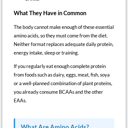
What They Have in Common
The body cannot make enough of these essential
amino acids, so they must come from the diet.
Neither format replaces adequate daily protein,
energy intake, sleep or training.
If you regularly eat enough complete protein
from foods such as dairy, eggs, meat, fish, soya
or a well-planned combination of plant proteins,
you already consume BCAAs and the other
EAAs.
What Are Amino Acids?