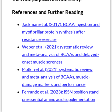
References and Further Reading
Jackman et al. (2017): BCAA ingestion and
myofibrillar protein synthesis after
resistance exercise
Weber et al. (2021): systematic review
and meta-analysis of BCAAs and delayed-
onset muscle soreness
Plotkin et al. (2021): systematic review
and meta-analysis of BCAAs, muscle-
damage markers and performance
Ferrando et al. (2023): ISSN position stand
on essential amino acid supplementation