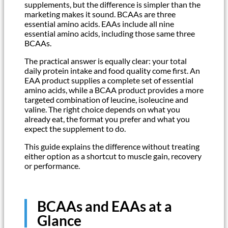
supplements, but the difference is simpler than the
marketing makes it sound. BCAAs are three
essential amino acids. EAAs include all nine
essential amino acids, including those same three
BCAAs.
The practical answer is equally clear: your total
daily protein intake and food quality come first. An
EAA product supplies a complete set of essential
amino acids, while a BCAA product provides a more
targeted combination of leucine, isoleucine and
valine. The right choice depends on what you
already eat, the format you prefer and what you
expect the supplement to do.
This guide explains the difference without treating
either option as a shortcut to muscle gain, recovery
or performance.
BCAAs and EAAs at a
Glance