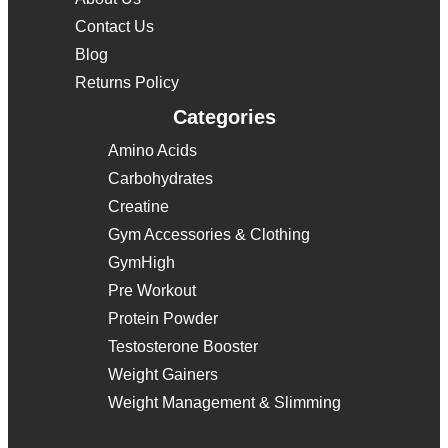
Contact Us
Blog
Returns Policy
Categories
Amino Acids
Carbohydrates
Creatine
Gym Accessories & Clothing
GymHigh
Pre Workout
Protein Powder
Testosterone Booster
Weight Gainers
Weight Management & Slimming