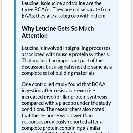
Leucine, isoleucine and valine are the
three BCAAs. They are not separate from
EAAs; they are a subgroup within them.
Why Leucine Gets So Much
Attention
Leucine is involved in signalling processes
associated with muscle protein synthesis.
That makes it an important part of the
discussion, but a signal is not the same as a
complete set of building materials.
One controlled study found that BCAA
ingestion after resistance exercise
increased myofibrillar protein synthesis
compared with a placebo under the study
conditions. The researchers also noted
that the response was lower than
responses previously reported after a
complete protein containing a similar