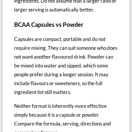
ingredients. Do not assume that a larger ratio or
larger serving is automatically better.
BCAA Capsules vs Powder
Capsules are compact, portable and do not
require mixing. They can suit someone who does
not want another flavoured drink. Powder can
be mixed into water and sipped, which some
people prefer during a longer session. It may
include flavours or sweeteners, so the full
ingredient list still matters.
Neither format is inherently more effective
simply because it is a capsule or powder.
Compare the formula, serving, directions and