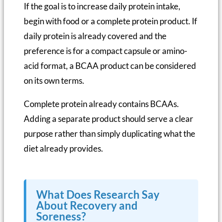
If the goal is to increase daily protein intake,
begin with food or a complete protein product. If
daily protein is already covered and the
preference is for a compact capsule or amino-
acid format, a BCAA product can be considered
on its own terms.
Complete protein already contains BCAAs.
Adding a separate product should serve a clear
purpose rather than simply duplicating what the
diet already provides.
What Does Research Say
About Recovery and
Soreness?