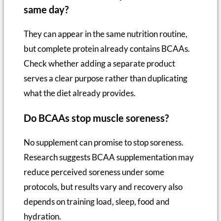
same day?
They can appear in the same nutrition routine,
but complete protein already contains BCAAs.
Check whether adding a separate product
serves a clear purpose rather than duplicating
what the diet already provides.
Do BCAAs stop muscle soreness?
No supplement can promise to stop soreness.
Research suggests BCAA supplementation may
reduce perceived soreness under some
protocols, but results vary and recovery also
depends on training load, sleep, food and
hydration.