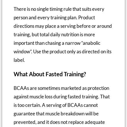
There is no single timing rule that suits every
person and every training plan. Product
directions may place a serving before or around
training, but total daily nutrition is more
important than chasing a narrow “anabolic
window”. Use the product only as directed on its
label.
What About Fasted Training?
BCAAs are sometimes marketed as protection
against muscle loss during fasted training. That
is too certain. A serving of BCAAs cannot
guarantee that muscle breakdown will be
prevented, and it does not replace adequate