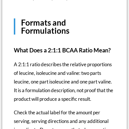
Formats and
Formulations
What Does a 2:1:1 BCAA Ratio Mean?
A 2:1:1 ratio describes the relative proportions
of leucine, isoleucine and valine: two parts
leucine, one part isoleucine and one part valine.
It is a formulation description, not proof that the
product will produce a specific result.
Check the actual label for the amount per
serving, serving directions and any additional