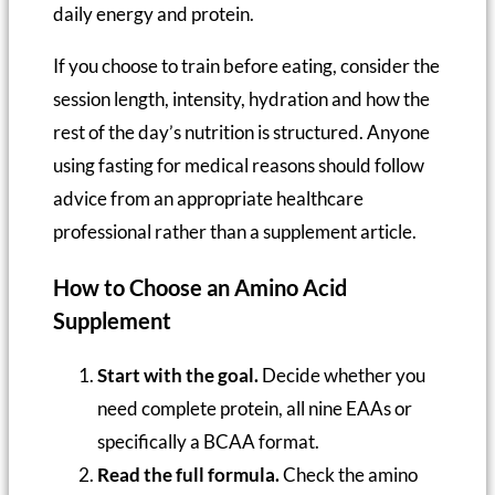
daily energy and protein.
If you choose to train before eating, consider the
session length, intensity, hydration and how the
rest of the day’s nutrition is structured. Anyone
using fasting for medical reasons should follow
advice from an appropriate healthcare
professional rather than a supplement article.
How to Choose an Amino Acid
Supplement
Start with the goal.
Decide whether you
need complete protein, all nine EAAs or
specifically a BCAA format.
Read the full formula.
Check the amino