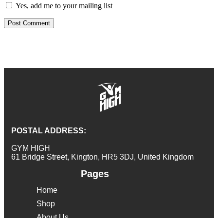
Yes, add me to your mailing list
POSTAL ADDRESS:
GYM HIGH
61 Bridge Street, Kington, HR5 3DJ, United Kingdom
Pages
Home
Shop
About Us