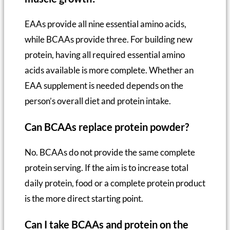
EAAs provide all nine essential amino acids,
while BCAAs provide three. For building new
protein, having all required essential amino
acids available is more complete. Whether an
EAA supplement is needed depends on the
person’s overall diet and protein intake.
Can BCAAs replace protein powder?
No. BCAAs do not provide the same complete
protein serving. If the aim is to increase total
daily protein, food or a complete protein product
is the more direct starting point.
Can I take BCAAs and protein on the