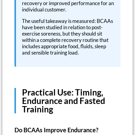
recovery or improved performance for an
individual customer.
The useful takeaway is measured: BCAAs
have been studied in relation to post-
exercise soreness, but they should sit
within a complete recovery routine that
includes appropriate food, fluids, sleep
and sensible training load.
Practical Use: Timing,
Endurance and Fasted
Training
Do BCAAs Improve Endurance?