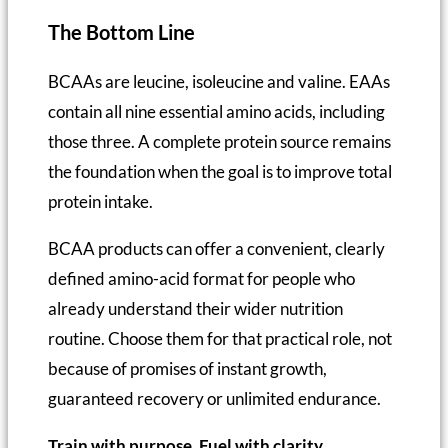
The Bottom Line
BCAAs are leucine, isoleucine and valine. EAAs
contain all nine essential amino acids, including
those three. A complete protein source remains
the foundation when the goal is to improve total
protein intake.
BCAA products can offer a convenient, clearly
defined amino-acid format for people who
already understand their wider nutrition
routine. Choose them for that practical role, not
because of promises of instant growth,
guaranteed recovery or unlimited endurance.
Train with purpose. Fuel with clarity.