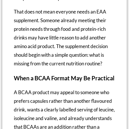
That does not mean everyone needs an EAA
supplement. Someone already meeting their
protein needs through food and protein-rich
drinks may have little reason to add another
amino acid product. The supplement decision
should begin with a simple question: what is
missing from the current nutrition routine?
When a BCAA Format May Be Practical
A BCAA product may appeal to someone who
prefers capsules rather than another flavoured
drink, wants a clearly labelled serving of leucine,
isoleucine and valine, and already understands
that BCAAs are an addition rather than a