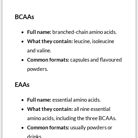
BCAAs
Full name:
branched-chain amino acids.
What they contain:
leucine, isoleucine
and valine.
Common formats:
capsules and flavoured
powders.
EAAs
Full name:
essential amino acids.
What they contain:
all nine essential
amino acids, including the three BCAAs.
Common formats:
usually powders or
drinks.