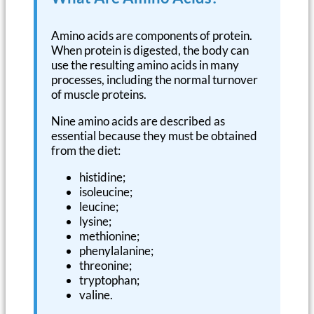
Amino acids are components of protein.
When protein is digested, the body can
use the resulting amino acids in many
processes, including the normal turnover
of muscle proteins.
Nine amino acids are described as
essential because they must be obtained
from the diet:
histidine;
isoleucine;
leucine;
lysine;
methionine;
phenylalanine;
threonine;
tryptophan;
valine.