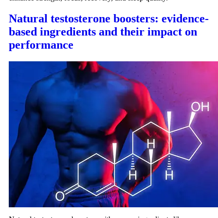
Natural testosterone boosters: evidence-
based ingredients and their impact on
performance