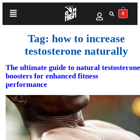
0
Tag:
how to increase
testosterone naturally
The ultimate guide to natural testosteron
boosters for enhanced fitness
performance