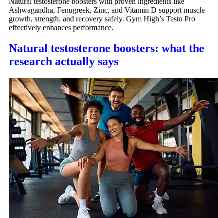
Natural testosterone boosters with proven ingredients like
Ashwagandha, Fenugreek, Zinc, and Vitamin D support muscle
growth, strength, and recovery safely. Gym High’s Testo Pro
effectively enhances performance.
Natural testosterone boosters: what the
research actually says