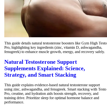
This guide details natural testosterone boosters like Gym High Testo
Pro, highlighting key ingredients (zinc, vitamin D, ashwagandha,
fenugreek) to enhance muscle growth, energy, and recovery safely.
Natural Testosterone Support
Supplements Explained: Science,
Strategy, and Smart Stacking
This guide explains evidence-based natural testosterone support
using zinc, ashwagandha, and fenugreek. Smart stacking with Testo
Pro, creatine, and hydration aids boosts strength, recovery, and
training drive. Prioritize sleep for optimal hormone balance and
performance.