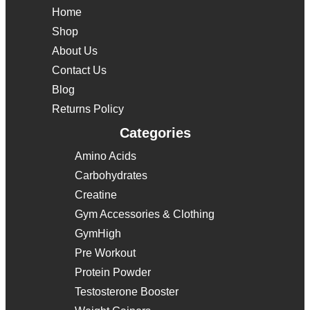
Home
Shop
About Us
Contact Us
Blog
Returns Policy
Categories
Amino Acids
Carbohydrates
Creatine
Gym Accessories & Clothing
GymHigh
Pre Workout
Protein Powder
Testosterone Booster