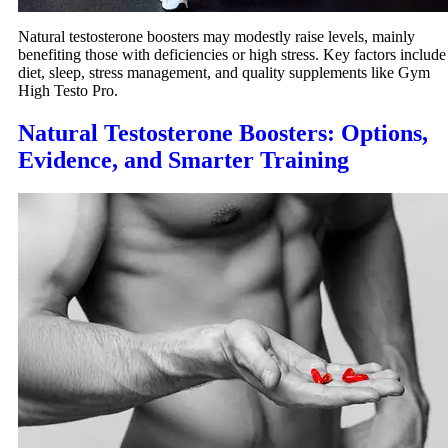
Natural testosterone boosters may modestly raise levels, mainly
benefiting those with deficiencies or high stress. Key factors include
diet, sleep, stress management, and quality supplements like Gym
High Testo Pro.
Natural Testosterone Boosters: Options,
Evidence, and Smarter Training