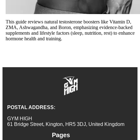
This guide reviews natural testosterone boosters like Vitamin D,
ZMA, Ashwagandha, and Boron, emphasizing evidence-backed
supplements and lifestyle factors (sleep, nutrition, rest) to enhance
hormone health and training.
POSTAL ADDRESS:
GYM HIGH
61 Bridge Street, Kington, HR5 3DJ, United Kingdom
Pages