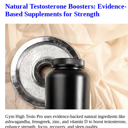
Natural Testosterone Boosters: Evidence-
Based Supplements for Strength
Gym High Testo Pro uses evidence-backed natural ingredients like
ashwagandha, fenugreek, zinc, and vitamin D to boost testosterone,
enhance strength, focus, recovery, and sleep quality.