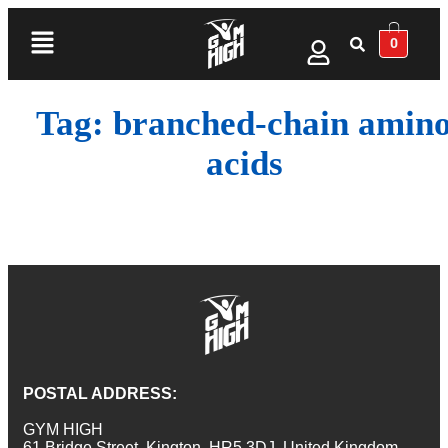
0
Tag:
branched-chain amin
acids
POSTAL ADDRESS:
GYM HIGH
61 Bridge Street, Kington, HR5 3DJ, United Kingdom