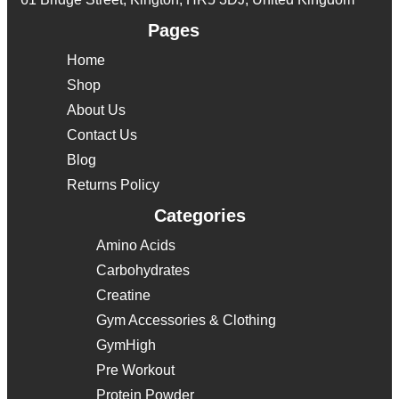
Pages
Home
Shop
About Us
Contact Us
Blog
Returns Policy
Categories
Amino Acids
Carbohydrates
Creatine
Gym Accessories & Clothing
GymHigh
Pre Workout
Protein Powder