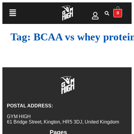
0
Tag:
BCAA vs whey protei
POSTAL ADDRESS:
GYM HIGH
61 Bridge Street, Kington, HR5 3DJ, United Kingdom
Pages