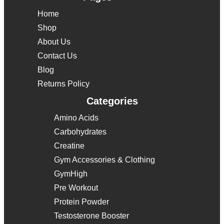
Home
Shop
About Us
Contact Us
Blog
Returns Policy
Categories
Amino Acids
Carbohydrates
Creatine
Gym Accessories & Clothing
GymHigh
Pre Workout
Protein Powder
Testosterone Booster